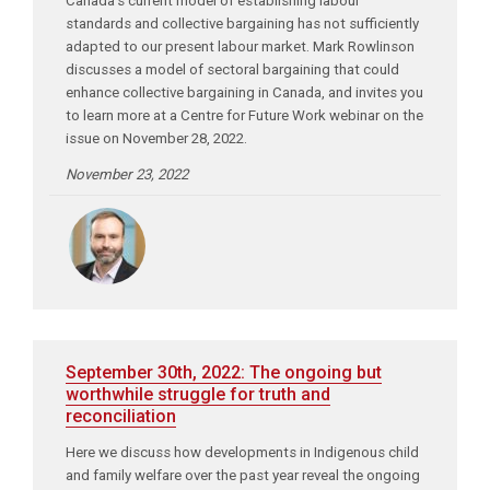
Canada’s current model of establishing labour
standards and collective bargaining has not sufficiently
adapted to our present labour market. Mark Rowlinson
discusses a model of sectoral bargaining that could
enhance collective bargaining in Canada, and invites you
to learn more at a Centre for Future Work webinar on the
issue on November 28, 2022.
November 23, 2022
September 30th, 2022: The ongoing but
worthwhile struggle for truth and
reconciliation
Here we discuss how developments in Indigenous child
and family welfare over the past year reveal the ongoing