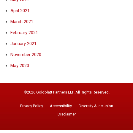
April 2021
March 2021
February 2021
January 2021
November 2020
May 2020
©2026 Goldblatt Partners LLP. All Rights Reserved.
Privacy Policy
Accessibility
Diversity & Inclusion
Disclaimer