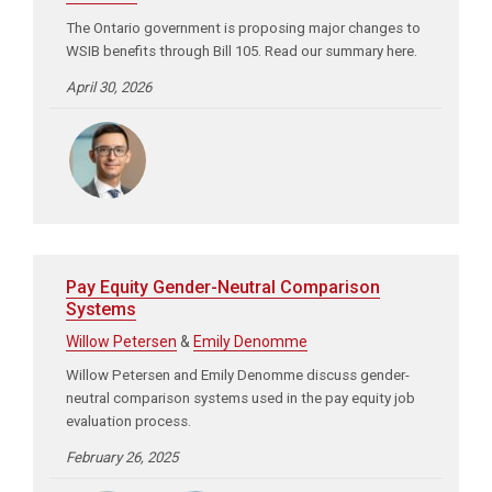
The Ontario government is proposing major changes to
WSIB benefits through Bill 105. Read our summary here.
April 30, 2026
Pay Equity Gender-Neutral Comparison
Systems
Willow Petersen
&
Emily Denomme
Willow Petersen and Emily Denomme discuss gender-
neutral comparison systems used in the pay equity job
evaluation process.
February 26, 2025