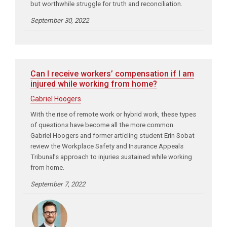
but worthwhile struggle for truth and reconciliation.
September 30, 2022
Can I receive workers’ compensation if I am
injured while working from home?
Gabriel Hoogers
With the rise of remote work or hybrid work, these types
of questions have become all the more common.
Gabriel Hoogers and former articling student Erin Sobat
review the Workplace Safety and Insurance Appeals
Tribunal’s approach to injuries sustained while working
from home.
September 7, 2022