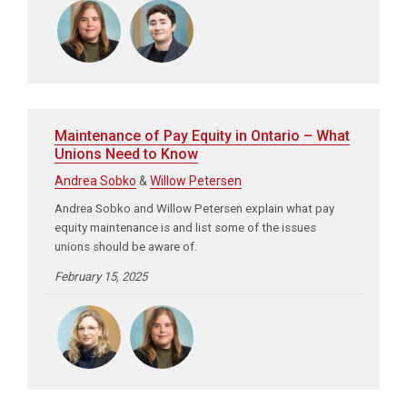
Maintenance of Pay Equity in Ontario – What
Unions Need to Know
Andrea Sobko
&
Willow Petersen
Andrea Sobko and Willow Petersen explain what pay
equity maintenance is and list some of the issues
unions should be aware of.
February 15, 2025