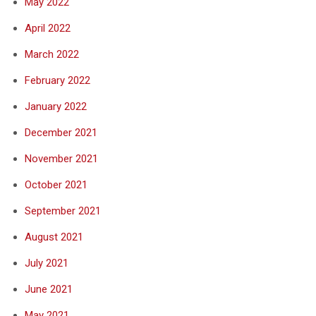
May 2022
April 2022
March 2022
February 2022
January 2022
December 2021
November 2021
October 2021
September 2021
August 2021
July 2021
June 2021
May 2021