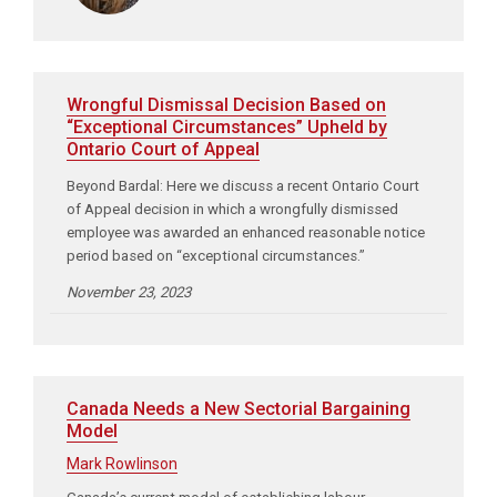
Wrongful Dismissal Decision Based on
“Exceptional Circumstances” Upheld by
Ontario Court of Appeal
Beyond Bardal: Here we discuss a recent Ontario Court
of Appeal decision in which a wrongfully dismissed
employee was awarded an enhanced reasonable notice
period based on “exceptional circumstances.”
November 23, 2023
Canada Needs a New Sectorial Bargaining
Model
Mark Rowlinson