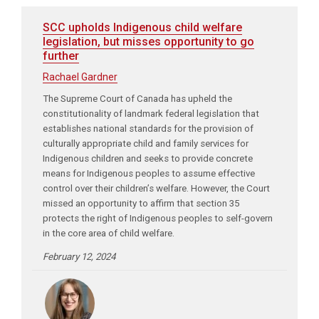
SCC upholds Indigenous child welfare
legislation, but misses opportunity to go
further
Rachael Gardner
The Supreme Court of Canada has upheld the
constitutionality of landmark federal legislation that
establishes national standards for the provision of
culturally appropriate child and family services for
Indigenous children and seeks to provide concrete
means for Indigenous peoples to assume effective
control over their children’s welfare. However, the Court
missed an opportunity to affirm that section 35
protects the right of Indigenous peoples to self-govern
in the core area of child welfare.
February 12, 2024