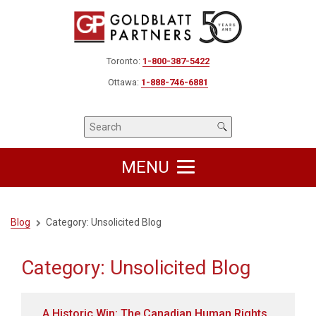
Toronto:
1-800-387-5422
Ottawa:
1-888-746-6881
MENU
Blog
Category:
Unsolicited Blog
Category:
Unsolicited Blog
A Historic Win: The Canadian Human Rights