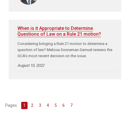
When is it Appropriate to Determine
Questions of Law on a Rule 21 motion?
Considering bringing a Rule 21 motion to determine a
question of law? Melissa Sonneman-Samuel reviews the
OCA’s most recent decision on the issue.
August 10, 2022
Pages:
1
2
3
4
5
6
7