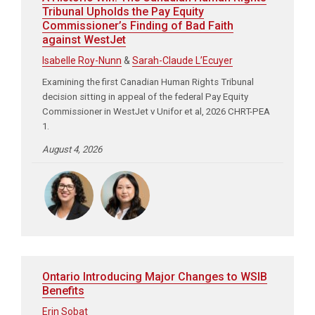
Tribunal Upholds the Pay Equity
Commissioner’s Finding of Bad Faith
against WestJet
Isabelle Roy-Nunn
&
Sarah-Claude L’Ecuyer
Examining the first Canadian Human Rights Tribunal
decision sitting in appeal of the federal Pay Equity
Commissioner in WestJet v Unifor et al, 2026 CHRT-PEA
1.
August 4, 2026
Ontario Introducing Major Changes to WSIB
Benefits
Erin Sobat