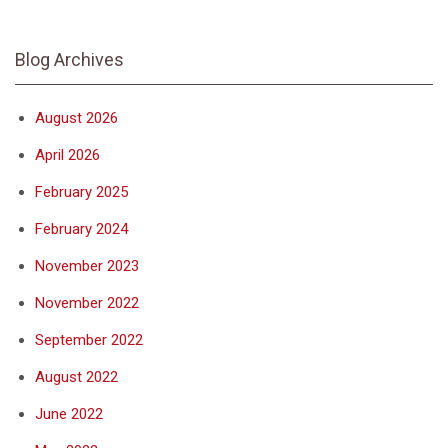
Blog Archives
August 2026
April 2026
February 2025
February 2024
November 2023
November 2022
September 2022
August 2022
June 2022