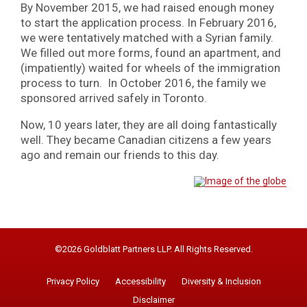
By November 2015, we had raised enough money
to start the application process. In February 2016,
we were tentatively matched with a Syrian family.
We filled out more forms, found an apartment, and
(impatiently) waited for wheels of the immigration
process to turn. In October 2016, the family we
sponsored arrived safely in Toronto.
Now, 10 years later, they are all doing fantastically
well. They became Canadian citizens a few years
ago and remain our friends to this day.
©2026 Goldblatt Partners LLP. All Rights Reserved.
Privacy Policy
Accessibility
Diversity & Inclusion
Disclaimer