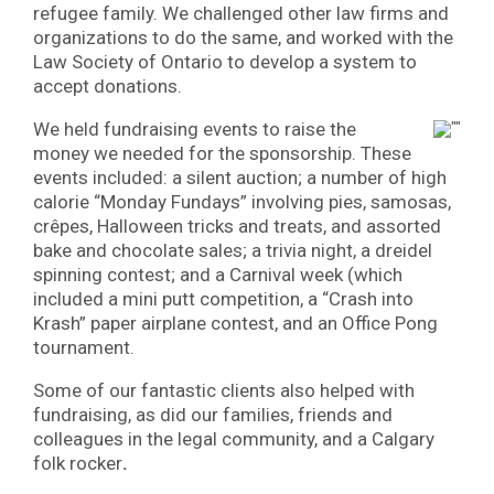
refugee family. We challenged other law firms and
organizations to do the same, and worked with the
Law Society of Ontario to develop a system to
accept donations.
We held fundraising events to raise the
money we needed for the sponsorship. These
events included: a silent auction; a number of high
calorie “Monday Fundays” involving pies, samosas,
crêpes, Halloween tricks and treats, and assorted
bake and chocolate sales; a trivia night, a dreidel
spinning contest; and a Carnival week (which
included a mini putt competition, a “Crash into
Krash” paper airplane contest, and an Office Pong
tournament.
Some of our fantastic clients also helped with
fundraising, as did our families, friends and
colleagues in the legal community, and a Calgary
folk rocker
.