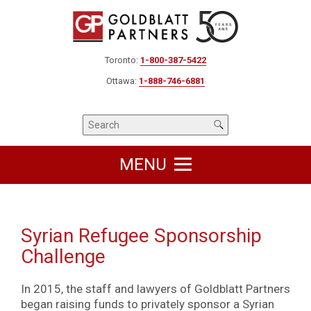
Toronto:
1-800-387-5422
Ottawa:
1-888-746-6881
MENU
Syrian Refugee Sponsorship
Challenge
In 2015, the staff and lawyers of Goldblatt Partners
began raising funds to privately sponsor a Syrian