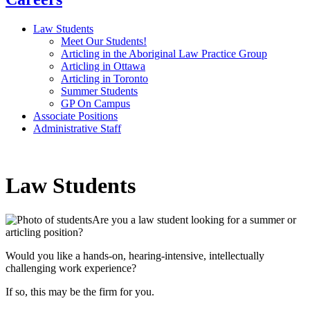
Law Students
Meet Our Students!
Articling in the Aboriginal Law Practice Group
Articling in Ottawa
Articling in Toronto
Summer Students
GP On Campus
Associate Positions
Administrative Staff
Law Students
Are you a law student looking for a summer or
articling position?
Would you like a hands-on, hearing-intensive, intellectually
challenging work experience?
If so, this may be the firm for you.