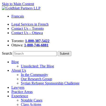
Skip to Main Content
Français
Legal Services in French
Contact Us – Toronto
Contact Us – Ottawa
Toronto:
1-800-387-5422
Ottawa:
1-888-746-6881
Search
Blog
Unsolicited: The Blog
About Us
In the Community
Our Research Group
Syrian Refugee Sponsorship Challenge
Lawyers
Practice Areas
Experience
Notable Cases
Class Actions