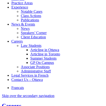
Practice Areas
Experience
Notable Cases
Class Actions
Publications
News & Events
News
Speakers’ Corner
Client Education
Careers
Law Students
Articling in Ottawa
Articling in Toronto
Summer Students
GP On Campus
Associate Positions
Administrative Staff
Legal Services in French
Contact Us – Ottawa
Français
Skip over the secondary navigation
Careers