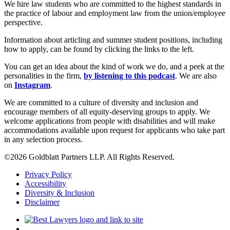
We hire law students who are committed to the highest standards in
the practice of labour and employment law from the union/employee
perspective.
Information about articling and summer student positions, including
how to apply, can be found by clicking the links to the left.
You can get an idea about the kind of work we do, and a peek at the
personalities in the firm,
by listening to this podcast
. We are also
on
Instagram
.
We are committed to a culture of diversity and inclusion and
encourage members of all equity-deserving groups to apply. We
welcome applications from people with disabilities and will make
accommodations available upon request for applicants who take part
in any selection process.
©2026 Goldblatt Partners LLP. All Rights Reserved.
Privacy Policy
Accessibility
Diversity & Inclusion
Disclaimer