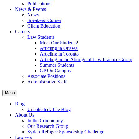
Publications
News & Events
News
Speakers’ Corner
Client Education
Careers
Law Students
Meet Our Students!
Articling in Ottawa
Articling in Toronto
Articling in the Aboriginal Law Practice Group
Summer Students
GP On Campus
Associate Positions
Administrative Staff
Menu
Blog
Unsolicited: The Blog
About Us
In the Community
Our Research Group
Syrian Refugee Sponsorship Challenge
Lawyers