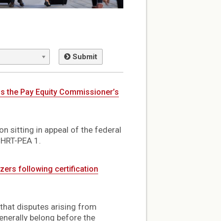
Submit
ds the Pay Equity Commissioner’s
n sitting in appeal of the federal
CHRT-PEA 1.
ers following certification
 that disputes arising from
nerally belong before the