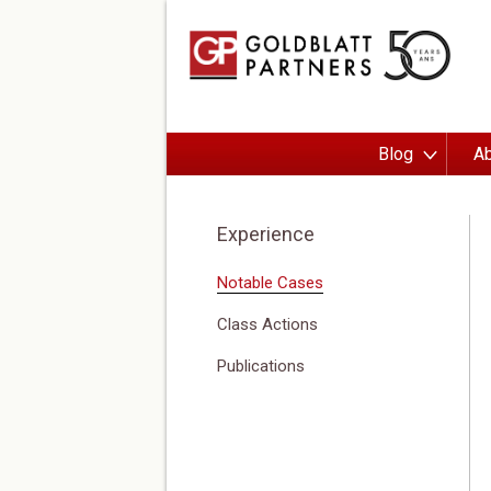
Blog
Ab
Experience
Notable Cases
Class Actions
Publications