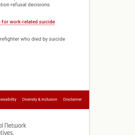
tion refusal decisions.
 for work-related suicide
refighter who died by suicide
essibility
Diversity & Inclusion
Disclaimer