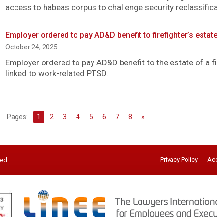
access to habeas corpus to challenge security reclassifica
Employer ordered to pay AD&D benefit to firefighter’s estate
October 24, 2025
Employer ordered to pay AD&D benefit to the estate of a fi
linked to work-related PTSD.
Pages:
1
2
3
4
5
6
7
8
»
Privacy Policy
Acc
ved.