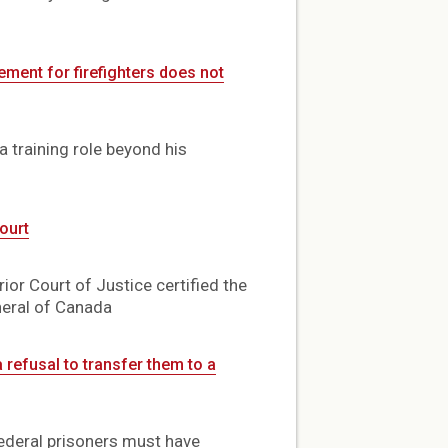
ement for firefighters does not
 training role beyond his
ourt
or Court of Justice certified the
neral of Canada
 refusal to transfer them to a
federal prisoners must have