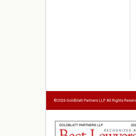
©2026 Goldblatt Partners LLP. All Rights Reser