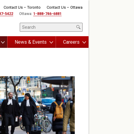
Contact Us – Toronto
Contact Us – Ottawa
87-5422
Ottawa:
1-888-746-6881
News & Events
Careers