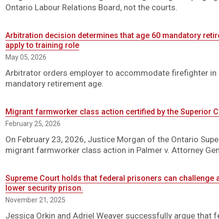
Ontario Labour Relations Board, not the courts.
Arbitration decision determines that age 60 mandatory retir
apply to training role
May 05, 2026
Arbitrator orders employer to accommodate firefighter in a
mandatory retirement age.
Migrant farmworker class action certified by the Superior C
February 25, 2026
On February 23, 2026, Justice Morgan of the Ontario Superi
migrant farmworker class action in Palmer v. Attorney Ge
Supreme Court holds that federal prisoners can challenge a
lower security prison.
November 21, 2025
Jessica Orkin and Adriel Weaver successfully argue that 