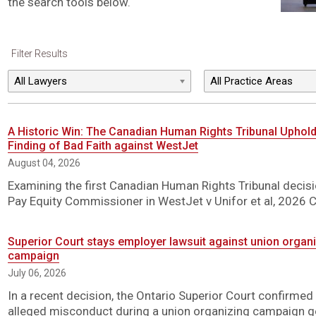
the search tools below.
Filter Results
A Historic Win: The Canadian Human Rights Tribunal Uphol
Finding of Bad Faith against WestJet
August 04, 2026
Examining the first Canadian Human Rights Tribunal decisio
Pay Equity Commissioner in WestJet v Unifor et al, 2026 
Superior Court stays employer lawsuit against union organiz
campaign
July 06, 2026
In a recent decision, the Ontario Superior Court confirmed
alleged misconduct during a union organizing campaign ge