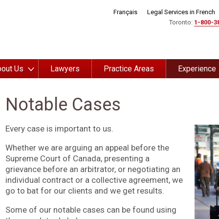
Français
Legal Services in French
Toronto:
1-800-3
out Us
Lawyers
Practice Areas
Experience
Notable Cases
Every case is important to us.
Whether we are arguing an appeal before the
Supreme Court of Canada, presenting a
grievance before an arbitrator, or negotiating an
individual contract or a collective agreement, we
go to bat for our clients and we get results.
Some of our notable cases can be found using