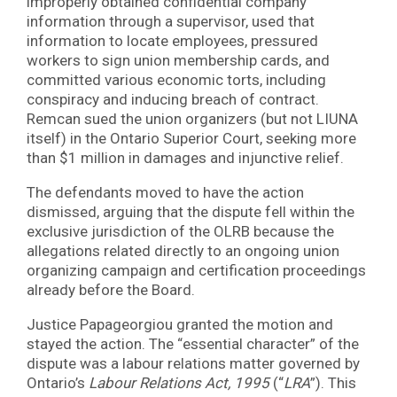
improperly obtained confidential company
information through a supervisor, used that
information to locate employees, pressured
workers to sign union membership cards, and
committed various economic torts, including
conspiracy and inducing breach of contract.
Remcan sued the union organizers (but not LIUNA
itself) in the Ontario Superior Court, seeking more
than $1 million in damages and injunctive relief.
The defendants moved to have the action
dismissed, arguing that the dispute fell within the
exclusive jurisdiction of the OLRB because the
allegations related directly to an ongoing union
organizing campaign and certification proceedings
already before the Board.
Justice Papageorgiou granted the motion and
stayed the action. The “essential character” of the
dispute was a labour relations matter governed by
Ontario’s
Labour Relations Act, 1995
(“
LRA
”). This