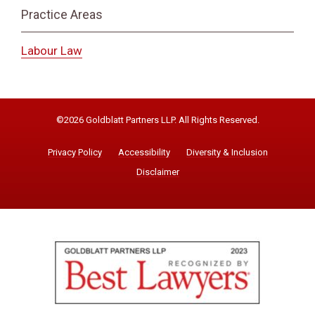
Practice Areas
Labour Law
©2026 Goldblatt Partners LLP. All Rights Reserved.
Privacy Policy
Accessibility
Diversity & Inclusion
Disclaimer