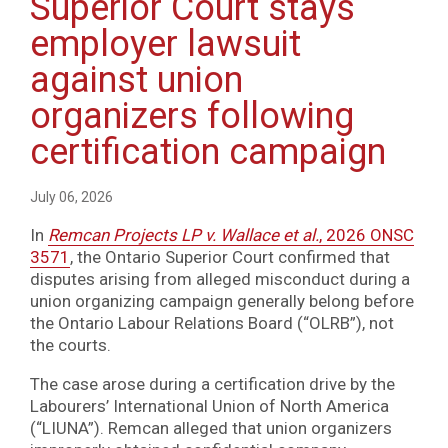
Superior Court stays
employer lawsuit
against union
organizers following
certification campaign
July 06, 2026
In
Remcan Projects LP v. Wallace et al.
, 2026 ONSC
3571
, the Ontario Superior Court confirmed that
disputes arising from alleged misconduct during a
union organizing campaign generally belong before
the Ontario Labour Relations Board (“OLRB”), not
the courts.
The case arose during a certification drive by the
Labourers’ International Union of North America
(“LIUNA”). Remcan alleged that union organizers