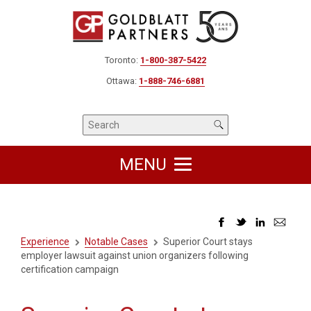
Toronto:
1-800-387-5422
Ottawa:
1-888-746-6881
MENU
Experience
Notable Cases
Superior Court stays
employer lawsuit against union organizers following
certification campaign