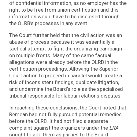
of confidential information, as no employer has the
right to be free from union certification and this
information would have to be disclosed through
the OLRB’s processes in any event.
The Court further held that the civil action was an
abuse of process because it was essentially a
tactical attempt to fight the organizing campaign
on multiple fronts. Many of the same factual
allegations were already before the OLRB in the
certification proceedings. Allowing the Superior
Court action to proceed in parallel would create a
risk of inconsistent findings, duplicate litigation,
and undermine the Board’s role as the specialized
tribunal responsible for labour relations disputes.
In reaching these conclusions, the Court noted that
Remcan had not fully pursued potential remedies
before the OLRB. It had not filed a separate
complaint against the organizers under the
LRA
,
sought to add them as parties to the Board