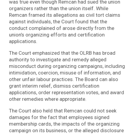
was true even though Remcan had sued the union
organizers rather than the union itself. While
Remcan framed its allegations as civil tort claims
against individuals, the Court found that the
conduct complained of arose directly from the
union’s organizing efforts and certification
applications.
The Court emphasized that the OLRB has broad
authority to investigate and remedy alleged
misconduct during organizing campaigns, including
intimidation, coercion, misuse of information, and
other unfair labour practices. The Board can also
grant interim relief, dismiss certification
applications, order representation votes, and award
other remedies where appropriate.
The Court also held that Remcan could not seek
damages for the fact that employees signed
membership cards, the impacts of the organizing
campaign on its business, or the alleged disclosure