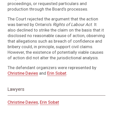
proceedings, or requested particulars and
production through the Board’s processes.
The Court rejected the argument that the action
was barred by Ontario’s
Rights of Labour Act
. It
also declined to strike the claim on the basis that it
disclosed no reasonable cause of action, observing
that allegations such as breach of confidence and
bribery could, in principle, support civil claims.
However, the existence of potentially viable causes
of action did not alter the jurisdictional analysis.
The defendant organizers were represented by
Christine Davies
and
Erin Sobat
.
Lawyers
Christine Davies
,
Erin Sobat