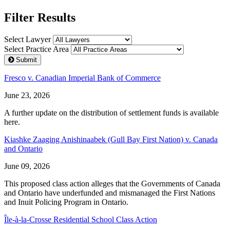
Filter Results
Select Lawyer
Select Practice Area
Submit
Fresco v. Canadian Imperial Bank of Commerce
June 23, 2026
A further update on the distribution of settlement funds is available
here.
Kiashke Zaaging Anishinaabek (Gull Bay First Nation) v. Canada
and Ontario
June 09, 2026
This proposed class action alleges that the Governments of Canada
and Ontario have underfunded and mismanaged the First Nations
and Inuit Policing Program in Ontario.
Île-à-la-Crosse Residential School Class Action