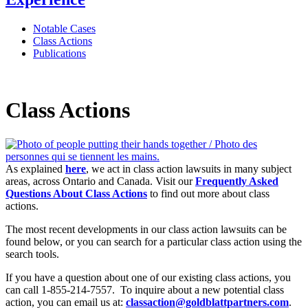
Notable Cases
Class Actions
Publications
Class Actions
As explained
here
, we act in class action lawsuits in many subject
areas, across Ontario and Canada. Visit our
Frequently Asked
Questions About Class Actions
to find out more about class
actions.
The most recent developments in our class action lawsuits can be
found below, or you can search for a particular class action using the
search tools.
If you have a question about one of our existing class actions, you
can call 1-855-214-7557. To inquire about a new potential class
action, you can email us at:
classaction@goldblattpartners.com
.