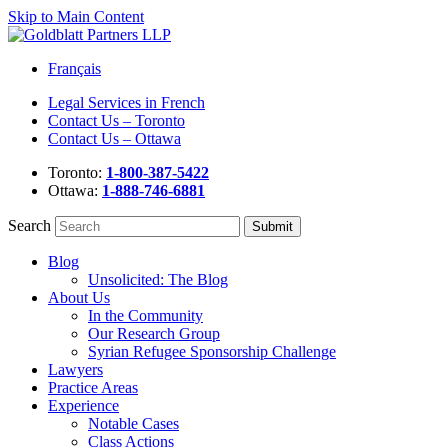
Skip to Main Content
Français
Legal Services in French
Contact Us – Toronto
Contact Us – Ottawa
Toronto:
1-800-387-5422
Ottawa:
1-888-746-6881
Search
Blog
Unsolicited: The Blog
About Us
In the Community
Our Research Group
Syrian Refugee Sponsorship Challenge
Lawyers
Practice Areas
Experience
Notable Cases
Class Actions