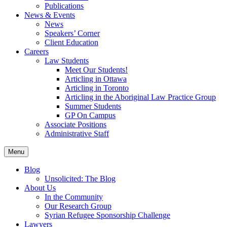
Publications
News & Events
News
Speakers’ Corner
Client Education
Careers
Law Students
Meet Our Students!
Articling in Ottawa
Articling in Toronto
Articling in the Aboriginal Law Practice Group
Summer Students
GP On Campus
Associate Positions
Administrative Staff
Menu
Blog
Unsolicited: The Blog
About Us
In the Community
Our Research Group
Syrian Refugee Sponsorship Challenge
Lawyers