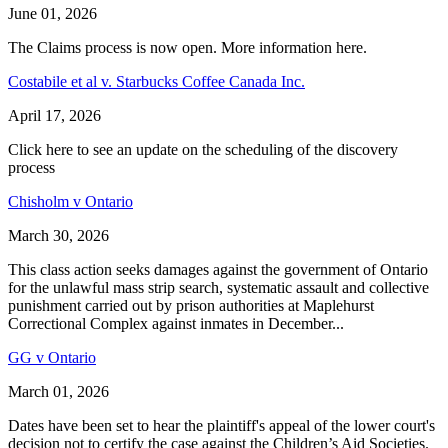
June 01, 2026
The Claims process is now open. More information here.
Costabile et al v. Starbucks Coffee Canada Inc.
April 17, 2026
Click here to see an update on the scheduling of the discovery
process
Chisholm v Ontario
March 30, 2026
This class action seeks damages against the government of Ontario
for the unlawful mass strip search, systematic assault and collective
punishment carried out by prison authorities at Maplehurst
Correctional Complex against inmates in December...
GG v Ontario
March 01, 2026
Dates have been set to hear the plaintiff's appeal of the lower court's
decision not to certify the case against the Children’s Aid Societies.