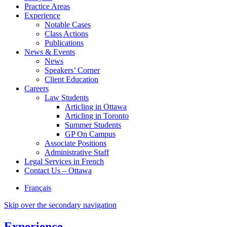
Practice Areas
Experience
Notable Cases
Class Actions
Publications
News & Events
News
Speakers’ Corner
Client Education
Careers
Law Students
Articling in Ottawa
Articling in Toronto
Summer Students
GP On Campus
Associate Positions
Administrative Staff
Legal Services in French
Contact Us – Ottawa
Français
Skip over the secondary navigation
Experience