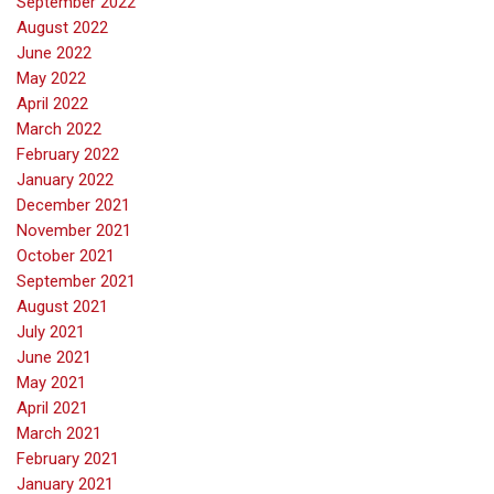
September 2022
August 2022
June 2022
May 2022
April 2022
March 2022
February 2022
January 2022
December 2021
November 2021
October 2021
September 2021
August 2021
July 2021
June 2021
May 2021
April 2021
March 2021
February 2021
January 2021