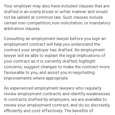
Your employer may also have included clauses that are
drafted in an overly broad or unfair manner and would
not be upheld at common law. Such clauses include
certain non-competition, non-solicitation, or mandatory
arbitration clauses.
Consulting an employment lawyer before you sign an
employment contract will help you understand the
contract your employer has drafted. An employment
lawyer will be able to explain the legal implications of
your contract as it is currently drafted, highlight
concerns, suggest changes to make the contract more
favourable to you, and assist you in negotiating
improvements where appropriate.
As experienced employment lawyers who regularly
review employment contracts and identify weaknesses
in contracts drafted by employers, we are available to
review your employment contract, and do so discreetly,
efficiently and cost-effectively. The benefits of