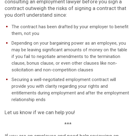
consulting an employment lawyer before you sign a
contract outweigh the risks of signing a contract that
you don’t understand since:
The contract has been drafted by your employer to benefit
them, not you
Depending on your bargaining power as an employee, you
may be leaving significant amounts of money on the table
if you fail to negotiate amendments to the termination
clause, bonus clause, or even other clauses like non-
solicitation and non-competition clauses
Securing a well-negotiated employment contract will
provide you with clarity regarding your rights and
entitlements during employment and after the employment
relationship ends
Let us know if we can help you!
***
If you are an employee and need help reviewing an