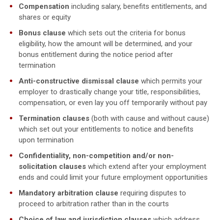
Compensation
including salary, benefits entitlements, and
shares or equity
Bonus clause
which sets out the criteria for bonus
eligibility, how the amount will be determined, and your
bonus entitlement during the notice period after
termination
Anti-constructive dismissal clause
which permits your
employer to drastically change your title, responsibilities,
compensation, or even lay you off temporarily without pay
Termination clauses
(both with cause and without cause)
which set out your entitlements to notice and benefits
upon termination
Confidentiality, non-competition and/or non-
solicitation clauses
which extend after your employment
ends and could limit your future employment opportunities
Mandatory arbitration clause
requiring disputes to
proceed to arbitration rather than in the courts
Choice of law and jurisdiction clauses
which address