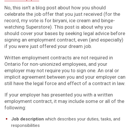
No, this isn’t a blog post about how you should
celebrate the job offer that you just received (for the
record, my vote is for biryani, ice cream and binge-
watching Superstore). This post is about why you
should cover your bases by seeking legal advice before
signing an employment contract, even (and especially)
if you were just offered your dream job.
Written employment contracts are not required in
Ontario for non-unionized employees, and your
employer may not require you to sign one. An oral or
implicit agreement between you and your employer can
still have the legal force and effect of a contract in law.
If your employer has presented you with a written
employment contract, it may include some or all of the
following:
Job description
which describes your duties, tasks, and
responsibilities