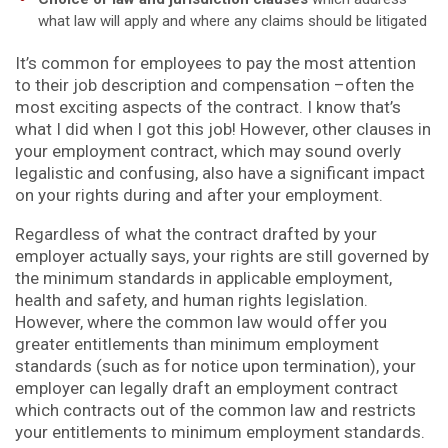
what law will apply and where any claims should be litigated
It’s common for employees to pay the most attention
to their job description and compensation –often the
most exciting aspects of the contract. I know that’s
what I did when I got this job! However, other clauses in
your employment contract, which may sound overly
legalistic and confusing, also have a significant impact
on your rights during and after your employment.
Regardless of what the contract drafted by your
employer actually says, your rights are still governed by
the minimum standards in applicable employment,
health and safety, and human rights legislation.
However, where the common law would offer you
greater entitlements than minimum employment
standards (such as for notice upon termination), your
employer can legally draft an employment contract
which contracts out of the common law and restricts
your entitlements to minimum employment standards.