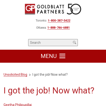
Toronto:
1-800-387-5422
Ottawa:
1-888-746-6881
MENU
Unsolicited Blog
I got the job! Now what?
I got the job! Now what?
Geetha Philipupillai