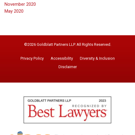
November 2020
May 2020
©2026 Goldblatt Partners LLP. All Rights Reserved.
Privacy Policy
Accessibility
Diversity & Inclusion
Disclaimer