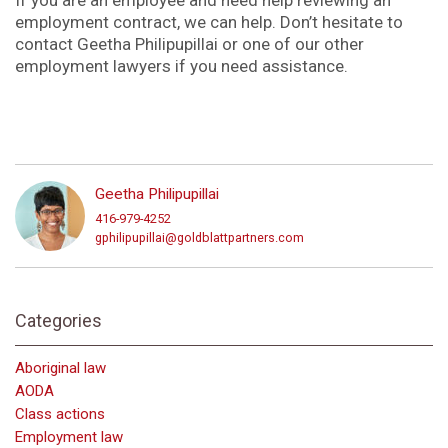
employment contract, we can help. Don’t hesitate to
contact Geetha Philipupillai or one of our other
employment lawyers if you need assistance.
Geetha Philipupillai
416-979-4252
gphilipupillai@goldblattpartners.com
Categories
Aboriginal law
AODA
Class actions
Employment law