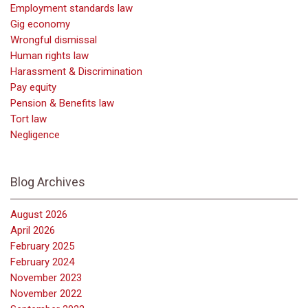
Employment standards law
Gig economy
Wrongful dismissal
Human rights law
Harassment & Discrimination
Pay equity
Pension & Benefits law
Tort law
Negligence
Blog Archives
August 2026
April 2026
February 2025
February 2024
November 2023
November 2022