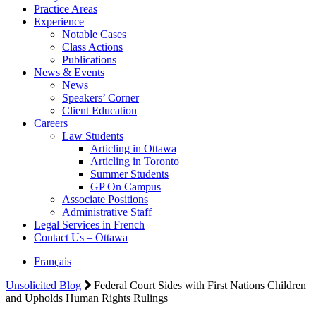
Practice Areas
Experience
Notable Cases
Class Actions
Publications
News & Events
News
Speakers’ Corner
Client Education
Careers
Law Students
Articling in Ottawa
Articling in Toronto
Summer Students
GP On Campus
Associate Positions
Administrative Staff
Legal Services in French
Contact Us – Ottawa
Français
Unsolicited Blog
Federal Court Sides with First Nations Children
and Upholds Human Rights Rulings