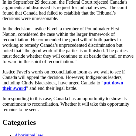
In its September 29 decision, the Federal Court rejected Canada’s
arguments and dismissed its request for judicial review. The court
found that Canada had failed to establish that the Tribunal’s
decisions were unreasonable.
In the decision, Justice Favel, a member of Poundmaker First
Nation, considered the case within the larger framework of
reconciliation. He commended the good will of both parties in
working to remedy Canada’s unprecedented discrimination but
noted that “the good work of the parties is unfinished. The parties
must decide whether they will continue to sit beside the trail or move
forward in this spirit of reconciliation.”
Justice Favel’s words on reconciliation loom as we wait to see if
Canada will appeal the decision. However, Indigenous leaders,
including Cindy Blackstock, have urged Canada to “
put down
their sword
” and end their legal battle.
In responding to this case, Canada has an opportunity to show its
commitment to reconciliation. Whether it will take this opportunity
remains to be seen.
Categories
Aboriginal law