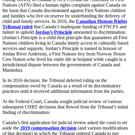
Nations (AFN) filed a human rights complaint against Canada on
the basis that Canada discriminated against First Nations children
and families who live on reserve by underfunding the delivery of
child and family services. In 2016, the
Canadian Human Rights
Tribunal ruled
that Canada’s inadequate funding of FNCFS and
failure to uphold
Jordan’s Principle
amounted to discrimination.
(Jordan’s Principle is a child-first principle that guarantees all First
Nations children living in Canada timely access to culturally based
services and supports. Jordan’s Principle is named in honour of
Jordan River Anderson, a First Nations boy from Norway House
Cree Nation who lived his entire life in hospital while caught in a
jurisdictional dispute between the governments of Canada and
Manitoba).
In its 2016 decision, the Tribunal deferred ruling on the
compensation owed by Canada as a result of its discriminatory
practices until it received additional information from the parties.
At the Federal Court, Canada sought judicial review of various
subsequent CHRT decisions that flowed from the Tribunal’s initial
finding of discrimination.
Canada’s first application for judicial review asked the court to set
aside the
2019 compensation decision
(and various modifications
of that decision) in which the Tribunal ordered Canada to pay