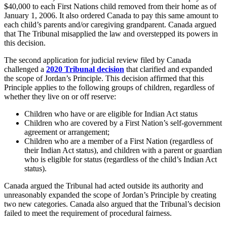
$40,000 to each First Nations child removed from their home as of
January 1, 2006. It also ordered Canada to pay this same amount to
each child’s parents and/or caregiving grandparent. Canada argued
that The Tribunal misapplied the law and overstepped its powers in
this decision.
The second application for judicial review filed by Canada
challenged a
2020 Tribunal decision
that clarified and expanded
the scope of Jordan’s Principle. This decision affirmed that this
Principle applies to the following groups of children, regardless of
whether they live on or off reserve:
Children who have or are eligible for Indian Act status
Children who are covered by a First Nation’s self-government
agreement or arrangement;
Children who are a member of a First Nation (regardless of
their Indian Act status), and children with a parent or guardian
who is eligible for status (regardless of the child’s Indian Act
status).
Canada argued the Tribunal had acted outside its authority and
unreasonably expanded the scope of Jordan’s Principle by creating
two new categories. Canada also argued that the Tribunal’s decision
failed to meet the requirement of procedural fairness.