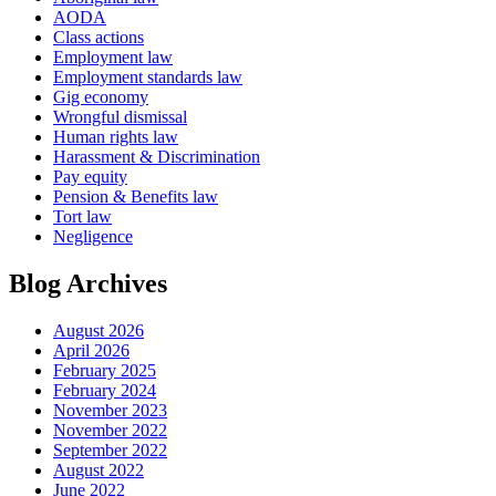
AODA
Class actions
Employment law
Employment standards law
Gig economy
Wrongful dismissal
Human rights law
Harassment & Discrimination
Pay equity
Pension & Benefits law
Tort law
Negligence
Blog Archives
August 2026
April 2026
February 2025
February 2024
November 2023
November 2022
September 2022
August 2022
June 2022