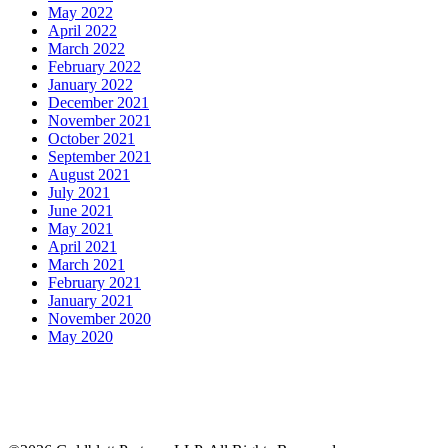
May 2022
April 2022
March 2022
February 2022
January 2022
December 2021
November 2021
October 2021
September 2021
August 2021
July 2021
June 2021
May 2021
April 2021
March 2021
February 2021
January 2021
November 2020
May 2020