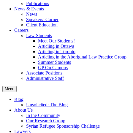
Publications
News & Events
News
Speakers’ Corner
Client Education
Careers
Law Students
Meet Our Students!
Articling in Ottawa
Articling in Toronto
Articling in the Aboriginal Law Practice Group
Summer Students
GP On Campus
Associate Positions
Administrative Staff
Menu
Blog
Unsolicited: The Blog
About Us
In the Community
Our Research Group
Syrian Refugee Sponsorship Challenge
Lawyers