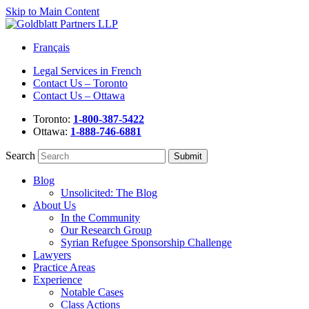
Skip to Main Content
Français
Legal Services in French
Contact Us – Toronto
Contact Us – Ottawa
Toronto:
1-800-387-5422
Ottawa:
1-888-746-6881
Search
Blog
Unsolicited: The Blog
About Us
In the Community
Our Research Group
Syrian Refugee Sponsorship Challenge
Lawyers
Practice Areas
Experience
Notable Cases
Class Actions