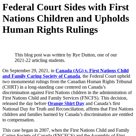
Federal Court Sides with First
Nations Children and Upholds
Human Rights Rulings
This blog post was written by Rye Dutton, one of our
2021-22 articling students.
On September 29, 2021, in
Canada (AG) v. First Nations Child
and Family Caring Society of Canada
, the Federal Court upheld
two monumental rulings from the Canadian Human Rights Tribunal
(CHRT) in a long-standing case centered on Canada’s
discrimination against First Nations children in the administration of
First Nations Child and Family Services (FNCFS). This decision,
released the day before
Orange Shirt Day
and Canada’s first
National Day for Truth and Reconciliation, affirms that First Nations
children and families harmed by Canada’s discrimination are entitled
to compensation.
This case began in 2007, when the First Nations Child and Family
Caring Society of Canada (FNCFCS) and the Assembly of First