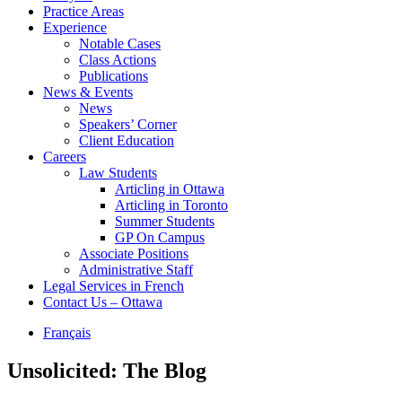
Practice Areas
Experience
Notable Cases
Class Actions
Publications
News & Events
News
Speakers’ Corner
Client Education
Careers
Law Students
Articling in Ottawa
Articling in Toronto
Summer Students
GP On Campus
Associate Positions
Administrative Staff
Legal Services in French
Contact Us – Ottawa
Français
Unsolicited: The Blog