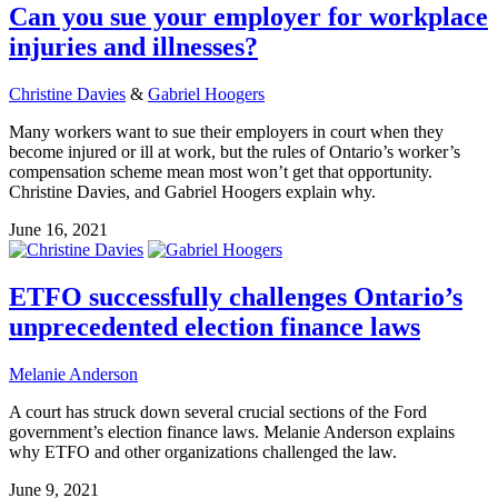
Can you sue your employer for workplace
injuries and illnesses?
Christine Davies
&
Gabriel Hoogers
Many workers want to sue their employers in court when they
become injured or ill at work, but the rules of Ontario’s worker’s
compensation scheme mean most won’t get that opportunity.
Christine Davies, and Gabriel Hoogers explain why.
June 16, 2021
ETFO successfully challenges Ontario’s
unprecedented election finance laws
Melanie Anderson
A court has struck down several crucial sections of the Ford
government’s election finance laws. Melanie Anderson explains
why ETFO and other organizations challenged the law.
June 9, 2021