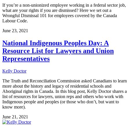
If you’re a non-unionized employee working in a federal sector job,
what are your rights if you are dismissed? Here we set out a
Wrongful Dismissal 101 for employees covered by the Canada
Labour Code.
June 23, 2021
National Indigenous Peoples Day: A
Resource List for Lawyers and Union
Representatives
Kelly Doctor
The Truth and Reconciliation Commission asked Canadians to learn
more about the history and legacy of residential schools and
Aboriginal rights in Canada. In this blog post, Kelly Doctor shares a
list of resources for lawyers, union reps and others who work with
Indigenous people and peoples (or those who don’t, but want to
know more).
June 21, 2021