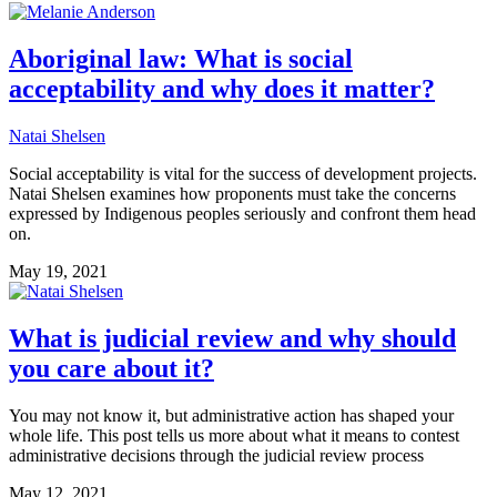
Aboriginal law: What is social
acceptability and why does it matter?
Natai Shelsen
Social acceptability is vital for the success of development projects.
Natai Shelsen examines how proponents must take the concerns
expressed by Indigenous peoples seriously and confront them head
on.
May 19, 2021
What is judicial review and why should
you care about it?
You may not know it, but administrative action has shaped your
whole life. This post tells us more about what it means to contest
administrative decisions through the judicial review process
May 12, 2021