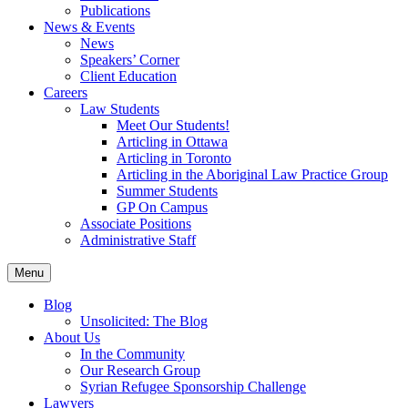
Publications
News & Events
News
Speakers’ Corner
Client Education
Careers
Law Students
Meet Our Students!
Articling in Ottawa
Articling in Toronto
Articling in the Aboriginal Law Practice Group
Summer Students
GP On Campus
Associate Positions
Administrative Staff
Menu
Blog
Unsolicited: The Blog
About Us
In the Community
Our Research Group
Syrian Refugee Sponsorship Challenge
Lawyers