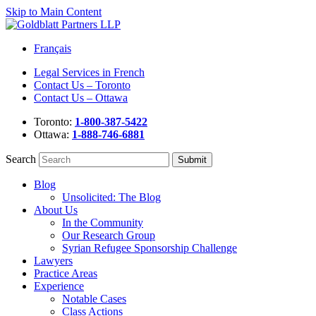
Skip to Main Content
Français
Legal Services in French
Contact Us – Toronto
Contact Us – Ottawa
Toronto:
1-800-387-5422
Ottawa:
1-888-746-6881
Search
Blog
Unsolicited: The Blog
About Us
In the Community
Our Research Group
Syrian Refugee Sponsorship Challenge
Lawyers
Practice Areas
Experience
Notable Cases
Class Actions