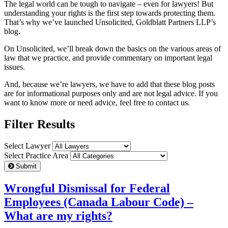
The legal world can be tough to navigate – even for lawyers! But
understanding your rights is the first step towards protecting them.
That’s why we’ve launched Unsolicited, Goldblatt Partners LLP’s
blog.
On Unsolicited, we’ll break down the basics on the various areas of
law that we practice, and provide commentary on important legal
issues.
And, because we’re lawyers, we have to add that these blog posts
are for informational purposes only and are not legal advice. If you
want to know more or need advice, feel free to contact us.
Filter Results
Select Lawyer
Select Practice Area
Submit
Wrongful Dismissal for Federal
Employees (Canada Labour Code) –
What are my rights?