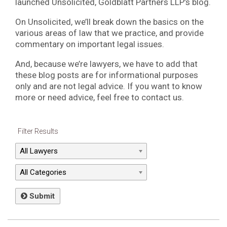
launched Unsolicited, Goldblatt Partners LLP’s blog.
On Unsolicited, we’ll break down the basics on the
various areas of law that we practice, and provide
commentary on important legal issues.
And, because we’re lawyers, we have to add that
these blog posts are for informational purposes
only and are not legal advice. If you want to know
more or need advice, feel free to contact us.
Filter Results
Submit