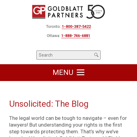
Toronto:
1-800-387-5422
Ottawa:
1-888-746-6881
MENU
Unsolicited: The Blog
The legal world can be tough to navigate – even for
lawyers! But understanding your rights is the first
step towards protecting them. That’s why we’ve