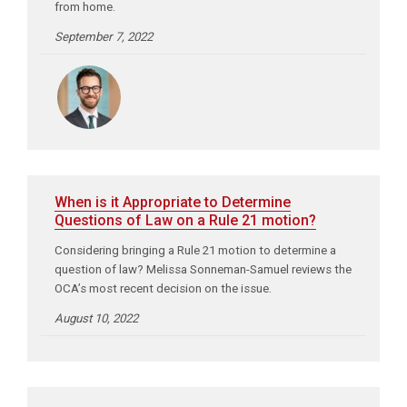
from home.
September 7, 2022
When is it Appropriate to Determine
Questions of Law on a Rule 21 motion?
Considering bringing a Rule 21 motion to determine a
question of law? Melissa Sonneman-Samuel reviews the
OCA’s most recent decision on the issue.
August 10, 2022