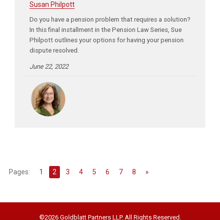
Susan Philpott
Do you have a pension problem that requires a solution?
In this final installment in the Pension Law Series, Sue
Philpott outlines your options for having your pension
dispute resolved.
June 22, 2022
Pages:
1
2
3
4
5
6
7
8
»
©2026 Goldblatt Partners LLP. All Rights Reserved.