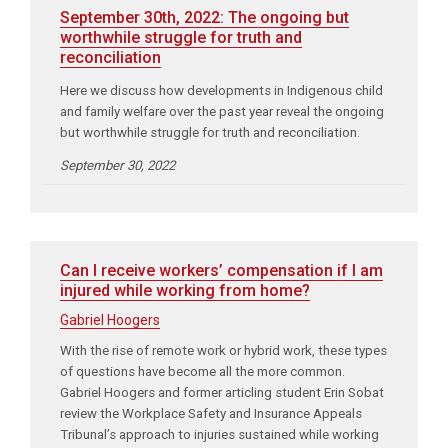
September 30th, 2022: The ongoing but
worthwhile struggle for truth and
reconciliation
Here we discuss how developments in Indigenous child
and family welfare over the past year reveal the ongoing
but worthwhile struggle for truth and reconciliation.
September 30, 2022
Can I receive workers’ compensation if I am
injured while working from home?
Gabriel Hoogers
With the rise of remote work or hybrid work, these types
of questions have become all the more common.
Gabriel Hoogers and former articling student Erin Sobat
review the Workplace Safety and Insurance Appeals
Tribunal’s approach to injuries sustained while working