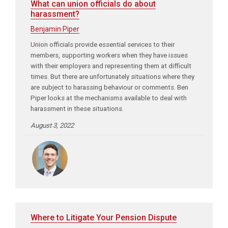
What can union officials do about
harassment?
Benjamin Piper
Union officials provide essential services to their
members, supporting workers when they have issues
with their employers and representing them at difficult
times. But there are unfortunately situations where they
are subject to harassing behaviour or comments. Ben
Piper looks at the mechanisms available to deal with
harassment in these situations.
August 3, 2022
Where to Litigate Your Pension Dispute