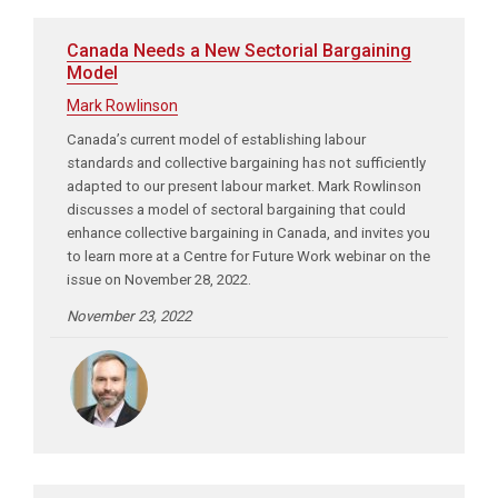
Canada Needs a New Sectorial Bargaining
Model
Mark Rowlinson
Canada’s current model of establishing labour
standards and collective bargaining has not sufficiently
adapted to our present labour market. Mark Rowlinson
discusses a model of sectoral bargaining that could
enhance collective bargaining in Canada, and invites you
to learn more at a Centre for Future Work webinar on the
issue on November 28, 2022.
November 23, 2022