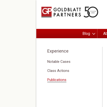
Blog
Ab
Experience
Notable Cases
Class Actions
Publications