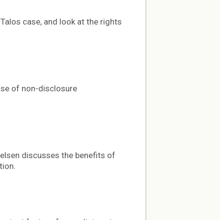
Talos case, and look at the rights
use of non-disclosure
elsen discusses the benefits of
tion.