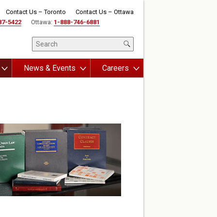
Contact Us – Toronto
Contact Us – Ottawa
87-5422
Ottawa:
1-888-746-6881
News & Events
Careers