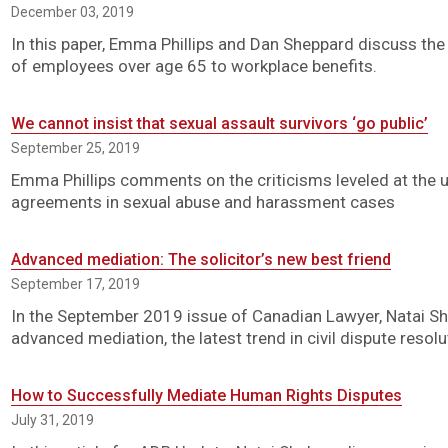
December 03, 2019
In this paper, Emma Phillips and Dan Sheppard discuss the 
of employees over age 65 to workplace benefits.
We cannot insist that sexual assault survivors ‘go public’
September 25, 2019
Emma Phillips comments on the criticisms leveled at the 
agreements in sexual abuse and harassment cases
Advanced mediation: The solicitor’s new best friend
September 17, 2019
In the September 2019 issue of Canadian Lawyer, Natai Sh
advanced mediation, the latest trend in civil dispute resolu
How to Successfully Mediate Human Rights Disputes
July 31, 2019