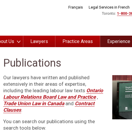
Français
Legal Services in French
Toronto:
1-800-3
out Us
Lawyers
Practice Areas
Experience
Publications
Our lawyers have written and published
extensively in their areas of expertise,
including the leading labour law texts
Ontario
Labour Relations Board Law and Practice
,
Trade Union Law in Canada
and
Contract
Clauses
.
You can search our publications using the
search tools below.