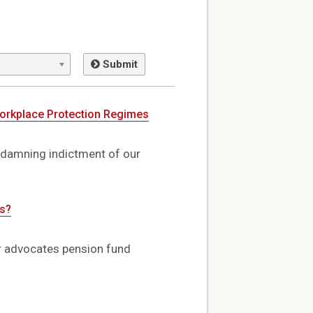
Submit
Workplace Protection Regimes
 damning indictment of our
ns?
er advocates pension fund