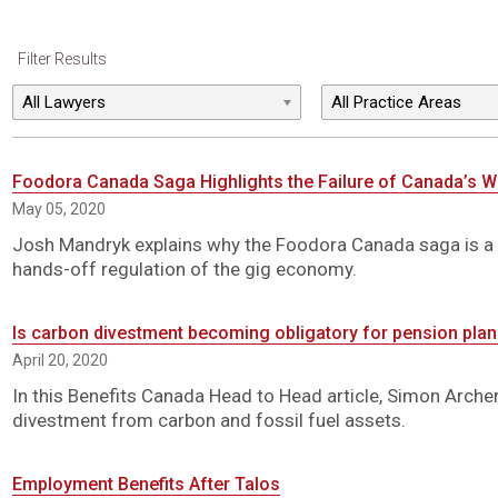
Filter Results
Foodora Canada Saga Highlights the Failure of Canada’s 
May 05, 2020
Josh Mandryk explains why the Foodora Canada saga is a
hands-off regulation of the gig economy.
Is carbon divestment becoming obligatory for pension pla
April 20, 2020
In this Benefits Canada Head to Head article, Simon Arch
divestment from carbon and fossil fuel assets.
Employment Benefits After Talos