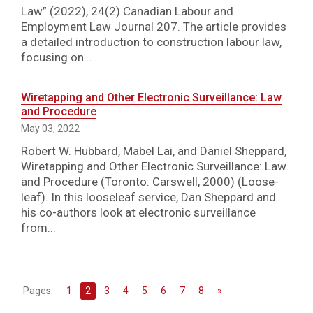
Law” (2022), 24(2) Canadian Labour and
Employment Law Journal 207. The article provides
a detailed introduction to construction labour law,
focusing on...
Wiretapping and Other Electronic Surveillance: Law
and Procedure
May 03, 2022
Robert W. Hubbard, Mabel Lai, and Daniel Sheppard,
Wiretapping and Other Electronic Surveillance: Law
and Procedure (Toronto: Carswell, 2000) (Loose-
leaf). In this looseleaf service, Dan Sheppard and
his co-authors look at electronic surveillance
from...
Pages:
1
2
3
4
5
6
7
8
»