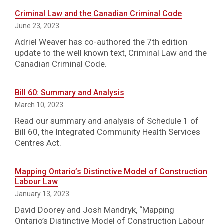
Criminal Law and the Canadian Criminal Code
June 23, 2023
Adriel Weaver has co-authored the 7th edition
update to the well known text, Criminal Law and the
Canadian Criminal Code.
Bill 60: Summary and Analysis
March 10, 2023
Read our summary and analysis of Schedule 1 of
Bill 60, the Integrated Community Health Services
Centres Act.
Mapping Ontario’s Distinctive Model of Construction
Labour Law
January 13, 2023
David Doorey and Josh Mandryk, “Mapping
Ontario’s Distinctive Model of Construction Labour