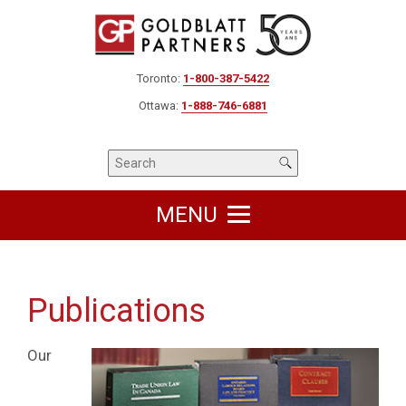
Toronto:
1-800-387-5422
Ottawa:
1-888-746-6881
MENU
Publications
Our