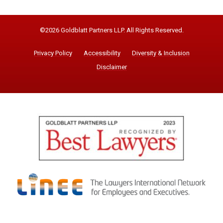
©2026 Goldblatt Partners LLP. All Rights Reserved.
Privacy Policy
Accessibility
Diversity & Inclusion
Disclaimer