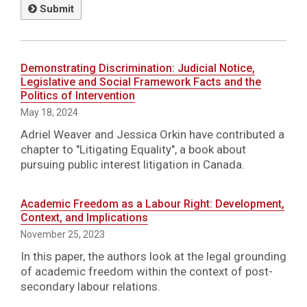
Submit
Demonstrating Discrimination: Judicial Notice,
Legislative and Social Framework Facts and the
Politics of Intervention
May 18, 2024
Adriel Weaver and Jessica Orkin have contributed a
chapter to "Litigating Equality", a book about
pursuing public interest litigation in Canada.
Academic Freedom as a Labour Right: Development,
Context, and Implications
November 25, 2023
In this paper, the authors look at the legal grounding
of academic freedom within the context of post-
secondary labour relations.