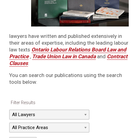
lawyers have written and published extensively in
their areas of expertise, including the leading labour
law texts
Ontario Labour Relations Board Law and
Practice
,
Trade Union Law in Canada
and
Contract
Clauses
.
You can search our publications using the search
tools below.
Filter Results