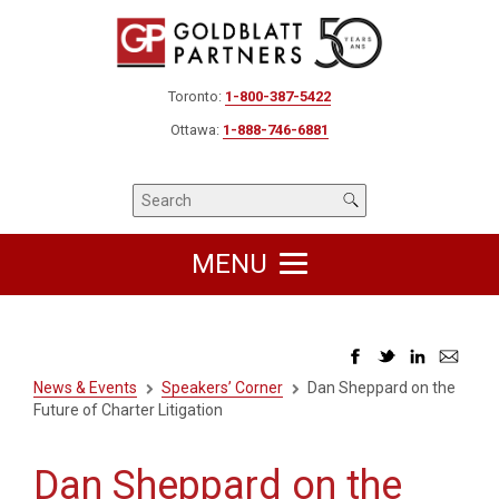
Toronto:
1-800-387-5422
Ottawa:
1-888-746-6881
MENU
News & Events
Speakers’ Corner
Dan Sheppard on the
Future of Charter Litigation
Dan Sheppard on the