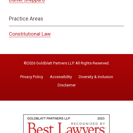
Practice Areas
Constitutional Law
©2026 Goldblatt Partners LLP. All Rights Reserved.
Privacy Policy
Accessibility
Diversity & Inclusion
Disclaimer