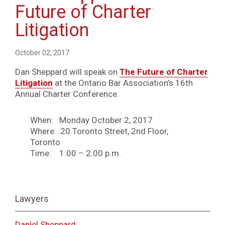
Future of Charter
Litigation
October 02, 2017
Dan Sheppard will speak on
The Future of Charter
Litigation
at the Ontario Bar Association’s 16th
Annual Charter Conference.
When: Monday October 2, 2017
Where: 20 Toronto Street, 2nd Floor,
Toronto
Time: 1:00 – 2:00 p.m.
Lawyers
Daniel Sheppard