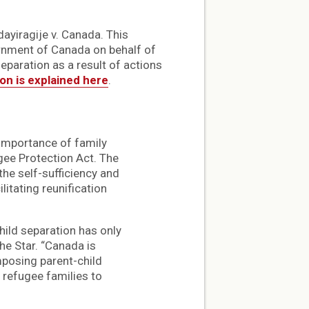
ayiragije v. Canada. This
rnment of Canada on behalf of
eparation as a result of actions
ion is explained here
.
e importance of family
gee Protection Act. The
the self-sufficiency and
itating reunification
hild separation has only
he Star. “Canada is
mposing parent-child
 refugee families to