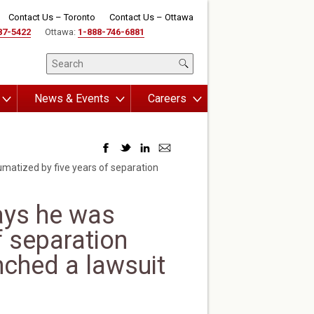
Contact Us – Toronto
Contact Us – Ottawa
87-5422
Ottawa:
1-888-746-6881
News & Events
Careers
matized by five years of separation
ays he was
f separation
nched a lawsuit