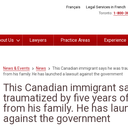
Français
Legal Services in French
Toronto:
1-800-3
out Us
Lawyers
Practice Areas
Experience
News & Events
News
This Canadian immigrant says he was trau
from his family. He has launched a lawsuit against the government
This Canadian immigrant s
traumatized by five years o
from his family. He has lau
against the government