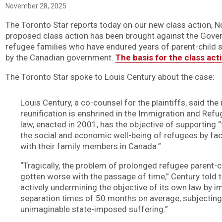
November 28, 2025
The Toronto Star reports today on our new class action, Nd
proposed class action has been brought against the Gove
refugee families who have endured years of parent-child s
by the Canadian government.
The basis for the class act
The Toronto Star spoke to Louis Century about the case:
Louis Century, a co-counsel for the plaintiffs, said th
reunification is enshrined in the Immigration and Refu
law, enacted in 2001, has the objective of supporting “
the social and economic well-being of refugees by facil
with their family members in Canada.”
“Tragically, the problem of prolonged refugee parent-c
gotten worse with the passage of time,” Century told t
actively undermining the objective of its own law by i
separation times of 50 months on average, subjecting
unimaginable state-imposed suffering.”