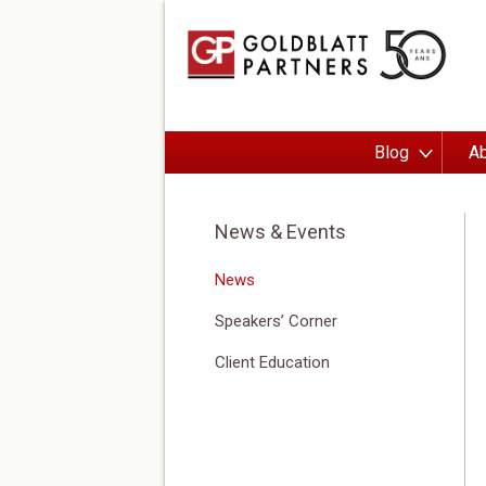
Blog
Ab
News & Events
News
Speakers’ Corner
Client Education