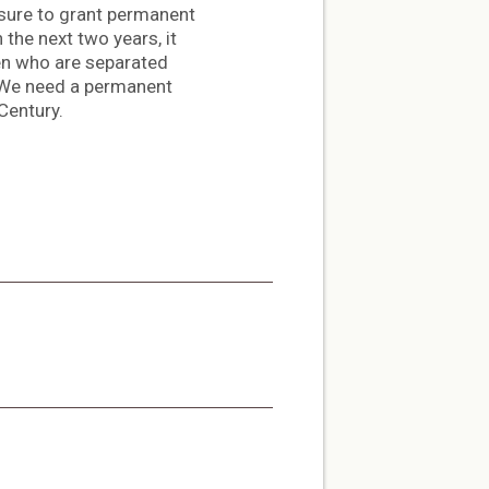
sure to grant permanent
the next two years, it
dren who are separated
 “We need a permanent
Century.