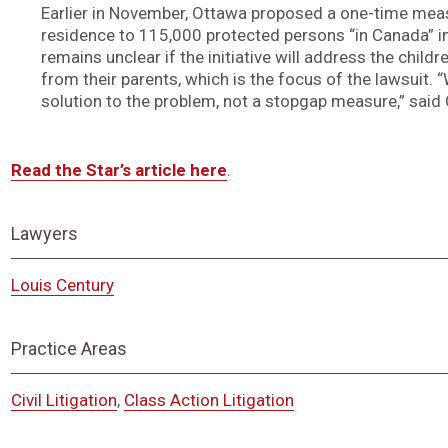
Earlier in November, Ottawa proposed a one-time mea
residence to 115,000 protected persons “in Canada” in 
remains unclear if the initiative will address the chil
from their parents, which is the focus of the lawsuit.
solution to the problem, not a stopgap measure,” said 
Read the Star’s article here
.
Lawyers
Louis Century
Practice Areas
Civil Litigation
,
Class Action Litigation