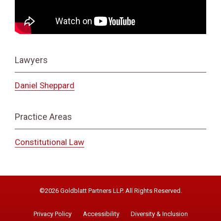
Lawyers
Daniel Sheppard
Practice Areas
Constitutional Law
©2026 Goldblatt Partners LLP. All Rights Reserved.
Privacy Policy
Accessibility
Diversity & Inclusion