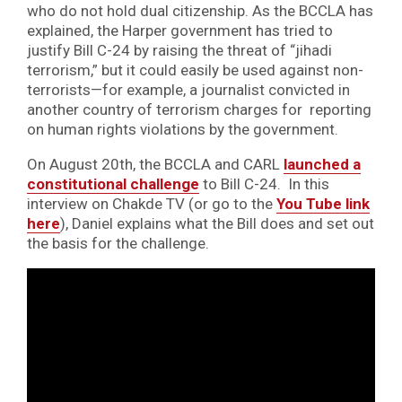
who do not hold dual citizenship. As the BCCLA has
explained, the Harper government has tried to
justify Bill C-24 by raising the threat of “jihadi
terrorism,” but it could easily be used against non-
terrorists—for example, a journalist convicted in
another country of terrorism charges for reporting
on human rights violations by the government.
On August 20th, the BCCLA and CARL
launched a
constitutional challenge
to Bill C-24. In this
interview on Chakde TV (or go to the
You Tube link
here
), Daniel explains what the Bill does and set out
the basis for the challenge.