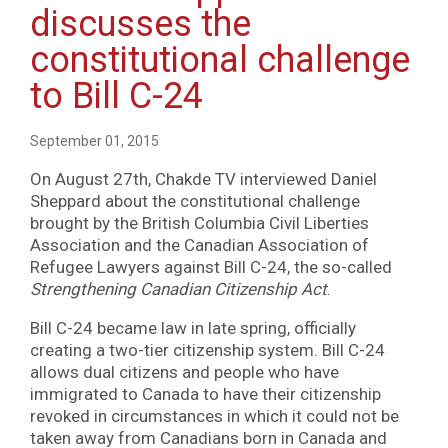
discusses the
constitutional challenge
to Bill C-24
September 01, 2015
On August 27th, Chakde TV interviewed Daniel
Sheppard about the constitutional challenge
brought by the British Columbia Civil Liberties
Association and the Canadian Association of
Refugee Lawyers against Bill C-24, the so-called
Strengthening Canadian Citizenship Act
.
Bill C-24 became law in late spring, officially
creating a two-tier citizenship system. Bill C-24
allows dual citizens and people who have
immigrated to Canada to have their citizenship
revoked in circumstances in which it could not be
taken away from Canadians born in Canada and