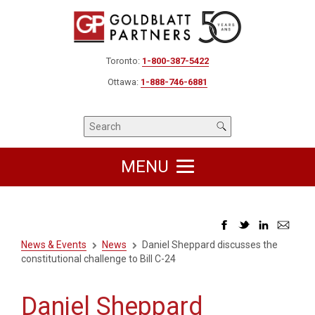
Toronto:
1-800-387-5422
Ottawa:
1-888-746-6881
MENU
News & Events
News
Daniel Sheppard discusses the
constitutional challenge to Bill C-24
Daniel Sheppard