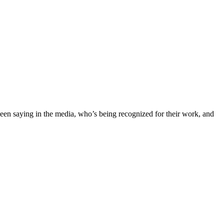
 been saying in the media, who’s being recognized for their work, and