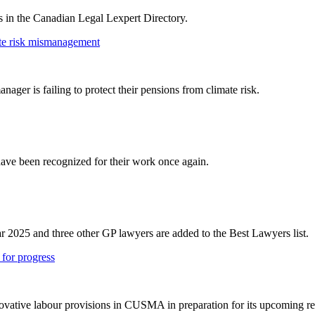
rs in the Canadian Legal Lexpert Directory.
ate risk mismanagement
er is failing to protect their pensions from climate risk.
ve been recognized for their work once again.
r 2025 and three other GP lawyers are added to the Best Lawyers list.
for progress
vative labour provisions in CUSMA in preparation for its upcoming r