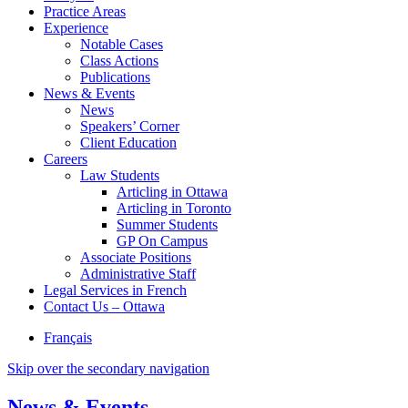
Practice Areas
Experience
Notable Cases
Class Actions
Publications
News & Events
News
Speakers’ Corner
Client Education
Careers
Law Students
Articling in Ottawa
Articling in Toronto
Summer Students
GP On Campus
Associate Positions
Administrative Staff
Legal Services in French
Contact Us – Ottawa
Français
Skip over the secondary navigation
News & Events