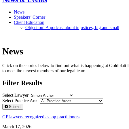
News
Speakers’ Corner
Client Education
Objection! A podcast about injustices, big and small
News
Click on the stories below to find out what is happening at Goldblatt 
to meet the newest members of our legal team.
Filter Results
Select Lawyer
Select Practice Area
Submit
GP lawyers recognized as top practitioners
March 17, 2026