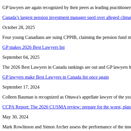
GP lawyers are again recognized by their peers as leading practitione
Canada’s largest pension investment manager sued over alleged clim
October 28, 2025
Four young Canadians are suing CPPIB, claiming the pension fund manag
GP makes 2026 Best Lawyers list
September 04, 2025
The 2026 Best Lawyers in Canada rankings are out and GP lawyers ha
GP lawyers make Best Lawyers in Canada list once again
September 17, 2024
Colleen Bauman is recognized as Ottawa's appellate lawyer of the yea
CCPA Report: The 2026 CUSMA review: prepare for the worst, plan 
May 30, 2024
Mark Rowlinson and Simon Archer assess the performance of the inno