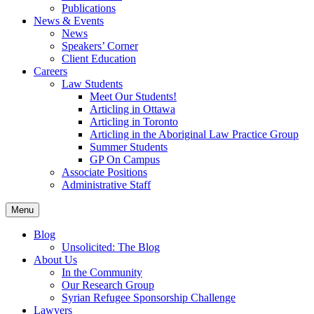
Publications
News & Events
News
Speakers’ Corner
Client Education
Careers
Law Students
Meet Our Students!
Articling in Ottawa
Articling in Toronto
Articling in the Aboriginal Law Practice Group
Summer Students
GP On Campus
Associate Positions
Administrative Staff
Menu
Blog
Unsolicited: The Blog
About Us
In the Community
Our Research Group
Syrian Refugee Sponsorship Challenge
Lawyers