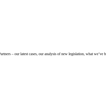
Partners – our latest cases, our analysis of new legislation, what we’ve