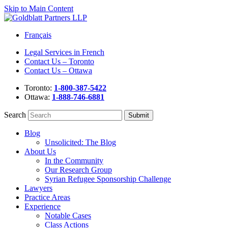
Skip to Main Content
Français
Legal Services in French
Contact Us – Toronto
Contact Us – Ottawa
Toronto:
1-800-387-5422
Ottawa:
1-888-746-6881
Search
Blog
Unsolicited: The Blog
About Us
In the Community
Our Research Group
Syrian Refugee Sponsorship Challenge
Lawyers
Practice Areas
Experience
Notable Cases
Class Actions