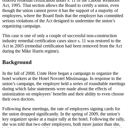
ordered remedial certification under s. 11 of the Labour Relations
Act, 1995. That section allows the Board to certify a union, even
though the union cannot prove it has the support of a majority of
employees, where the Board finds that the employer has committed
serious violations of the Act designed to undermine the union’s
organizing campaign.
This case is one of only a couple of successful non-construction
industry remedial certification cases since s. 11 was restored to the
Act in 2005 (remedial certification had been removed from the Act
during the Mike Harris regime).
Background
In the fall of 2008, Unite Here began a campaign to organize the
hotel workers at the Hotel Novotel Mississauga. In response to the
union’s campaign, the employer held a series of roundtable meetings
during which false statements were made about the effects of
unionization on employees’ benefits and their ability to even choose
their own doctors.
Following these meetings, the rate of employees signing cards for
the union dropped significantly. In the spring of 2009, the union’s
key organizer spoke at a major rally at the hotel. Following the rally,
she was told that two other employees, both more junior than she,