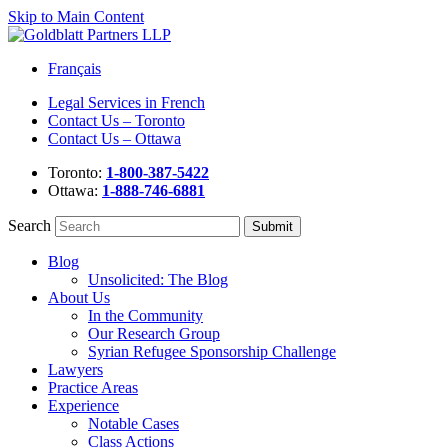
Skip to Main Content
Français
Legal Services in French
Contact Us – Toronto
Contact Us – Ottawa
Toronto:
1-800-387-5422
Ottawa:
1-888-746-6881
Search
Blog
Unsolicited: The Blog
About Us
In the Community
Our Research Group
Syrian Refugee Sponsorship Challenge
Lawyers
Practice Areas
Experience
Notable Cases
Class Actions