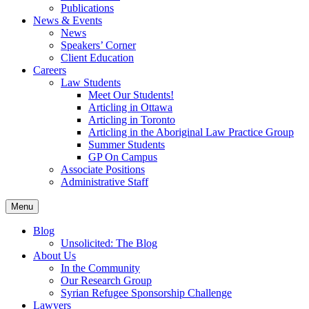
Publications
News & Events
News
Speakers’ Corner
Client Education
Careers
Law Students
Meet Our Students!
Articling in Ottawa
Articling in Toronto
Articling in the Aboriginal Law Practice Group
Summer Students
GP On Campus
Associate Positions
Administrative Staff
Menu
Blog
Unsolicited: The Blog
About Us
In the Community
Our Research Group
Syrian Refugee Sponsorship Challenge
Lawyers