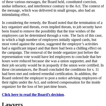
of these various messages, the Board held, constituted coercion,
undue influence, and interference contrary to the Act. The context of
the message, which was delivered in small groups, also had an
intimidating effect.
In considering the remedy, the Board noted that the termination of a
key organizer and threats, even implied threats, to job security have
been found to remove the possibility that the true wishes of the
employees can be determined through a vote. The facts of this case,
in which a high number of employees initially signed cards, but
most voted against the union, suggested the employer’s activities
had a significant impact and that there had been a chilling effect on
the campaign. The removal of the inside organizer just before the
representation vote would have led employees to conclude that her
hours were reduced because she was a union supporter, and that
their job security would be in jeopardy if the union were certified. In
these circumstances, the Board concluded the conditions for s. 11
had been met and ordered remedial certification. In addition, the
Board ordered the employer to post a notice advising employees of
their rights under the Act, and ordered compensation for the inside
organizer for the loss of her part-time hours.
Click here to read the Board’s decision
.
Lawyers