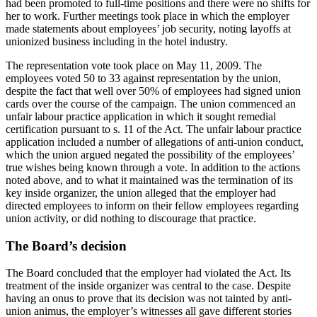
had been promoted to full-time positions and there were no shifts for
her to work. Further meetings took place in which the employer
made statements about employees’ job security, noting layoffs at
unionized business including in the hotel industry.
The representation vote took place on May 11, 2009. The
employees voted 50 to 33 against representation by the union,
despite the fact that well over 50% of employees had signed union
cards over the course of the campaign. The union commenced an
unfair labour practice application in which it sought remedial
certification pursuant to s. 11 of the Act. The unfair labour practice
application included a number of allegations of anti-union conduct,
which the union argued negated the possibility of the employees’
true wishes being known through a vote. In addition to the actions
noted above, and to what it maintained was the termination of its
key inside organizer, the union alleged that the employer had
directed employees to inform on their fellow employees regarding
union activity, or did nothing to discourage that practice.
The Board’s decision
The Board concluded that the employer had violated the Act. Its
treatment of the inside organizer was central to the case. Despite
having an onus to prove that its decision was not tainted by anti-
union animus, the employer’s witnesses all gave different stories