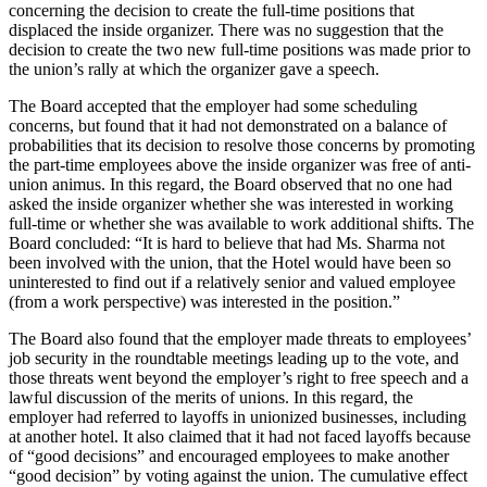
concerning the decision to create the full-time positions that
displaced the inside organizer. There was no suggestion that the
decision to create the two new full-time positions was made prior to
the union’s rally at which the organizer gave a speech.
The Board accepted that the employer had some scheduling
concerns, but found that it had not demonstrated on a balance of
probabilities that its decision to resolve those concerns by promoting
the part-time employees above the inside organizer was free of anti-
union animus. In this regard, the Board observed that no one had
asked the inside organizer whether she was interested in working
full-time or whether she was available to work additional shifts. The
Board concluded: “It is hard to believe that had Ms. Sharma not
been involved with the union, that the Hotel would have been so
uninterested to find out if a relatively senior and valued employee
(from a work perspective) was interested in the position.”
The Board also found that the employer made threats to employees’
job security in the roundtable meetings leading up to the vote, and
those threats went beyond the employer’s right to free speech and a
lawful discussion of the merits of unions. In this regard, the
employer had referred to layoffs in unionized businesses, including
at another hotel. It also claimed that it had not faced layoffs because
of “good decisions” and encouraged employees to make another
“good decision” by voting against the union. The cumulative effect