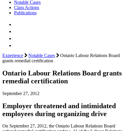
Notable Cases
Class Actions
Publications
Experience
Notable Cases
Ontario Labour Relations Board
grants remedial certification
Ontario Labour Relations Board grants
remedial certification
September 27, 2012
Employer threatened and intimidated
employees during organizing drive
On September 27, 2012, the Ontario Labour Relations Board