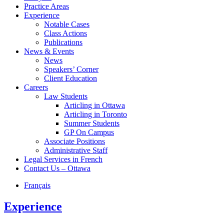
Practice Areas
Experience
Notable Cases
Class Actions
Publications
News & Events
News
Speakers’ Corner
Client Education
Careers
Law Students
Articling in Ottawa
Articling in Toronto
Summer Students
GP On Campus
Associate Positions
Administrative Staff
Legal Services in French
Contact Us – Ottawa
Français
Experience