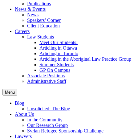
Publications
News & Events
News
Speakers’ Corner
Client Education
Careers
Law Students
Meet Our Students!
Articling in Ottawa
Articling in Toronto
Articling in the Aboriginal Law Practice Group
Summer Students
GP On Campus
Associate Positions
Administrative Staff
Menu
Blog
Unsolicited: The Blog
About Us
In the Community
Our Research Group
Syrian Refugee Sponsorship Challenge
Lawyers