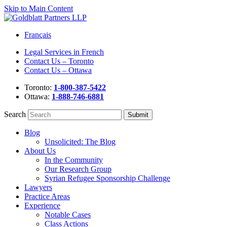
Skip to Main Content
Français
Legal Services in French
Contact Us – Toronto
Contact Us – Ottawa
Toronto:
1-800-387-5422
Ottawa:
1-888-746-6881
Search
Blog
Unsolicited: The Blog
About Us
In the Community
Our Research Group
Syrian Refugee Sponsorship Challenge
Lawyers
Practice Areas
Experience
Notable Cases
Class Actions