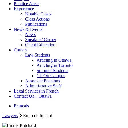
Practice Areas
Experience
Notable Cases
Class Actions
Publications
News & Events
News
Speakers’ Corner
Client Education
Careers
Law Students
Articling in Ottawa
Articling in Toronto
Summer Students
GP On Campus
Associate Positions
Administrative Staff
Legal Services in French
Contact Us – Ottawa
Français
Lawyers
Emma Pritchard