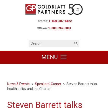
Toronto:
1-800-387-5422
Ottawa:
1-888-746-6881
MENU
News & Events
Speakers’ Corner
Steven Barrett talks
health policy and the Charter
Steven Barrett talks