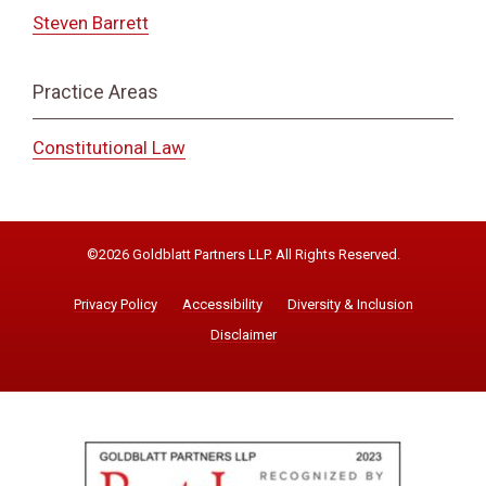
Steven Barrett
Practice Areas
Constitutional Law
©2026 Goldblatt Partners LLP. All Rights Reserved.
Privacy Policy
Accessibility
Diversity & Inclusion
Disclaimer