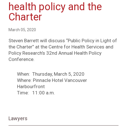
health policy and the
Charter
March 05, 2020
Steven Barrett will discuss “Public Policy in Light of
the Charter” at the Centre for Health Services and
Policy Research’s 32nd Annual Health Policy
Conference.
When: Thursday, March 5, 2020
Where: Pinnacle Hotel Vancouver
Harbourfront
Time: 11:00 a.m.
Lawyers