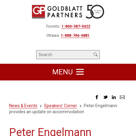
Toronto:
1-800-387-5422
Ottawa:
1-888-746-6881
MENU
News & Events
Speakers’ Corner
Peter Engelmann
provides an update on accommodation
Peter Engelmann