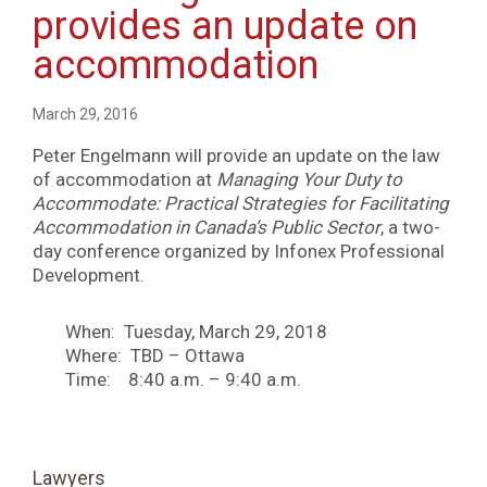
provides an update on
accommodation
March 29, 2016
Peter Engelmann will provide an update on the law
of accommodation at
Managing Your Duty to
Accommodate: Practical Strategies for Facilitating
Accommodation in Canada’s Public Sector
, a two-
day conference organized by Infonex Professional
Development.
When: Tuesday, March 29, 2018
Where: TBD – Ottawa
Time: 8:40 a.m. – 9:40 a.m.
Lawyers