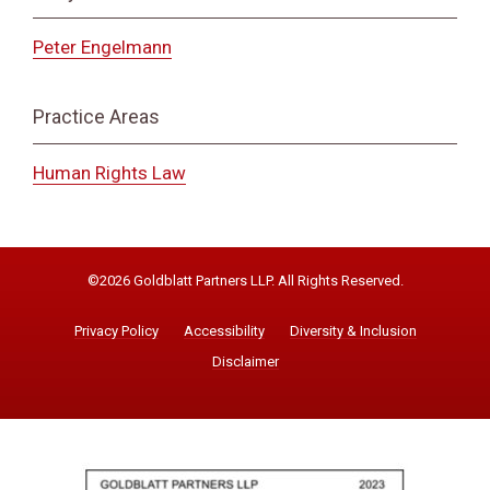
Peter Engelmann
Practice Areas
Human Rights Law
©2026 Goldblatt Partners LLP. All Rights Reserved.
Privacy Policy
Accessibility
Diversity & Inclusion
Disclaimer