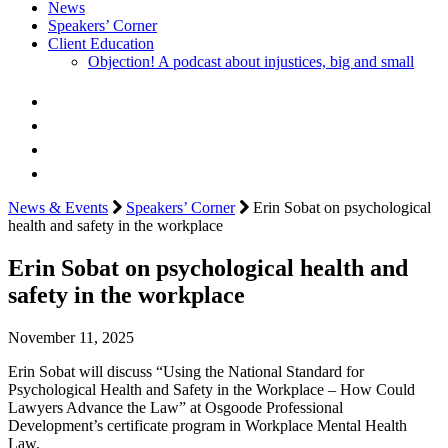
News
Speakers’ Corner
Client Education
Objection! A podcast about injustices, big and small
News & Events
Speakers’ Corner
Erin Sobat on psychological
health and safety in the workplace
Erin Sobat on psychological health and
safety in the workplace
November 11, 2025
Erin Sobat will discuss “Using the National Standard for
Psychological Health and Safety in the Workplace – How Could
Lawyers Advance the Law” at Osgoode Professional
Development’s certificate program in Workplace Mental Health
Law.