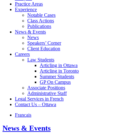
Practice Areas
Experience
Notable Cases
Class Actions
Publications
News & Events
News
Speakers’ Corner
Client Education
Careers
Law Students
Articling in Ottawa
Articling in Toronto
Summer Students
GP On Campus
Associate Positions
Administrative Staff
Legal Services in French
Contact Us – Ottawa
Français
News & Events