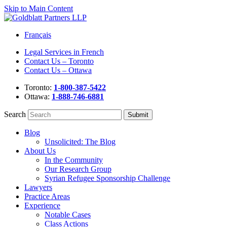
Skip to Main Content
Français
Legal Services in French
Contact Us – Toronto
Contact Us – Ottawa
Toronto:
1-800-387-5422
Ottawa:
1-888-746-6881
Search
Blog
Unsolicited: The Blog
About Us
In the Community
Our Research Group
Syrian Refugee Sponsorship Challenge
Lawyers
Practice Areas
Experience
Notable Cases
Class Actions