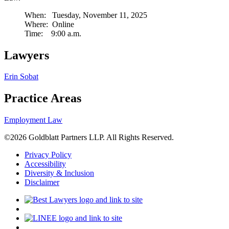
When: Tuesday, November 11, 2025
Where: Online
Time: 9:00 a.m.
Lawyers
Erin Sobat
Practice Areas
Employment Law
©2026 Goldblatt Partners LLP. All Rights Reserved.
Privacy Policy
Accessibility
Diversity & Inclusion
Disclaimer