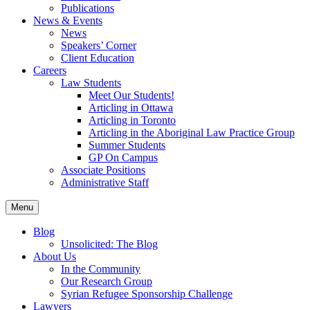
Publications
News & Events
News
Speakers’ Corner
Client Education
Careers
Law Students
Meet Our Students!
Articling in Ottawa
Articling in Toronto
Articling in the Aboriginal Law Practice Group
Summer Students
GP On Campus
Associate Positions
Administrative Staff
Menu
Blog
Unsolicited: The Blog
About Us
In the Community
Our Research Group
Syrian Refugee Sponsorship Challenge
Lawyers