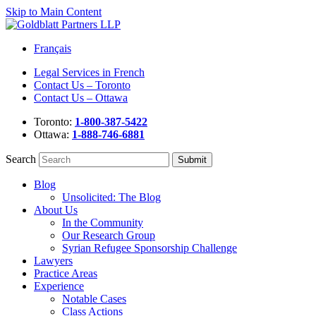
Skip to Main Content
Français
Legal Services in French
Contact Us – Toronto
Contact Us – Ottawa
Toronto:
1-800-387-5422
Ottawa:
1-888-746-6881
Search
Blog
Unsolicited: The Blog
About Us
In the Community
Our Research Group
Syrian Refugee Sponsorship Challenge
Lawyers
Practice Areas
Experience
Notable Cases
Class Actions