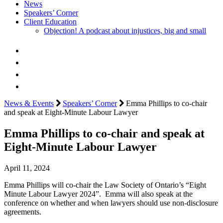
News
Speakers’ Corner
Client Education
Objection! A podcast about injustices, big and small
News & Events
Speakers’ Corner
Emma Phillips to co-chair
and speak at Eight-Minute Labour Lawyer
Emma Phillips to co-chair and speak at
Eight-Minute Labour Lawyer
April 11, 2024
Emma Phillips will co-chair the Law Society of Ontario’s “Eight
Minute Labour Lawyer 2024”. Emma will also speak at the
conference on whether and when lawyers should use non-disclosure
agreements.