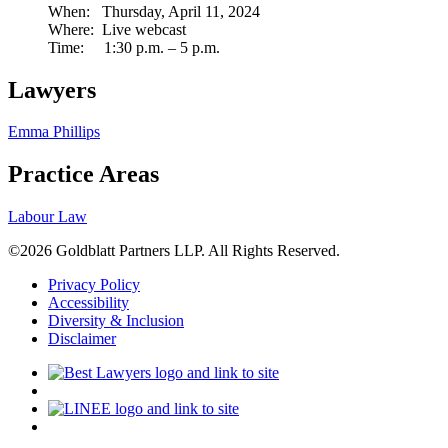
When: Thursday, April 11, 2024
Where: Live webcast
Time: 1:30 p.m. – 5 p.m.
Lawyers
Emma Phillips
Practice Areas
Labour Law
©2026 Goldblatt Partners LLP. All Rights Reserved.
Privacy Policy
Accessibility
Diversity & Inclusion
Disclaimer