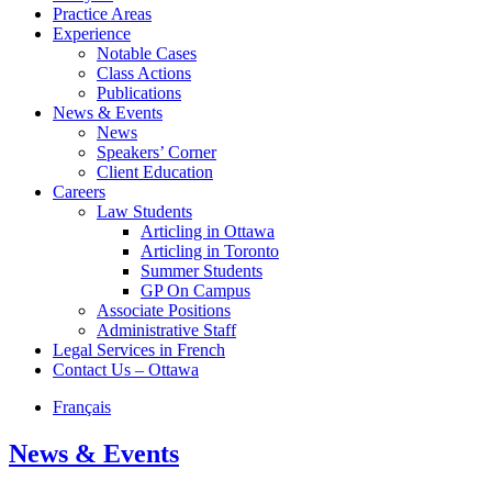
Practice Areas
Experience
Notable Cases
Class Actions
Publications
News & Events
News
Speakers’ Corner
Client Education
Careers
Law Students
Articling in Ottawa
Articling in Toronto
Summer Students
GP On Campus
Associate Positions
Administrative Staff
Legal Services in French
Contact Us – Ottawa
Français
News & Events