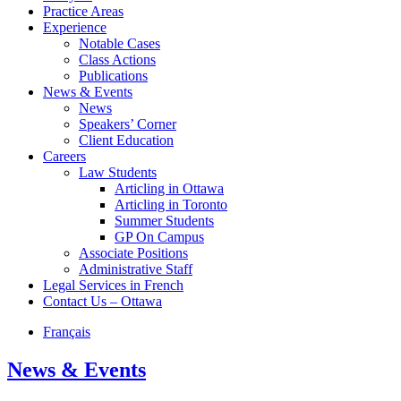
Practice Areas
Experience
Notable Cases
Class Actions
Publications
News & Events
News
Speakers’ Corner
Client Education
Careers
Law Students
Articling in Ottawa
Articling in Toronto
Summer Students
GP On Campus
Associate Positions
Administrative Staff
Legal Services in French
Contact Us – Ottawa
Français
News & Events