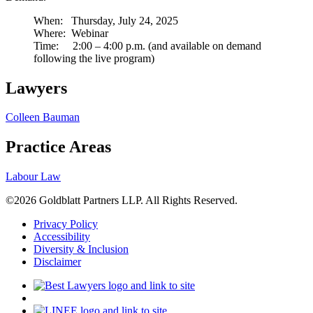
When: Thursday, July 24, 2025
Where: Webinar
Time: 2:00 – 4:00 p.m. (and available on demand
following the live program)
Lawyers
Colleen Bauman
Practice Areas
Labour Law
©2026 Goldblatt Partners LLP. All Rights Reserved.
Privacy Policy
Accessibility
Diversity & Inclusion
Disclaimer