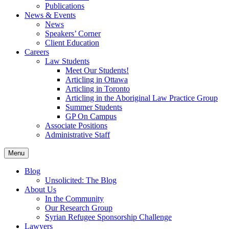
Publications
News & Events
News
Speakers’ Corner
Client Education
Careers
Law Students
Meet Our Students!
Articling in Ottawa
Articling in Toronto
Articling in the Aboriginal Law Practice Group
Summer Students
GP On Campus
Associate Positions
Administrative Staff
Menu
Blog
Unsolicited: The Blog
About Us
In the Community
Our Research Group
Syrian Refugee Sponsorship Challenge
Lawyers