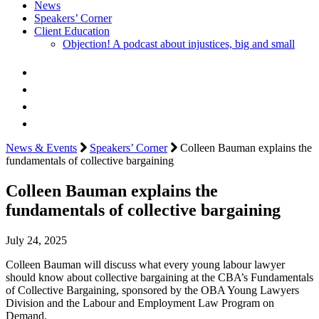
News
Speakers’ Corner
Client Education
Objection! A podcast about injustices, big and small
News & Events
Speakers’ Corner
Colleen Bauman explains the
fundamentals of collective bargaining
Colleen Bauman explains the
fundamentals of collective bargaining
July 24, 2025
Colleen Bauman will discuss what every young labour lawyer
should know about collective bargaining at the CBA’s Fundamentals
of Collective Bargaining, sponsored by the OBA Young Lawyers
Division and the Labour and Employment Law Program on
Demand.