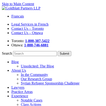
Skip to Main Content
Français
Legal Services in French
Contact Us – Toronto
Contact Us – Ottawa
Toronto:
1-800-387-5422
Ottawa:
1-888-746-6881
Search
Blog
Unsolicited: The Blog
About Us
In the Community
Our Research Group
Syrian Refugee Sponsorship Challenge
Lawyers
Practice Areas
Experience
Notable Cases
Class Actions