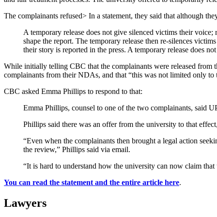
The complainants refused> In a statement, they said that although the
A temporary release does not give silenced victims their voice; 
shape the report. The temporary release then re-silences victims
their story is reported in the press. A temporary release does not 
While initially telling CBC that the complainants were released from th
complainants from their NDAs, and that “this was not limited only to th
CBC asked Emma Phillips to respond to that:
Emma Phillips, counsel to one of the two complainants, said U
Phillips said there was an offer from the university to that effec
“Even when the complainants then brought a legal action seeking
the review,” Phillips said via email.
“It is hard to understand how the university can now claim that
You can read the statement and the entire article here
.
Lawyers