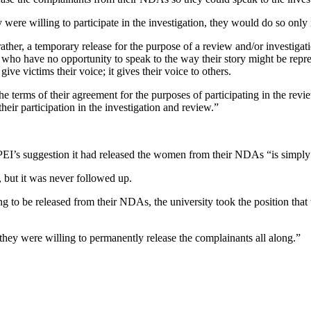
y were willing to participate in the investigation, they would do so on
rather, a temporary release for the purpose of a review and/or investigat
 who have no opportunity to speak to the way their story might be repres
give victims their voice; it gives their voice to others.
e terms of their agreement for the purposes of participating in the revie
eir participation in the investigation and review.”
PEI’s suggestion it had released the women from their NDAs “is simply
t, but it was never followed up.
 to be released from their NDAs, the university took the position that t
 they were willing to permanently release the complainants all along.”