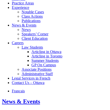
Practice Areas
Experience
Notable Cases
Class Actions
Publications
News & Events
News
Speakers’ Corner
Client Education
Careers
Law Students
Articling in Ottawa
Articling in Toronto
Summer Students
GP On Campus
Associate Positions
Administrative Staff
Legal Services in French
Contact Us – Ottawa
Français
News & Events