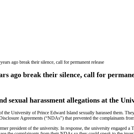
 ago break their silence, call for permanent release
 ago break their silence, call for permane
 sexual harassment allegations at the Univ
 of the University of Prince Edward Island sexually harassed them. Th
-Disclosure Agreements (“NDAs”) that prevented the complainants from 
er president of the university. In response, the university engaged a T
lease the complainants from their NDAs so they could speak to the invest