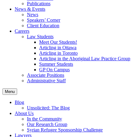
Publications
News & Events
News
Speakers’ Corner
Client Education
Careers
Law Students
Meet Our Students!
Articling in Ottawa
Articling in Toronto
Articling in the Aboriginal Law Practice Group
Summer Students
GP On Campus
Associate Positions
Administrative Staff
Menu
Blog
Unsolicited: The Blog
About Us
In the Community
Our Research Group
Syrian Refugee Sponsorship Challenge
Lawyers