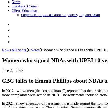
News
Speakers’ Corner
Client Education
Objection! A podcast about injustices, big and small
News & Events
News
Women who signed NDAs with UPEI 10 years
Women who signed NDAs with UPEI 10 years
June 22, 2023
CBC talks to Emma Phillips about NDAs and
In 2012, two women (the “complainants”) reported that the president
those complaints were settled in 2013. The settlements included Non
In 2021, a new allegation of harassment was made against the now-form
and fair treatment processes. The university offered to temporarily re