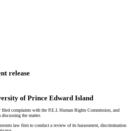
nt release
ersity of Prince Edward Island
ey filed complaints with the P.E.I. Human Rights Commission, and
discussing the matter.
oronto law firm to conduct a review of its harassment, discrimination
igator.