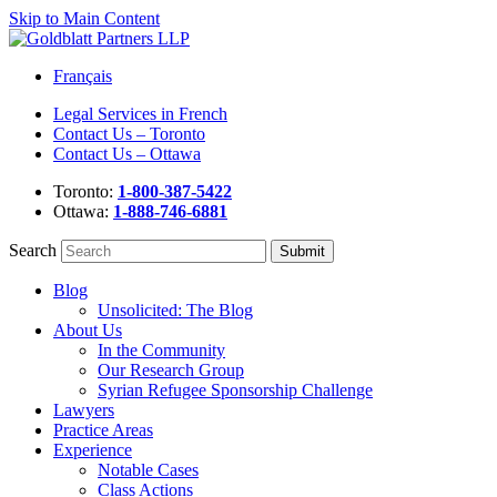
Skip to Main Content
Français
Legal Services in French
Contact Us – Toronto
Contact Us – Ottawa
Toronto:
1-800-387-5422
Ottawa:
1-888-746-6881
Search
Blog
Unsolicited: The Blog
About Us
In the Community
Our Research Group
Syrian Refugee Sponsorship Challenge
Lawyers
Practice Areas
Experience
Notable Cases
Class Actions