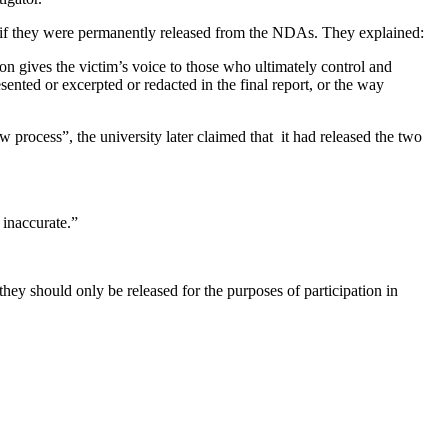
ly if they were permanently released from the NDAs. They explained:
ion gives the victim’s voice to those who ultimately control and
ented or excerpted or redacted in the final report, or the way
w process”, the university later claimed that it had released the two
 inaccurate.”
hey should only be released for the purposes of participation in