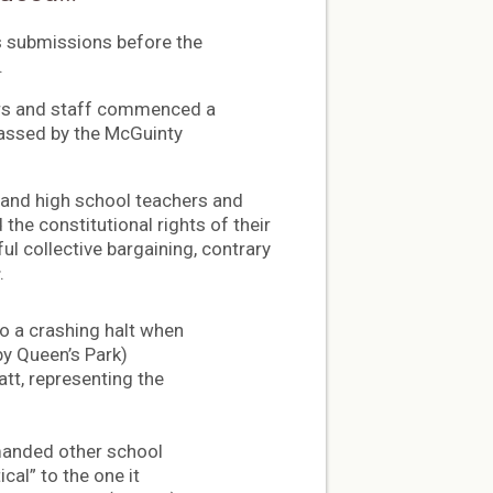
s submissions before the
.
hers and staff commenced a
 passed by the McGuinty
 and high school teachers and
the constitutional rights of their
l collective bargaining, contrary
.
to a crashing halt when
by Queen’s Park)
tt, representing the
manded other school
cal” to the one it