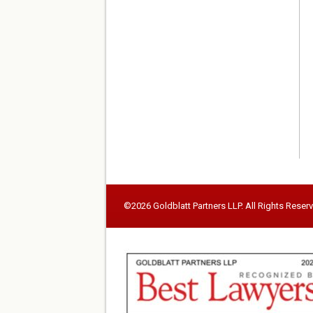
©2026 Goldblatt Partners LLP. All Rights Reser