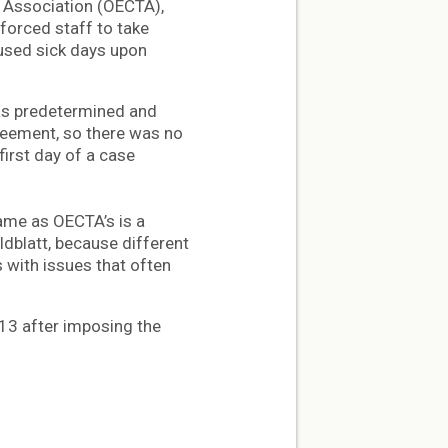
’ Association (OECTA),
 forced staff to take
nused sick days upon
as predetermined and
greement, so there was no
first day of a case
ame as OECTA’s is a
dblatt, because different
 with issues that often
13 after imposing the