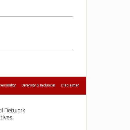
essibility
Diversity & Inclusion
Disclaimer