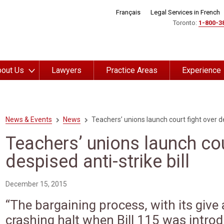
Français
Legal Services in French
Toronto:
1-800-3
out Us
Lawyers
Practice Areas
Experience
News & Events
News
Teachers’ unions launch court fight over des
Teachers’ unions launch cou
despised anti-strike bill
December 15, 2015
“The bargaining process, with its give
crashing halt when Bill 115 was intro