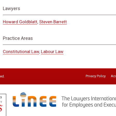
Lawyers
Howard Goldblatt
,
Steven Barrett
Practice Areas
Constitutional Law
,
Labour Law
Privacy Policy
Acc
ved.