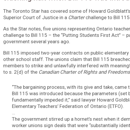
The Toronto Star has covered some of Howard Goldblatt’
Superior Court of Justice in a
Charter
challenge to Bill 115
As the Star notes, five unions representing Ontario teac
challenge to Bill 115 – the “Putting Students First Act” –
government several years ago.
Bill 115 imposed two-year contracts on public elementary
other school staff. The unions claim that Bill 115 breached 
members to strike and unlawfully interfered with meaningfu
to s. 2(d) of the
Canadian Charter of Rights and Freedoms
“The bargaining process, with its give and take, came 
Bill 115 was introduced because the parameters (set 
fundamentally impeded it,” said lawyer Howard Goldbla
Elementary Teachers’ Federation of Ontario (ETFO).
…
The government stirred up a hornet’s nest when it de
worker unions sign deals that were “substantially identi