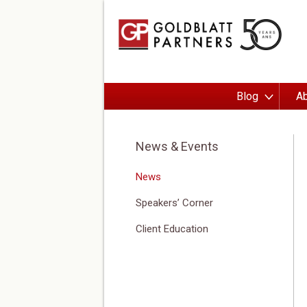
Blog
Ab
News & Events
News
Speakers’ Corner
Client Education