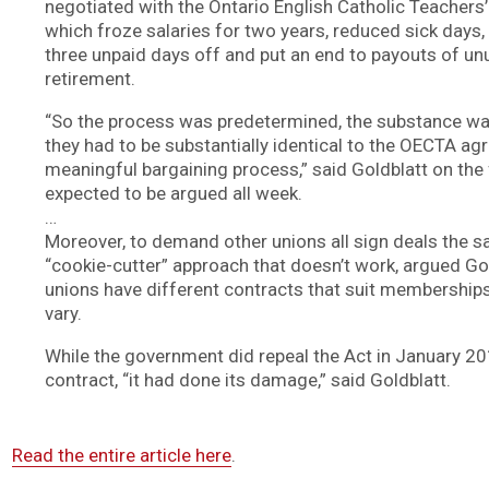
negotiated with the Ontario English Catholic Teachers
which froze salaries for two years, reduced sick days,
three unpaid days off and put an end to payouts of u
retirement.
“So the process was predetermined, the substance w
they had to be substantially identical to the OECTA a
meaningful bargaining process,” said Goldblatt on the 
expected to be argued all week.
…
Moreover, to demand other unions all sign deals the s
“cookie-cutter” approach that doesn’t work, argued Gol
unions have different contracts that suit memberships
vary.
While the government did repeal the Act in January 20
contract, “it had done its damage,” said Goldblatt.
Read the entire article here
.