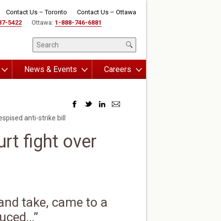
Contact Us – Toronto
Contact Us – Ottawa
87-5422
Ottawa:
1-888-746-6881
News & Events
Careers
pised anti-strike bill
rt fight over
 and take, came to a
duced…”