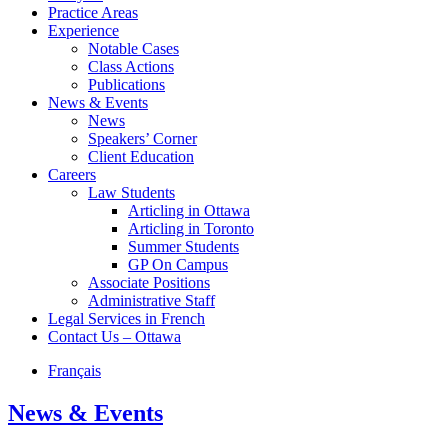
Practice Areas
Experience
Notable Cases
Class Actions
Publications
News & Events
News
Speakers’ Corner
Client Education
Careers
Law Students
Articling in Ottawa
Articling in Toronto
Summer Students
GP On Campus
Associate Positions
Administrative Staff
Legal Services in French
Contact Us – Ottawa
Français
News & Events