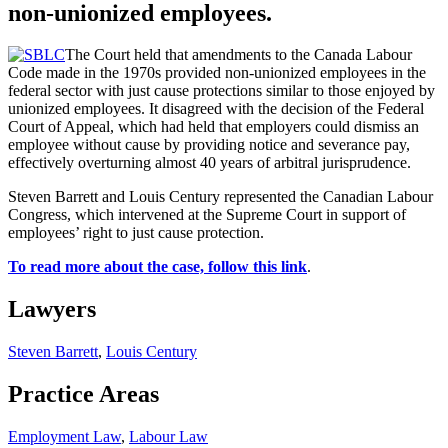
non-unionized employees.
The Court held that amendments to the Canada Labour
Code made in the 1970s provided non-unionized employees in the
federal sector with just cause protections similar to those enjoyed by
unionized employees. It disagreed with the decision of the Federal
Court of Appeal, which had held that employers could dismiss an
employee without cause by providing notice and severance pay,
effectively overturning almost 40 years of arbitral jurisprudence.
Steven Barrett and Louis Century represented the Canadian Labour
Congress, which intervened at the Supreme Court in support of
employees’ right to just cause protection.
To read more about the case, follow this link
.
Lawyers
Steven Barrett
,
Louis Century
Practice Areas
Employment Law
,
Labour Law