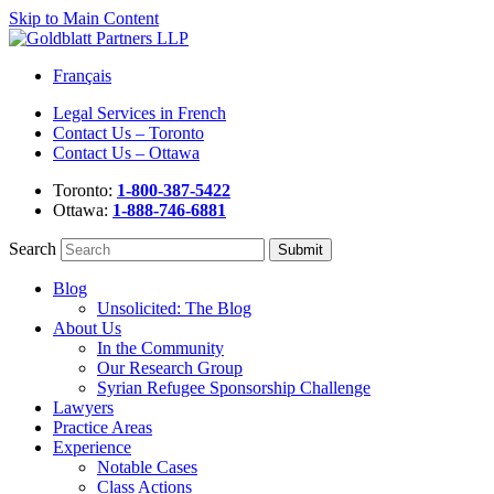
Skip to Main Content
Français
Legal Services in French
Contact Us – Toronto
Contact Us – Ottawa
Toronto:
1-800-387-5422
Ottawa:
1-888-746-6881
Search
Blog
Unsolicited: The Blog
About Us
In the Community
Our Research Group
Syrian Refugee Sponsorship Challenge
Lawyers
Practice Areas
Experience
Notable Cases
Class Actions