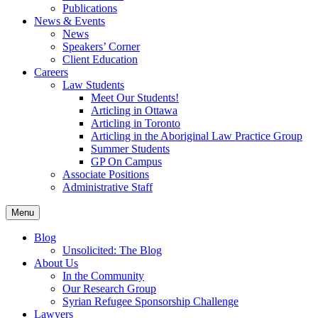
Publications
News & Events
News
Speakers’ Corner
Client Education
Careers
Law Students
Meet Our Students!
Articling in Ottawa
Articling in Toronto
Articling in the Aboriginal Law Practice Group
Summer Students
GP On Campus
Associate Positions
Administrative Staff
Menu
Blog
Unsolicited: The Blog
About Us
In the Community
Our Research Group
Syrian Refugee Sponsorship Challenge
Lawyers