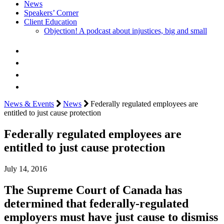
News
Speakers’ Corner
Client Education
Objection! A podcast about injustices, big and small
News & Events
News
Federally regulated employees are
entitled to just cause protection
Federally regulated employees are
entitled to just cause protection
July 14, 2016
The Supreme Court of Canada has
determined that federally-regulated
employers must have just cause to dismiss