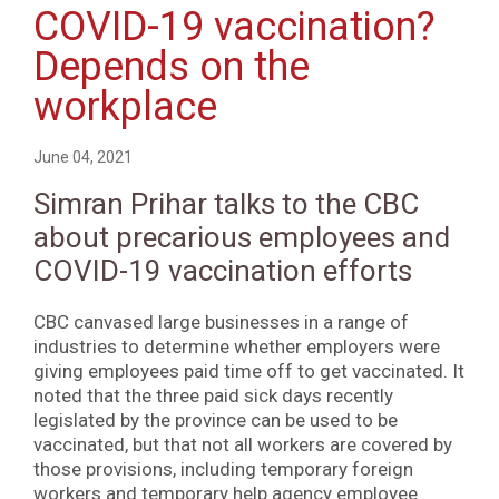
COVID-19 vaccination?
Depends on the
workplace
June 04, 2021
Simran Prihar talks to the CBC
about precarious employees and
COVID-19 vaccination efforts
CBC canvased large businesses in a range of
industries to determine whether employers were
giving employees paid time off to get vaccinated. It
noted that the three paid sick days recently
legislated by the province can be used to be
vaccinated, but that not all workers are covered by
those provisions, including temporary foreign
workers and temporary help agency employee