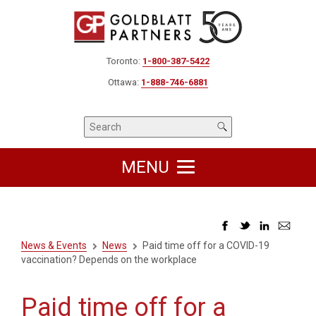
Toronto:
1-800-387-5422
Ottawa:
1-888-746-6881
MENU
News & Events
News
Paid time off for a COVID-19
vaccination? Depends on the workplace
Paid time off for a