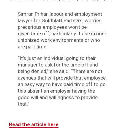
Simran Prihar, labour and employment
lawyer for Goldblatt Partners, worries
precarious employees won’t be
given time off, particularly those in non-
unionized work environments or who
are part time.
“It’s just an individual going to their
manager to ask for the time off and
being denied,” she said. “There are not
avenues that will provide that employee
an easy way to have paid time off to do
this absent an employer having the
good will and willingness to provide
that.”
Read the article here
.