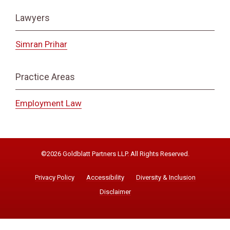
Lawyers
Simran Prihar
Practice Areas
Employment Law
©2026 Goldblatt Partners LLP. All Rights Reserved.
Privacy Policy
Accessibility
Diversity & Inclusion
Disclaimer