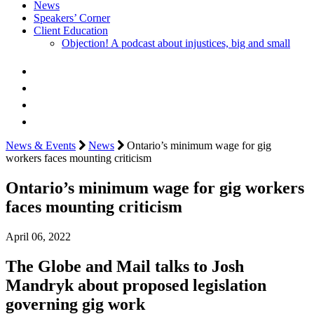
News
Speakers’ Corner
Client Education
Objection! A podcast about injustices, big and small
News & Events
News
Ontario’s minimum wage for gig
workers faces mounting criticism
Ontario’s minimum wage for gig workers
faces mounting criticism
April 06, 2022
The Globe and Mail talks to Josh
Mandryk about proposed legislation
governing gig work