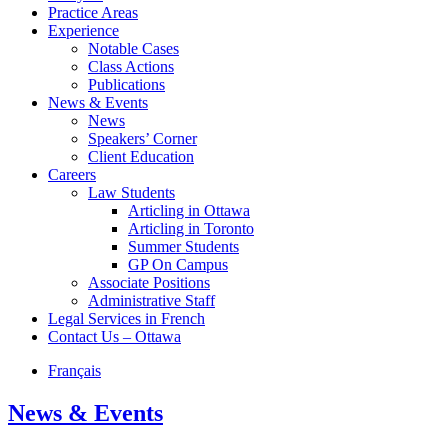
Practice Areas
Experience
Notable Cases
Class Actions
Publications
News & Events
News
Speakers’ Corner
Client Education
Careers
Law Students
Articling in Ottawa
Articling in Toronto
Summer Students
GP On Campus
Associate Positions
Administrative Staff
Legal Services in French
Contact Us – Ottawa
Français
News & Events