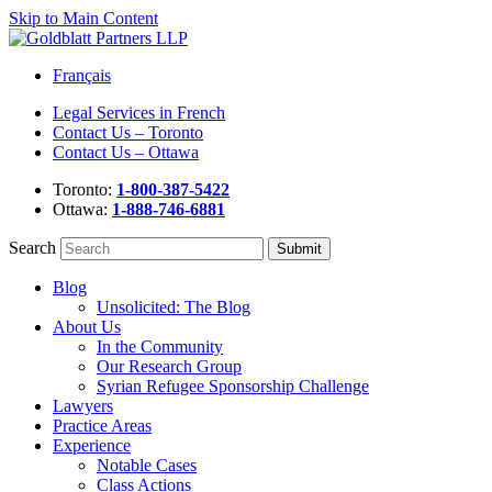
Skip to Main Content
Français
Legal Services in French
Contact Us – Toronto
Contact Us – Ottawa
Toronto:
1-800-387-5422
Ottawa:
1-888-746-6881
Search
Blog
Unsolicited: The Blog
About Us
In the Community
Our Research Group
Syrian Refugee Sponsorship Challenge
Lawyers
Practice Areas
Experience
Notable Cases
Class Actions