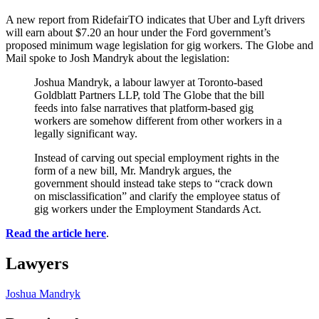
A new report from RidefairTO indicates that Uber and Lyft drivers
will earn about $7.20 an hour under the Ford government’s
proposed minimum wage legislation for gig workers. The Globe and
Mail spoke to Josh Mandryk about the legislation:
Joshua Mandryk, a labour lawyer at Toronto-based
Goldblatt Partners LLP, told The Globe that the bill
feeds into false narratives that platform-based gig
workers are somehow different from other workers in a
legally significant way.
Instead of carving out special employment rights in the
form of a new bill, Mr. Mandryk argues, the
government should instead take steps to “crack down
on misclassification” and clarify the employee status of
gig workers under the Employment Standards Act.
Read the article here
.
Lawyers
Joshua Mandryk