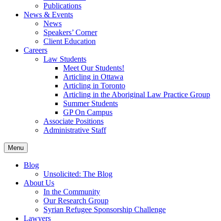
Publications
News & Events
News
Speakers’ Corner
Client Education
Careers
Law Students
Meet Our Students!
Articling in Ottawa
Articling in Toronto
Articling in the Aboriginal Law Practice Group
Summer Students
GP On Campus
Associate Positions
Administrative Staff
Menu
Blog
Unsolicited: The Blog
About Us
In the Community
Our Research Group
Syrian Refugee Sponsorship Challenge
Lawyers