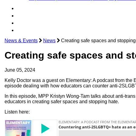
News & Events
News
Creating safe spaces and stopping 
Creating safe spaces and st
June 05, 2024
Kelly Doctor was a guest on Elementary: A podcast from the 
episode dealing with how educators can counter anti-2SLGB
In this episode, MPP Kristyn Wong-Tam talks about anti-trans pr
educators in creating safer spaces and stopping hate.
Listen here: