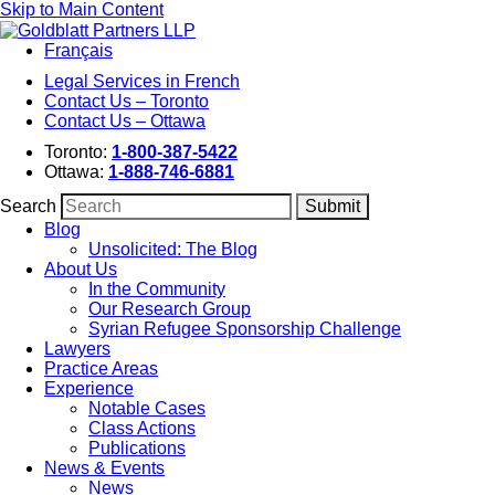
Skip to Main Content
Français
Legal Services in French
Contact Us – Toronto
Contact Us – Ottawa
Toronto:
1-800-387-5422
Ottawa:
1-888-746-6881
Search
Blog
Unsolicited: The Blog
About Us
In the Community
Our Research Group
Syrian Refugee Sponsorship Challenge
Lawyers
Practice Areas
Experience
Notable Cases
Class Actions
Publications
News & Events
News