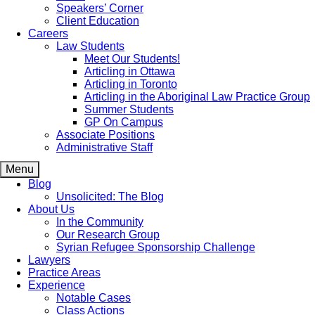
Speakers’ Corner
Client Education
Careers
Law Students
Meet Our Students!
Articling in Ottawa
Articling in Toronto
Articling in the Aboriginal Law Practice Group
Summer Students
GP On Campus
Associate Positions
Administrative Staff
Menu
Blog
Unsolicited: The Blog
About Us
In the Community
Our Research Group
Syrian Refugee Sponsorship Challenge
Lawyers
Practice Areas
Experience
Notable Cases
Class Actions