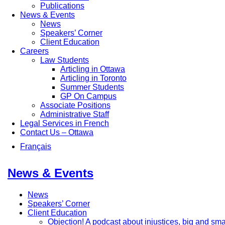
Publications
News & Events
News
Speakers’ Corner
Client Education
Careers
Law Students
Articling in Ottawa
Articling in Toronto
Summer Students
GP On Campus
Associate Positions
Administrative Staff
Legal Services in French
Contact Us – Ottawa
Français
News & Events
News
Speakers’ Corner
Client Education
Objection! A podcast about injustices, big and sma