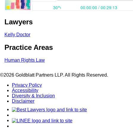
Lawyers
Kelly Doctor
Practice Areas
Human Rights Law
©2026 Goldblatt Partners LLP. All Rights Reserved.
Privacy Policy
Accessibility
Diversity & Inclusion
Disclaimer