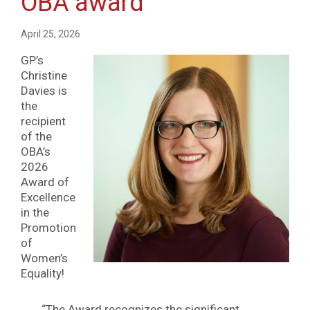
OBA award
April 25, 2026
GP’s
Christine
Davies is
the
recipient
of the
OBA’s
2026
Award of
Excellence
in the
Promotion
of
Women’s
Equality!
“The Award recognizes the significant