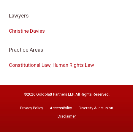
Lawyers
Christine Davies
Practice Areas
Constitutional Law
,
Human Rights Law
©2026 Goldblatt Partners LLP. All Rights Reserved.
Privacy Policy
Accessibility
Diversity & Inclusion
Disclaimer