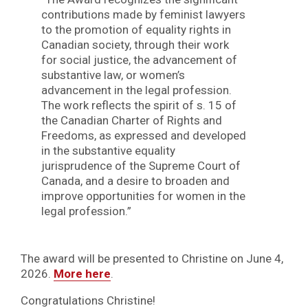
contributions made by feminist lawyers
to the promotion of equality rights in
Canadian society, through their work
for social justice, the advancement of
substantive law, or women’s
advancement in the legal profession.
The work reflects the spirit of s. 15 of
the Canadian Charter of Rights and
Freedoms, as expressed and developed
in the substantive equality
jurisprudence of the Supreme Court of
Canada, and a desire to broaden and
improve opportunities for women in the
legal profession.”
The award will be presented to Christine on June 4,
2026.
More here
.
Congratulations Christine!