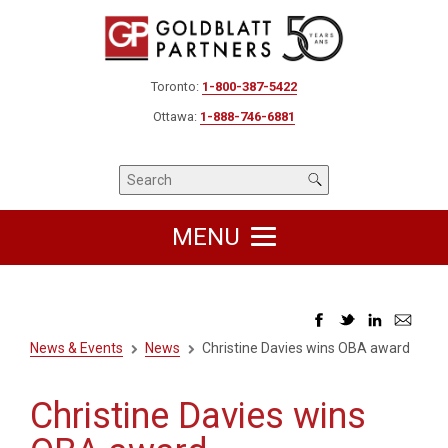
Toronto:
1-800-387-5422
Ottawa:
1-888-746-6881
MENU
News & Events
News
Christine Davies wins OBA award
Christine Davies wins