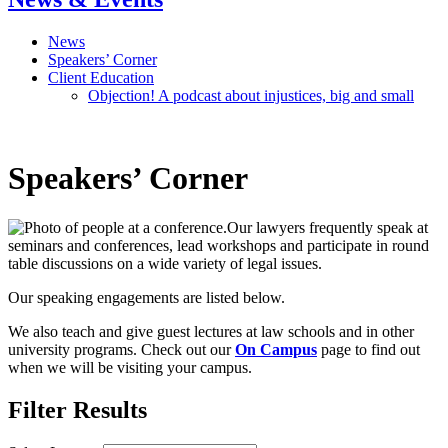
News
Speakers’ Corner
Client Education
Objection! A podcast about injustices, big and small
Speakers’ Corner
Our lawyers frequently speak at
seminars and conferences, lead workshops and participate in round
table discussions on a wide variety of legal issues.
Our speaking engagements are listed below.
We also teach and give guest lectures at law schools and in other
university programs. Check out our
On Campus
page to find out
when we will be visiting your campus.
Filter Results