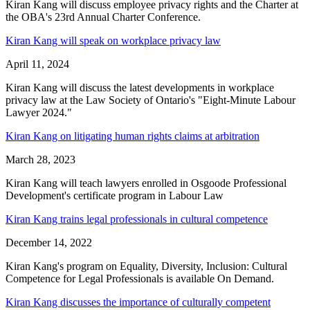
Kiran Kang will discuss employee privacy rights and the Charter at
the OBA's 23rd Annual Charter Conference.
Kiran Kang will speak on workplace privacy law
April 11, 2024
Kiran Kang will discuss the latest developments in workplace
privacy law at the Law Society of Ontario's "Eight-Minute Labour
Lawyer 2024."
Kiran Kang on litigating human rights claims at arbitration
March 28, 2023
Kiran Kang will teach lawyers enrolled in Osgoode Professional
Development's certificate program in Labour Law
Kiran Kang trains legal professionals in cultural competence
December 14, 2022
Kiran Kang's program on Equality, Diversity, Inclusion: Cultural
Competence for Legal Professionals is available On Demand.
Kiran Kang discusses the importance of culturally competent