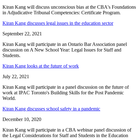
Kiran Kang will discuss unconscious bias at the CBA's Foundations
in Adjudicative Tribunal Competencies: Certificate Program.
Kiran Kang discusses legal issues in the education sector
September 22, 2021
Kiran Kang will participate in an Ontario Bar Association panel
discussion on A New School Year: Legal Issues for Staff and
Students.
Kiran Kang looks at the future of work
July 22, 2021
Kiran Kang will participate in a panel discussion on the future of
work at IPAC Toronto's Building Skills for the Post Pandemic
World.
Kiran Kang discusses school safety in a pandemic
December 10, 2020
Kiran Kang will participate in a CBA webinar panel discussion of
the Legal Considerations for Staff and Students in the Education