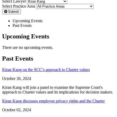
Select Lawyer
Select Practice Area
Submit
Upcoming Events
Past Events
Upcoming Events
There are no upcoming events.
Past Events
Kiran Kang on the SCC’s approach to Charter values
October 30, 2024
Kiran Kang will join a panel to examine the Supreme Court's
approach to Charter values and its implications for decision makers.
Kiran Kang discusses employee privacy rights and the Charter
October 02, 2024