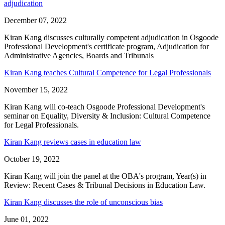
adjudication
December 07, 2022
Kiran Kang discusses culturally competent adjudication in Osgoode
Professional Development's certificate program, Adjudication for
Administrative Agencies, Boards and Tribunals
Kiran Kang teaches Cultural Competence for Legal Professionals
November 15, 2022
Kiran Kang will co-teach Osgoode Professional Development's
seminar on Equality, Diversity & Inclusion: Cultural Competence
for Legal Professionals.
Kiran Kang reviews cases in education law
October 19, 2022
Kiran Kang will join the panel at the OBA's program, Year(s) in
Review: Recent Cases & Tribunal Decisions in Education Law.
Kiran Kang discusses the role of unconscious bias
June 01, 2022