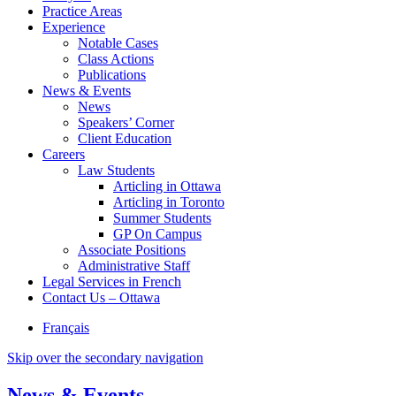
Practice Areas
Experience
Notable Cases
Class Actions
Publications
News & Events
News
Speakers’ Corner
Client Education
Careers
Law Students
Articling in Ottawa
Articling in Toronto
Summer Students
GP On Campus
Associate Positions
Administrative Staff
Legal Services in French
Contact Us – Ottawa
Français
Skip over the secondary navigation
News & Events