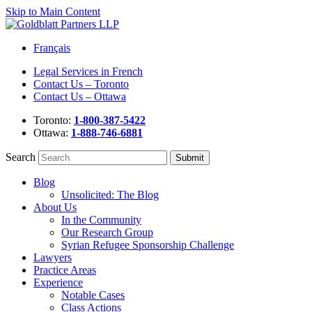
Skip to Main Content
Français
Legal Services in French
Contact Us – Toronto
Contact Us – Ottawa
Toronto:
1-800-387-5422
Ottawa:
1-888-746-6881
Search
Blog
Unsolicited: The Blog
About Us
In the Community
Our Research Group
Syrian Refugee Sponsorship Challenge
Lawyers
Practice Areas
Experience
Notable Cases
Class Actions