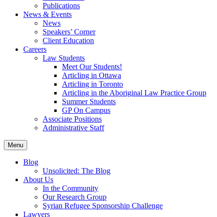
Publications
News & Events
News
Speakers’ Corner
Client Education
Careers
Law Students
Meet Our Students!
Articling in Ottawa
Articling in Toronto
Articling in the Aboriginal Law Practice Group
Summer Students
GP On Campus
Associate Positions
Administrative Staff
Menu
Blog
Unsolicited: The Blog
About Us
In the Community
Our Research Group
Syrian Refugee Sponsorship Challenge
Lawyers