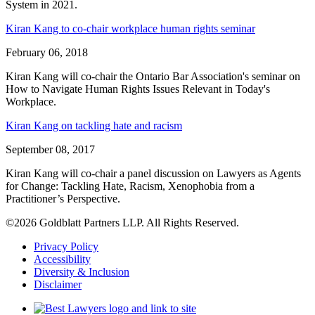
System in 2021.
Kiran Kang to co-chair workplace human rights seminar
February 06, 2018
Kiran Kang will co-chair the Ontario Bar Association's seminar on
How to Navigate Human Rights Issues Relevant in Today's
Workplace.
Kiran Kang on tackling hate and racism
September 08, 2017
Kiran Kang will co-chair a panel discussion on Lawyers as Agents
for Change: Tackling Hate, Racism, Xenophobia from a
Practitioner’s Perspective.
©2026 Goldblatt Partners LLP. All Rights Reserved.
Privacy Policy
Accessibility
Diversity & Inclusion
Disclaimer