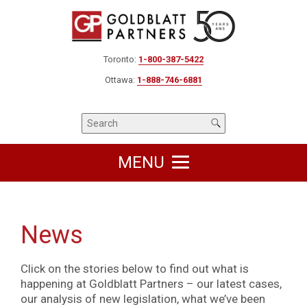
Toronto:
1-800-387-5422
Ottawa:
1-888-746-6881
MENU
News
Click on the stories below to find out what is
happening at Goldblatt Partners – our latest cases,
our analysis of new legislation, what we’ve been