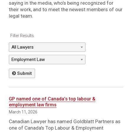
saying in the media, who’s being recognized for
their work, and to meet the newest members of our
legal team.
Filter Results
Submit
GP named one of Canada’s top labour &
employment law firms
March 11, 2026
Canadian Lawyer has named Goldblatt Partners as
one of Canada's Top Labour & Employment