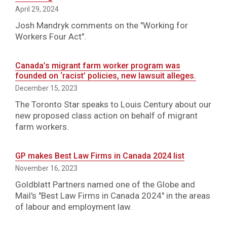
April 29, 2024
Josh Mandryk comments on the "Working for
Workers Four Act".
Canada’s migrant farm worker program was
founded on ‘racist’ policies, new lawsuit alleges.
December 15, 2023
The Toronto Star speaks to Louis Century about our
new proposed class action on behalf of migrant
farm workers.
GP makes Best Law Firms in Canada 2024 list
November 16, 2023
Goldblatt Partners named one of the Globe and
Mail's "Best Law Firms in Canada 2024" in the areas
of labour and employment law.