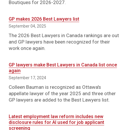
Boutiques for 2026-2027.
GP makes 2026 Best Lawyers list
September 04, 2025
The 2026 Best Lawyers in Canada rankings are out
and GP lawyers have been recognized for their
work once again.
GP lawyers make Best Lawyers in Canada list once
again
September 17, 2024
Colleen Bauman is recognized as Ottawa's
appellate lawyer of the year 2025 and three other
GP lawyers are added to the Best Lawyers list.
Latest employment law reform includes new
disclosure rules for AI used for job applicant
screening