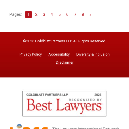
Pages:
1
2
3
4
5
6
7
8
»
©2026 Goldblatt Partners LLP. All Rights Reserved.
Privacy Policy
Accessibility
Diversity & Inclusion
Disclaimer