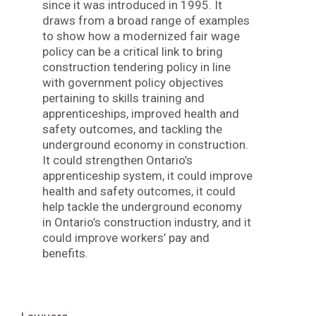
since it was introduced in 1995. It
draws from a broad range of examples
to show how a modernized fair wage
policy can be a critical link to bring
construction tendering policy in line
with government policy objectives
pertaining to skills training and
apprenticeships, improved health and
safety outcomes, and tackling the
underground economy in construction.
It could strengthen Ontario’s
apprenticeship system, it could improve
health and safety outcomes, it could
help tackle the underground economy
in Ontario’s construction industry, and it
could improve workers’ pay and
benefits.