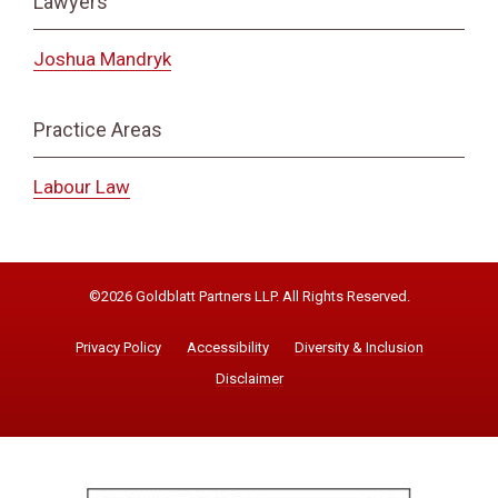
Lawyers
Joshua Mandryk
Practice Areas
Labour Law
©2026 Goldblatt Partners LLP. All Rights Reserved.
Privacy Policy
Accessibility
Diversity & Inclusion
Disclaimer