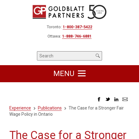
Toronto:
1-800-387-5422
Ottawa:
1-888-746-6881
MENU
Experience
Publications
The Case for a Stronger Fair
Wage Policy in Ontario
The Case for a Stronger