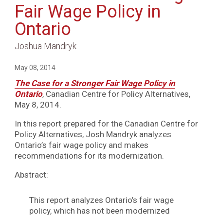
Fair Wage Policy in
Ontario
Joshua Mandryk
May 08, 2014
The Case for a Stronger Fair Wage Policy in
Ontario
, Canadian Centre for Policy Alternatives,
May 8, 2014.
In this report prepared for the Canadian Centre for
Policy Alternatives, Josh Mandryk analyzes
Ontario’s fair wage policy and makes
recommendations for its modernization.
Abstract:
This report analyzes Ontario’s fair wage
policy, which has not been modernized