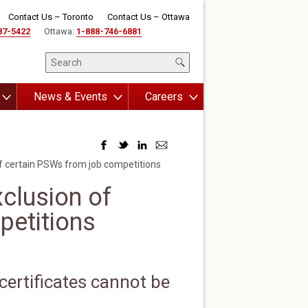
Contact Us – Toronto
Contact Us – Ottawa
87-5422
Ottawa:
1-888-746-6881
News & Events
Careers
of certain PSWs from job competitions
xclusion of
petitions
certificates cannot be