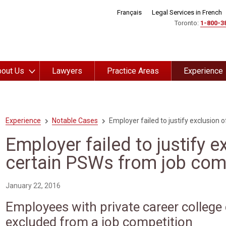
Français
Legal Services in French
Toronto:
1-800-3
out Us
Lawyers
Practice Areas
Experience
Experience
Notable Cases
Employer failed to justify exclusion 
Employer failed to justify e
certain PSWs from job com
January 22, 2016
Employees with private career college 
excluded from a job competition