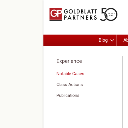
Blog
Ab
Experience
Notable Cases
Class Actions
Publications