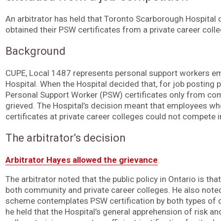
An arbitrator has held that Toronto Scarborough Hospita
obtained their PSW certificates from a private career coll
Background
CUPE, Local 1487 represents personal support workers e
Hospital. When the Hospital decided that, for job posting 
Personal Support Worker (PSW) certificates only from com
grieved. The Hospital’s decision meant that employees w
certificates at private career colleges could not compete 
The arbitrator’s decision
Arbitrator Hayes allowed the grievance
.
The arbitrator noted that the public policy in Ontario is th
both community and private career colleges. He also noted 
scheme contemplates PSW certification by both types of col
he held that the Hospital’s general apprehension of risk a