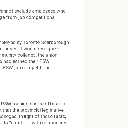
l cannot exclude employees who
ege from job competitions.
mployed by Toronto Scarborough
purposes, it would recognize
munity colleges, the union
ho had earned their PSW
in PSW job competitions.
at PSW training can be offered at
that the provincial legislative
leges. In light of these facts,
nd its “comfort” with community