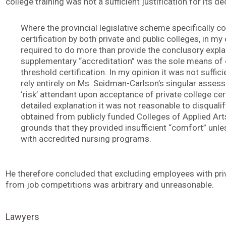
college training was not a sufficient justification for its de
Where the provincial legislative scheme specifically
certification by both private and public colleges, in my
required to do more than provide the conclusory expla
supplementary “accreditation” was the sole means of 
threshold certification. In my opinion it was not suffici
rely entirely on Ms. Seidman-Carlson’s singular assess
‘risk’ attendant upon acceptance of private college ce
detailed explanation it was not reasonable to disquali
obtained from publicly funded Colleges of Applied Ar
grounds that they provided insufficient “comfort” unles
with accredited nursing programs.
He therefore concluded that excluding employees with priv
from job competitions was arbitrary and unreasonable.
Lawyers