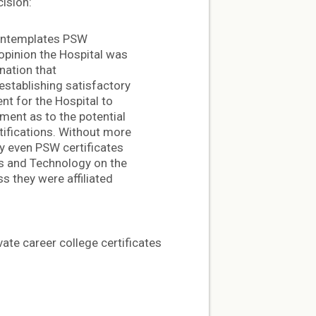
cision:
 contemplates PSW
 opinion the Hospital was
nation that
establishing satisfactory
ent for the Hospital to
ment as to the potential
rtifications. Without more
fy even PSW certificates
ts and Technology on the
s they were affiliated
ate career college certificates