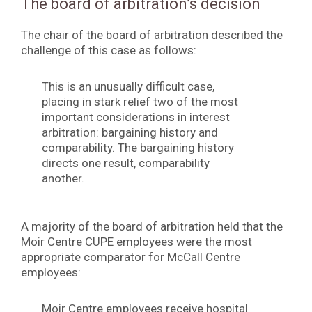
The board of arbitration’s decision
The chair of the board of arbitration described the
challenge of this case as follows:
This is an unusually difficult case,
placing in stark relief two of the most
important considerations in interest
arbitration: bargaining history and
comparability. The bargaining history
directs one result, comparability
another.
A majority of the board of arbitration held that the
Moir Centre CUPE employees were the most
appropriate comparator for McCall Centre
employees:
Moir Centre employees receive hospital