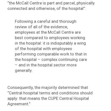
“the McCall Centre is part and parcel, physically
connected and otherwise, of the hospital”:
Following a careful and thorough
review of all of the evidence,
employees at the McCall Centre are
best compared to employees working
in the hospital: it is indisputably a wing
of the hospital with employees
performing comparable work to that in
the hospital – complex continuing care
– and in the hospital sector more
generally.
Consequently, the majority determined that
“Central hospital terms and conditions should
apply: that means the CUPE Central Hospital
Agreement.”