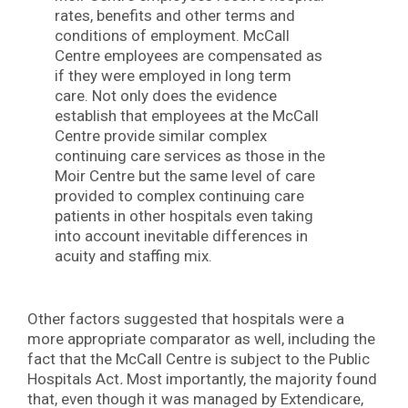
rates, benefits and other terms and
conditions of employment. McCall
Centre employees are compensated as
if they were employed in long term
care. Not only does the evidence
establish that employees at the McCall
Centre provide similar complex
continuing care services as those in the
Moir Centre but the same level of care
provided to complex continuing care
patients in other hospitals even taking
into account inevitable differences in
acuity and staffing mix.
Other factors suggested that hospitals were a
more appropriate comparator as well, including the
fact that the McCall Centre is subject to the Public
Hospitals Act
.
Most importantly, the majority found
that, even though it was managed by Extendicare,