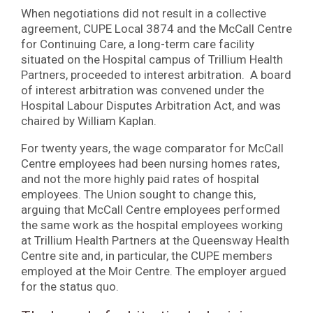
When negotiations did not result in a collective
agreement, CUPE Local 3874 and the McCall Centre
for Continuing Care, a long-term care facility
situated on the Hospital campus of Trillium Health
Partners, proceeded to interest arbitration. A board
of interest arbitration was convened under the
Hospital Labour Disputes Arbitration Act, and was
chaired by William Kaplan.
For twenty years, the wage comparator for McCall
Centre employees had been nursing homes rates,
and not the more highly paid rates of hospital
employees. The Union sought to change this,
arguing that McCall Centre employees performed
the same work as the hospital employees working
at Trillium Health Partners at the Queensway Health
Centre site and, in particular, the CUPE members
employed at the Moir Centre. The employer argued
for the status quo.