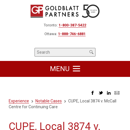
Toronto:
1-800-387-5422
Ottawa:
1-888-746-6881
MENU
Experience
Notable Cases
CUPE, Local 3874 v. McCall
Centre for Continuing Care
CUPE, Local 3874 v.