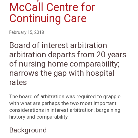
McCall Centre for
Continuing Care
February 15, 2018
Board of interest arbitration
arbitration departs from 20 years
of nursing home comparability;
narrows the gap with hospital
rates
The board of arbitration was required to grapple
with what are perhaps the two most important
considerations in interest arbitration: bargaining
history and comparability.
Background