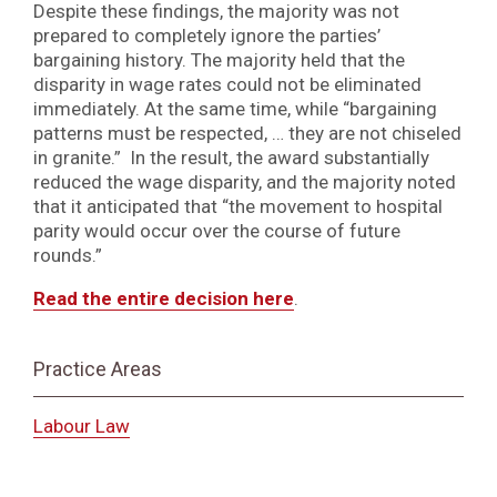
Despite these findings, the majority was not
prepared to completely ignore the parties’
bargaining history. The majority held that the
disparity in wage rates could not be eliminated
immediately. At the same time, while “bargaining
patterns must be respected, … they are not chiseled
in granite.” In the result, the award substantially
reduced the wage disparity, and the majority noted
that it anticipated that “the movement to hospital
parity would occur over the course of future
rounds.”
Read the entire decision here
.
Practice Areas
Labour Law