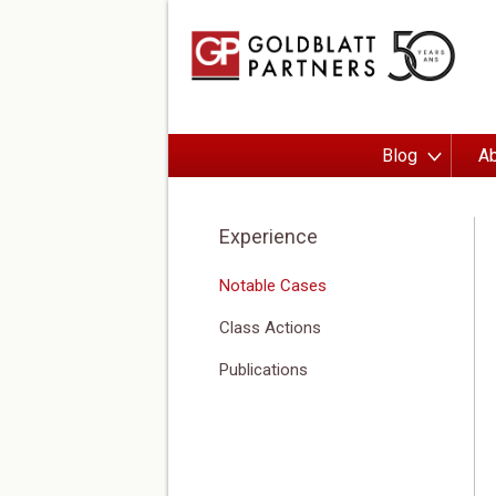
Blog
Ab
Experience
Notable Cases
Class Actions
Publications