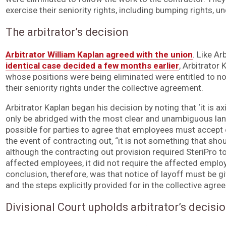
exercise their seniority rights, including bumping rights, u
The arbitrator’s decision
Arbitrator William Kaplan agreed with the union
. Like A
identical case decided a few months earlier
, Arbitrator
whose positions were being eliminated were entitled to not
their seniority rights under the collective agreement.
Arbitrator Kaplan began his decision by noting that ‘it is ax
only be abridged with the most clear and unambiguous lan
possible for parties to agree that employees must accept
the event of contracting out, “it is not something that shoul
although the contracting out provision required SteriPro 
affected employees, it did not require the affected employ
conclusion, therefore, was that notice of layoff must be 
and the steps explicitly provided for in the collective agre
Divisional Court upholds arbitrator’s decisi