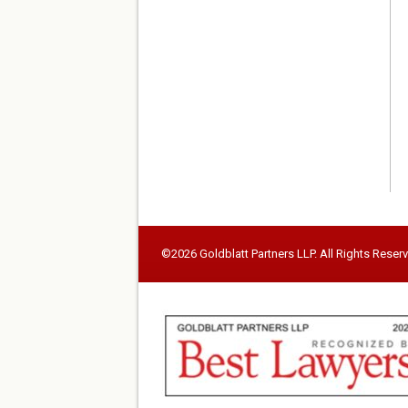
©2026 Goldblatt Partners LLP. All Rights Reser