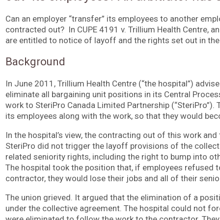
Can an employer “transfer” its employees to another emplo
contracted out? In CUPE 4191 v. Trillium Health Centre, an
are entitled to notice of layoff and the rights set out in th
Background
In June 2011, Trillium Health Centre (“the hospital”) advis
eliminate all bargaining unit positions in its Central Proc
work to SteriPro Canada Limited Partnership (“SteriPro”). T
its employees along with the work, so that they would be
In the hospital’s view, the contracting out of this work an
SteriPro did not trigger the layoff provisions of the colle
related seniority rights, including the right to bump into ot
The hospital took the position that, if employees refused
contractor, they would lose their jobs and all of their senio
The union grieved. It argued that the elimination of a posit
under the collective agreement. The hospital could not f
were eliminated to follow the work to the contractor. The