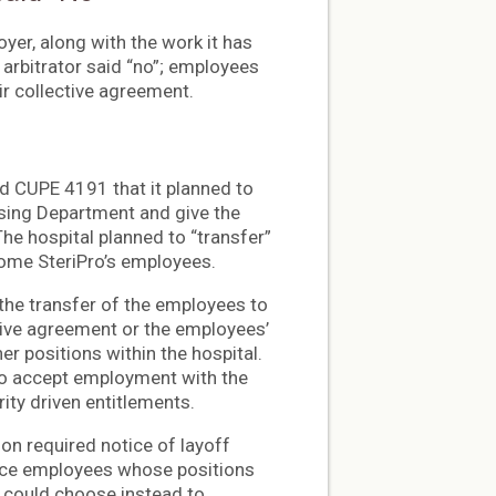
yer, along with the work it has
 arbitrator said “no”; employees
eir collective agreement.
ed CUPE 4191 that it planned to
essing Department and give the
he hospital planned to “transfer”
come SteriPro’s employees.
d the transfer of the employees to
ctive agreement or the employees’
her positions within the hospital.
 to accept employment with the
rity driven entitlements.
ion required notice of layoff
orce employees whose positions
y could choose instead to