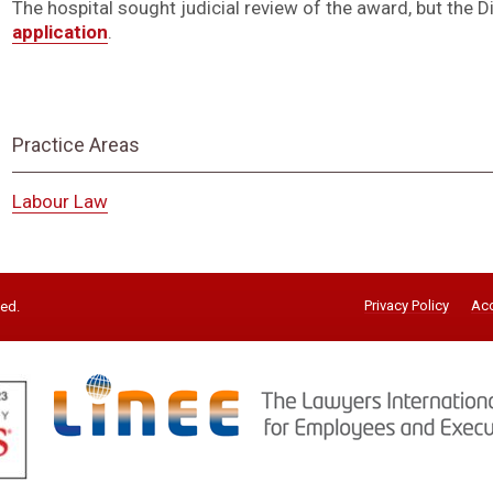
The hospital sought judicial review of the award, but the D
application
.
Practice Areas
Labour Law
Privacy Policy
Acc
ved.