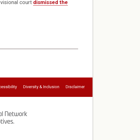
ivisional court
dismissed the
essibility
Diversity & Inclusion
Disclaimer