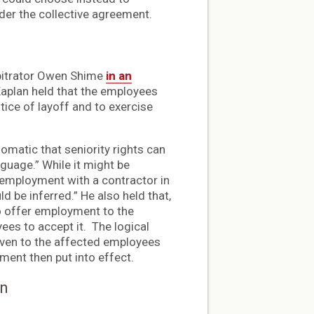
nder the collective agreement.
rbitrator Owen Shime
in an
 Kaplan held that the employees
ice of layoff and to exercise
iomatic that seniority rights can
guage.” While it might be
 employment with a contractor in
d be inferred.” He also held that,
to offer employment to the
ees to accept it. The logical
given to the affected employees
ement then put into effect.
on