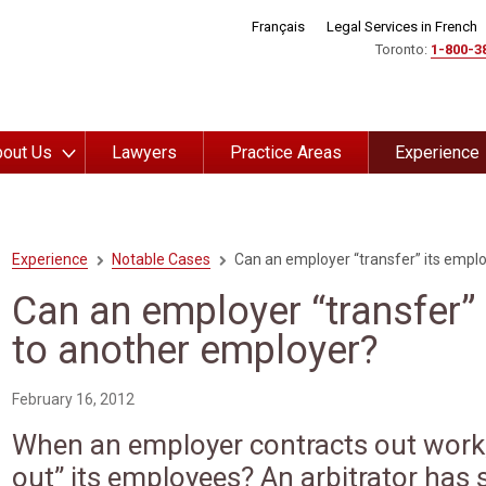
Français
Legal Services in French
Toronto:
1-800-3
out Us
Lawyers
Practice Areas
Experience
Experience
Notable Cases
Can an employer “transfer” its empl
Can an employer “transfer”
to another employer?
February 16, 2012
When an employer contracts out work, 
out” its employees? An arbitrator has 