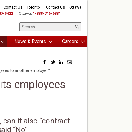
Contact Us – Toronto
Contact Us – Ottawa
87-5422
Ottawa:
1-888-746-6881
News & Events
Careers
oyees to another employer?
 its employees
can it also “contract
said “No”