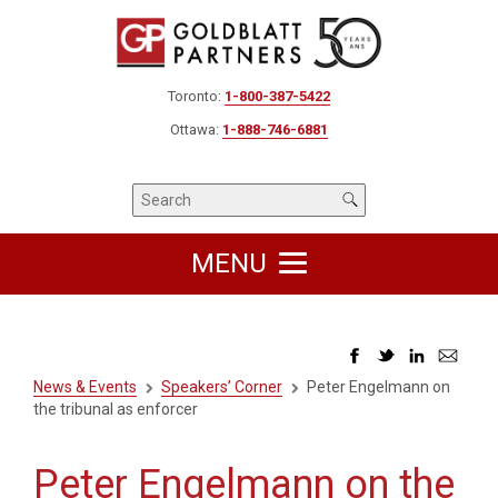
Toronto:
1-800-387-5422
Ottawa:
1-888-746-6881
MENU
News & Events
Speakers’ Corner
Peter Engelmann on
the tribunal as enforcer
Peter Engelmann on the