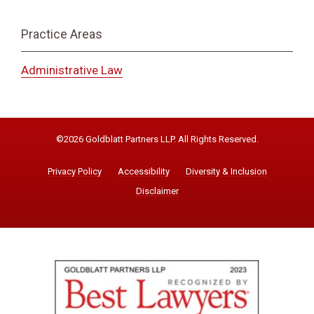
Practice Areas
Administrative Law
©2026 Goldblatt Partners LLP. All Rights Reserved.
Privacy Policy
Accessibility
Diversity & Inclusion
Disclaimer