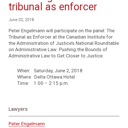
tribunal as enforcer
June 02, 2018
Peter Engelmann will participate on the panel: The
Tribunal as Enforcer at the Canadian Institute for
the Administration of Justice’s National Roundtable
on Administrative Law: Pushing the Bounds of
Administrative Law to Get Closer to Justice.
When: Saturday, June 2, 2018
Where: Delta Ottawa Hotel
Time: 1:00 – 2:15 p.m.
Lawyers
Peter Engelmann