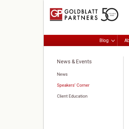
Blog
Ab
News & Events
News
Speakers’ Corner
Client Education