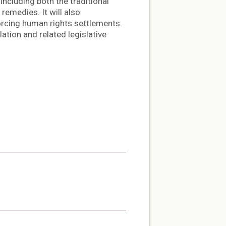
including both the traditional
emedies. It will also
rcing human rights settlements.
ation and related legislative