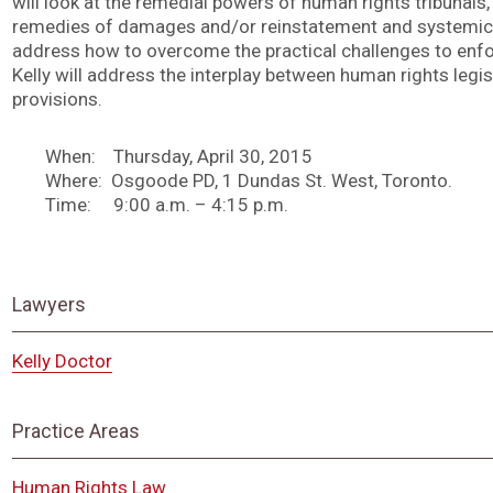
will look at the remedial powers of human rights tribunals, 
remedies of damages and/or reinstatement and systemic r
address how to overcome the practical challenges to enfo
Kelly will address the interplay between human rights legisl
provisions.
When: Thursday, April 30, 2015
Where: Osgoode PD, 1 Dundas St. West, Toronto.
Time: 9:00 a.m. – 4:15 p.m.
Lawyers
Kelly Doctor
Practice Areas
Human Rights Law