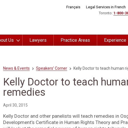
Français
Legal Services in French
Toronto:
1-800-3
out Us
Lawyers
Practice Areas
Experience
News & Events
Speakers’ Corner
Kelly Doctor to teach human r
Kelly Doctor to teach human
remedies
April 30, 2015
Kelly Doctor and other panelists will teach remedies in O
Development’s Certificate in Human Rights Theory and Prac