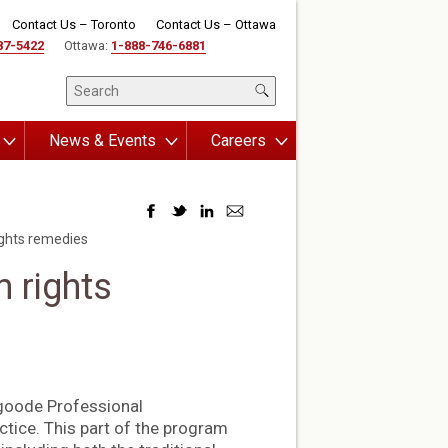
Contact Us – Toronto
Contact Us – Ottawa
87-5422
Ottawa:
1-888-746-6881
News & Events
Careers
ights remedies
 rights
sgoode Professional
tice. This part of the program