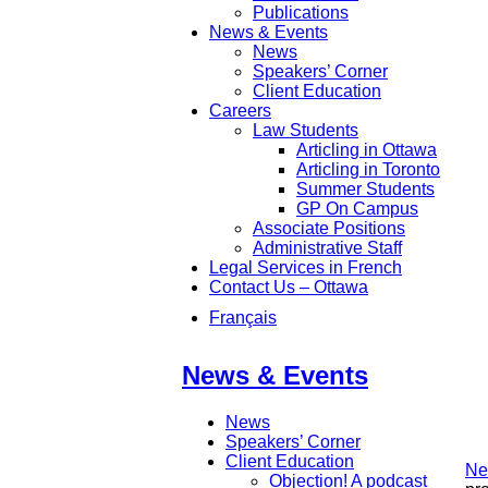
Publications
News & Events
News
Speakers’ Corner
Client Education
Careers
Law Students
Articling in Ottawa
Articling in Toronto
Summer Students
GP On Campus
Associate Positions
Administrative Staff
Legal Services in French
Contact Us – Ottawa
Français
News & Events
News
Speakers’ Corner
Client Education
Ne
Objection! A podcast