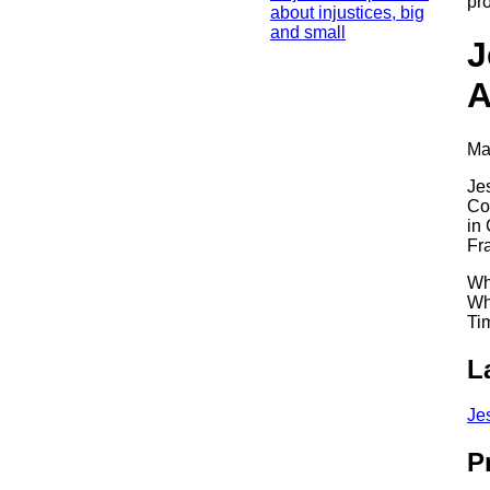
pr
about injustices, big
and small
J
A
Ma
Je
Co
in
Fr
Wh
Wh
Ti
L
Je
P