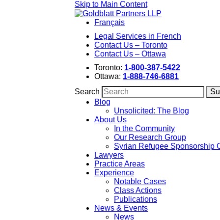
Skip to Main Content
Français
Legal Services in French
Contact Us – Toronto
Contact Us – Ottawa
Toronto:
1-800-387-5422
Ottawa:
1-888-746-6881
Search
Blog
Unsolicited: The Blog
About Us
In the Community
Our Research Group
Syrian Refugee Sponsorship 
Lawyers
Practice Areas
Experience
Notable Cases
Class Actions
Publications
News & Events
News