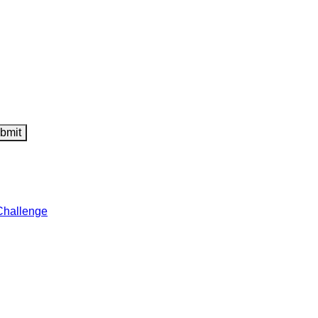
Challenge