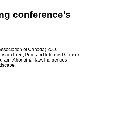
ing conference’s
Association of Canada) 2016
ons on Free, Prior and Informed Consent
ogram: Aboriginal law, Indigenous
ndscape.