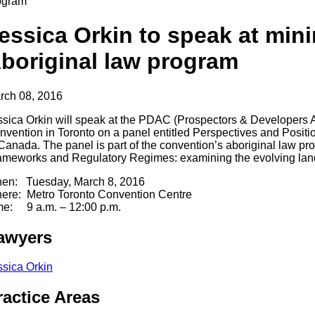
ogram
essica Orkin to speak at min
boriginal law program
rch 08, 2016
ssica Orkin will speak at the PDAC (Prospectors & Developers 
nvention in Toronto on a panel entitled Perspectives and Positi
 Canada. The panel is part of the convention’s aboriginal law pr
ameworks and Regulatory Regimes: examining the evolving la
en: Tuesday, March 8, 2016
ere: Metro Toronto Convention Centre
me: 9 a.m. – 12:00 p.m.
awyers
ssica Orkin
ractice Areas