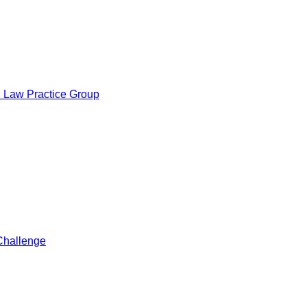
al Law Practice Group
Challenge