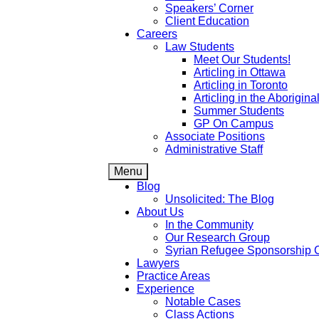
Speakers’ Corner
Client Education
Careers
Law Students
Meet Our Students!
Articling in Ottawa
Articling in Toronto
Articling in the Aborigin
Summer Students
GP On Campus
Associate Positions
Administrative Staff
Menu
Blog
Unsolicited: The Blog
About Us
In the Community
Our Research Group
Syrian Refugee Sponsorship 
Lawyers
Practice Areas
Experience
Notable Cases
Class Actions