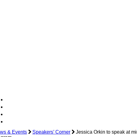
ws & Events
Speakers’ Corner
Jessica Orkin to speak at mi