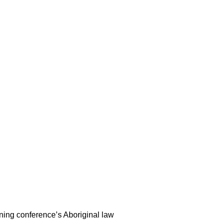
ning conference’s Aboriginal law