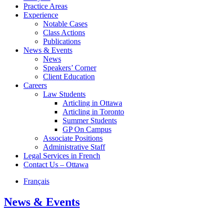
Practice Areas
Experience
Notable Cases
Class Actions
Publications
News & Events
News
Speakers’ Corner
Client Education
Careers
Law Students
Articling in Ottawa
Articling in Toronto
Summer Students
GP On Campus
Associate Positions
Administrative Staff
Legal Services in French
Contact Us – Ottawa
Français
News & Events