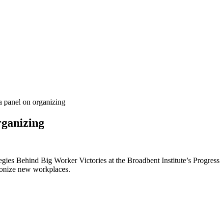
 panel on organizing
rganizing
gies Behind Big Worker Victories at the Broadbent Institute’s Progres
nionize new workplaces.