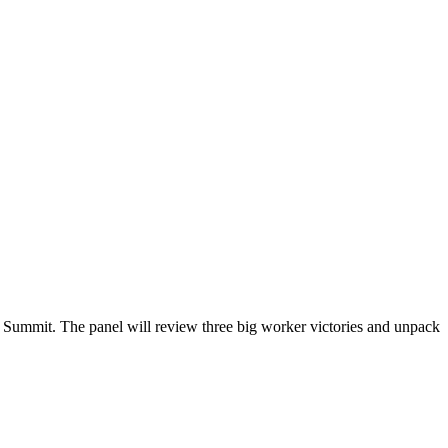
s Summit. The panel will review three big worker victories and unpack