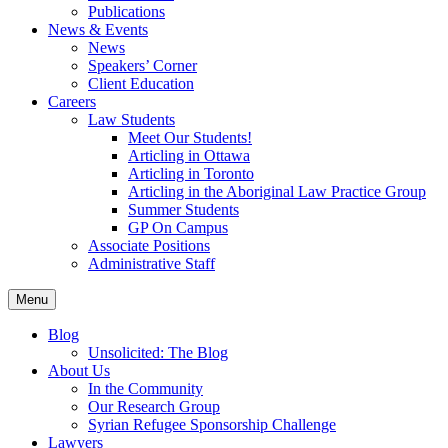
Publications
News & Events
News
Speakers’ Corner
Client Education
Careers
Law Students
Meet Our Students!
Articling in Ottawa
Articling in Toronto
Articling in the Aboriginal Law Practice Group
Summer Students
GP On Campus
Associate Positions
Administrative Staff
Menu
Blog
Unsolicited: The Blog
About Us
In the Community
Our Research Group
Syrian Refugee Sponsorship Challenge
Lawyers