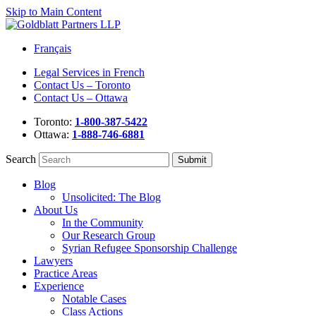
Skip to Main Content
Français
Legal Services in French
Contact Us – Toronto
Contact Us – Ottawa
Toronto:
1-800-387-5422
Ottawa:
1-888-746-6881
Search
Blog
Unsolicited: The Blog
About Us
In the Community
Our Research Group
Syrian Refugee Sponsorship Challenge
Lawyers
Practice Areas
Experience
Notable Cases
Class Actions