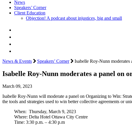
News
Speakers’ Corner
Client Education
Objection! A podcast about injustices, big and small
News & Events
Speakers’ Corner
Isabelle Roy-Nunn moderates a
Isabelle Roy-Nunn moderates a panel on o
March 09, 2023
Isabelle Roy-Nunn will moderate a panel on Organizing to Win: Strate
the tools and strategies used to win better collective agreements or u
When: Thursday, March 9, 2023
Where: Delta Hotel Ottawa City Centre
Time: 3:30 p.m. – 4:30 p.m