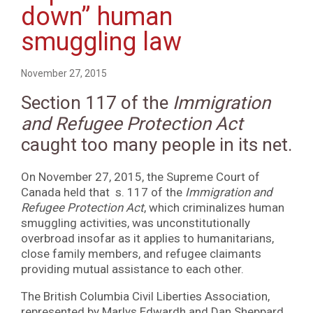
down” human
smuggling law
November 27, 2015
Section 117 of the
Immigration
and Refugee Protection Act
caught too many people in its net.
On November 27, 2015, the Supreme Court of
Canada held that s. 117 of the
Immigration and
Refugee Protection Act
, which criminalizes human
smuggling activities, was unconstitutionally
overbroad insofar as it applies to humanitarians,
close family members, and refugee claimants
providing mutual assistance to each other.
The British Columbia Civil Liberties Association,
represented by Marlys Edwardh and Dan Sheppard,