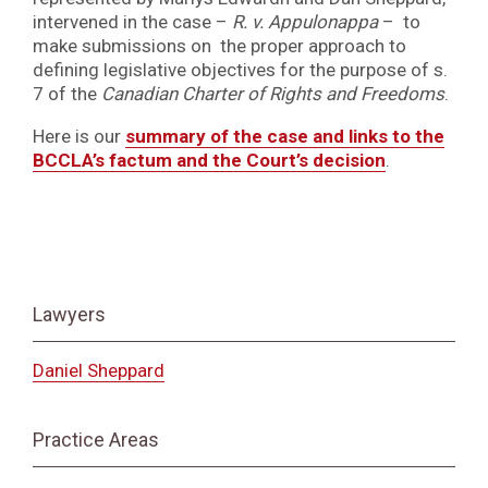
intervened in the case –
R. v. Appulonappa
– to
make submissions on the proper approach to
defining legislative objectives for the purpose of s.
7 of the
Canadian Charter of Rights and Freedoms
.
Here is our
summary of the case and links to the
BCCLA’s factum and the Court’s decision
.
Lawyers
Daniel Sheppard
Practice Areas