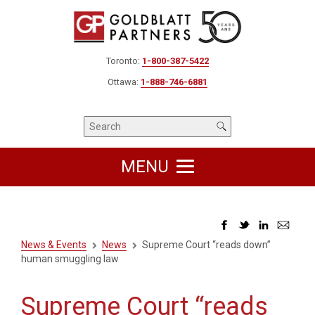
Toronto:
1-800-387-5422
Ottawa:
1-888-746-6881
MENU
News & Events
News
Supreme Court “reads down”
human smuggling law
Supreme Court “reads