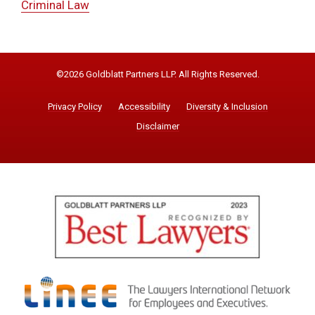
Criminal Law
©2026 Goldblatt Partners LLP. All Rights Reserved.
Privacy Policy
Accessibility
Diversity & Inclusion
Disclaimer