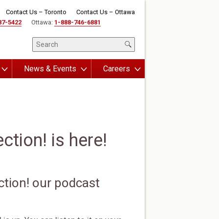
Contact Us – Toronto
Contact Us – Ottawa
87-5422
Ottawa:
1-888-746-6881
News & Events
Careers
tion! is here!
ction! our podcast