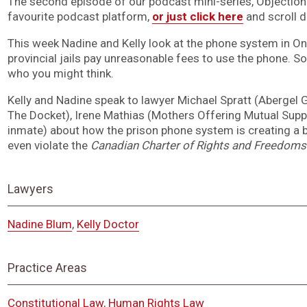
The second episode of our podcast mini-series, Objection! i
favourite podcast platform,
or just click here
and scroll 
This week Nadine and Kelly look at the phone system in Ont
provincial jails pay unreasonable fees to use the phone. So
who you might think.
Kelly and Nadine speak to lawyer Michael Spratt (Abergel 
The Docket), Irene Mathias (Mothers Offering Mutual Suppo
inmate) about how the prison phone system is creating a ba
even violate the
Canadian Charter of Rights and Freedoms
Lawyers
Nadine Blum
,
Kelly Doctor
Practice Areas
Constitutional Law
,
Human Rights Law