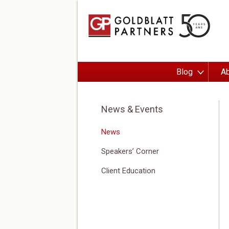
Blog
Ab
News & Events
News
Speakers’ Corner
Client Education