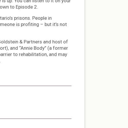
s up. You can listen to it on your
down to Episode 2.
ario’s prisons. People in
meone is profiting – but it’s not
Goldstein & Partners and host of
rt), and “Annie Body” (a former
rrier to rehabilitation, and may
.