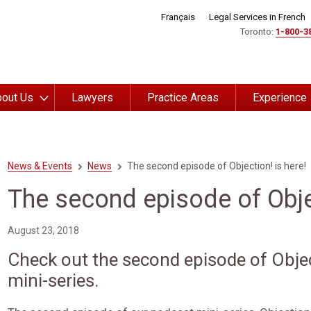
Français
Legal Services in French
Toronto:
1-800-3
out Us
Lawyers
Practice Areas
Experience
News & Events
News
The second episode of Objection! is here!
The second episode of Objec
August 23, 2018
Check out the second episode of Obje
mini-series.