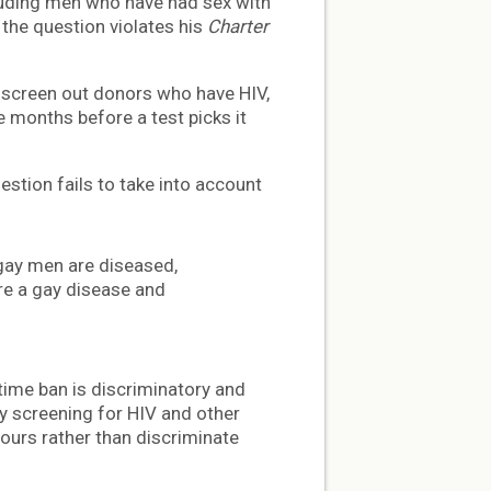
cluding men who have had sex with
the question violates his
Charter
 screen out donors who have HIV,
e months before a test picks it
estion fails to take into account
l gay men are diseased,
re a gay disease and
etime ban is discriminatory and
ly screening for HIV and other
iours rather than discriminate