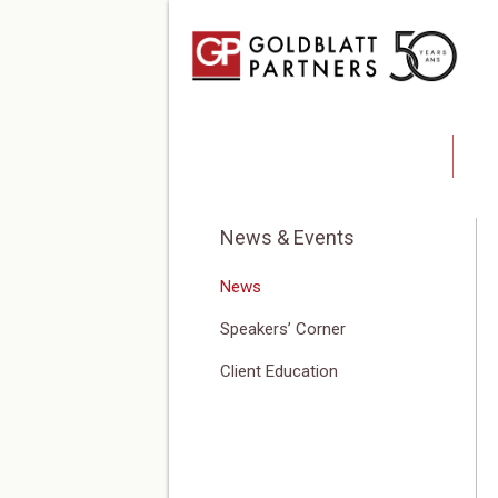
Blog
Ab
News & Events
News
Speakers’ Corner
Client Education