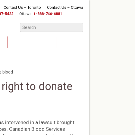
Contact Us – Toronto
Contact Us – Ottawa
87-5422
Ottawa:
1-888-746-6881
News & Events
Careers
e blood
right to donate
s intervened in a lawsuit brought
ces. Canadian Blood Services