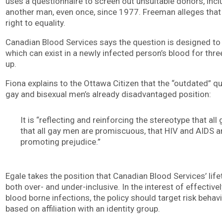
uses a questionnaire to screen out unsuitable donors, in
another man, even once, since 1977. Freeman alleges that 
right to equality.
Canadian Blood Services says the question is designed to
which can exist in a newly infected person’s blood for thre
up.
Fiona explains to the Ottawa Citizen that the “outdated” qu
gay and bisexual men’s already disadvantaged position:
It is “reflecting and reinforcing the stereotype that al
that all gay men are promiscuous, that HIV and AIDS a
promoting prejudice.”
Egale takes the position that Canadian Blood Services’ lif
both over- and under-inclusive. In the interest of effective
blood borne infections, the policy should target risk behav
based on affiliation with an identity group.