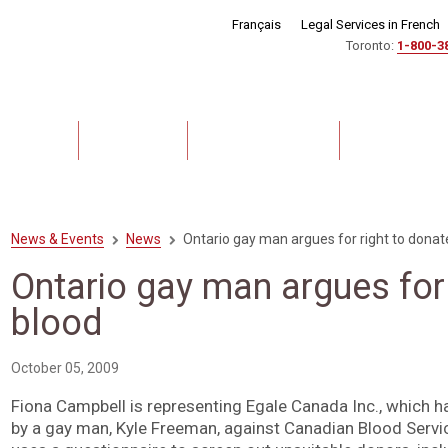
Français
Legal Services in French
Toronto:
1-800-3
out Us
Lawyers
Practice Areas
Experience
News & Events
News
Ontario gay man argues for right to donat
Ontario gay man argues for 
blood
October 05, 2009
Fiona Campbell is representing Egale Canada Inc., which ha
by a gay man, Kyle Freeman, against Canadian Blood Servi