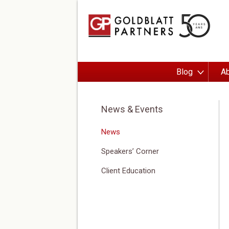
Blog
Ab
News & Events
News
Speakers’ Corner
Client Education