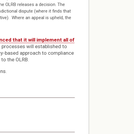
the OLRB releases a decision. The
ictional dispute (where it finds that
tive). Where an appeal is upheld, the
ced that it will implement all of
w processes will established to
licy-based approach to compliance
 to the OLRB.
ons.