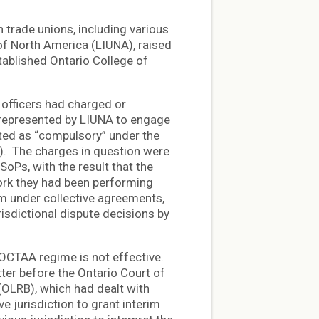
trade unions, including various
 of North America (LIUNA), raised
tablished Ontario College of
 officers had charged or
 represented by LIUNA to engage
ated as “compulsory” under the
). The charges in question were
SoPs, with the result that the
ork they had been performing
em under collective agreements,
isdictional dispute decisions by
OCTAA regime is not effective.
ter before the Ontario Court of
(OLRB), which had dealt with
e jurisdiction to grant interim