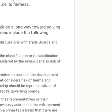
re its fairness,
ill go a long way toward solving
ns include the following:
 discussions with Trade Boards and
e classification or reclassification
idered by the review panel is risk of
ttee to assist in the development
at considers risk of harms and
ship should be representatives of
ege’s governing boards.
heir representatives or their
reviously addressed the enforcement
n a prima facie basis that there are