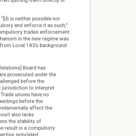
often quoting them directly or
“[i]t is neither possible nor
lsory and enforce it as such,”
compulsory trades enforcement
chanism in the new regime was
g from Local 183’s background
Relations] Board has
are prosecuted under the
allenged before the
jurisdiction to interpret
, Trade unions have no
ceedings before the
undamentally affect the
court also lacks
ns the stability of
e result is a compulsory
rtise, principled