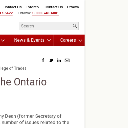
Contact Us – Toronto
Contact Us – Ottawa
87-5422
Ottawa:
1-888-746-6881
News & Events
Careers
lege of Trades
he Ontario
ny Dean (former Secretary of
a number of issues related to the