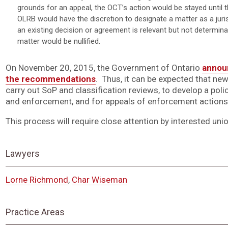
grounds for an appeal, the OCT’s action would be stayed until 
OLRB would have the discretion to designate a matter as a jurisd
an existing decision or agreement is relevant but not determina
matter would be nullified.
On November 20, 2015, the Government of Ontario
announ
the recommendations
. Thus, it can be expected that ne
carry out SoP and classification reviews, to develop a po
and enforcement, and for appeals of enforcement actions
This process will require close attention by interested uni
Lawyers
Lorne Richmond
,
Char Wiseman
Practice Areas