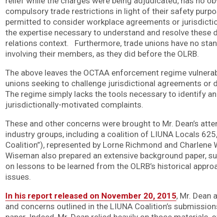
relief while the charges were being adjudicated, has no obv
compulsory trade restrictions in light of their safety purpo
permitted to consider workplace agreements or jurisdicti
the expertise necessary to understand and resolve these di
relations context. Furthermore, trade unions have no stand
involving their members, as they did before the OLRB.
The above leaves the OCTAA enforcement regime vulnerab
unions seeking to challenge jurisdictional agreements or 
The regime simply lacks the tools necessary to identify an
jurisdictionally-motivated complaints.
These and other concerns were brought to Mr. Dean’s atte
industry groups, including a coalition of LIUNA Locals 62
Coalition”), represented by Lorne Richmond and Charlen
Wiseman also prepared an extensive background paper, su
on lessons to be learned from the OLRB’s historical approa
issues.
In his report released on November 20, 2015
, Mr. Dean
and concerns outlined in the LIUNA Coalition’s submissio