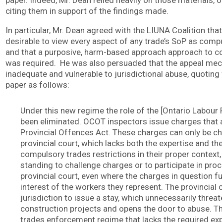
paper. Indeed, Mr. Dean relied heavily on those materials, 
citing them in support of the findings made.
In particular, Mr. Dean agreed with the LIUNA Coalition that 
desirable to view every aspect of any trade’s SoP as compu
and that a purposive, harm-based approach approach to 
was required. He was also persuaded that the appeal me
inadequate and vulnerable to jurisdictional abuse, quotin
paper as follows:
Under this new regime the role of the [Ontario Labour 
been eliminated. OCOT inspectors issue charges that 
Provincial Offences Act. These charges can only be ch
provincial court, which lacks both the expertise and the 
compulsory trades restrictions in their proper context
standing to challenge charges or to participate in pro
provincial court, even where the charges in question f
interest of the workers they represent. The provincial 
jurisdiction to issue a stay, which unnecessarily threate
construction projects and opens the door to abuse. Th
trades enforcement regime that lacks the required expe