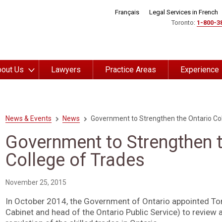
Français
Legal Services in French
Toronto:
1-800-3
out Us
Lawyers
Practice Areas
Experience
News & Events
News
Government to Strengthen the Ontario Col
Government to Strengthen t
College of Trades
November 25, 2015
In October 2014, the Government of Ontario appointed To
Cabinet and head of the Ontario Public Service) to review 