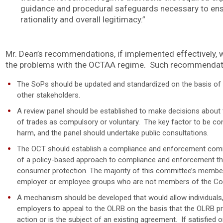
guidance and procedural safeguards necessary to ensu
rationality and overall legitimacy.”
Mr. Dean’s recommendations, if implemented effectively, w
the problems with the OCTAA regime. Such recommendatio
The SoPs should be updated and standardized on the basis of
other stakeholders.
A review panel should be established to make decisions about th
of trades as compulsory or voluntary. The key factor to be cons
harm, and the panel should undertake public consultations.
The OCT should establish a compliance and enforcement commi
of a policy-based approach to compliance and enforcement th
consumer protection. The majority of this committee’s member
employer or employee groups who are not members of the Coll
A mechanism should be developed that would allow individuals, t
employers to appeal to the OLRB on the basis that the OLRB p
action or is the subject of an existing agreement. If satisfied o