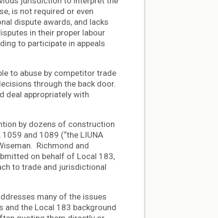
ious jurisdiction to interpret the
se, is not required or even
onal dispute awards, and lacks
sputes in their proper labour
ing to participate in appeals
le to abuse by competitor trade
decisions through the back door.
d deal appropriately with
ntion by dozens of construction
5, 1059 and 1089 (“the LIUNA
e Wiseman. Richmond and
bmitted on behalf of Local 183,
ch to trade and jurisdictional
 addresses many of the issues
ns and the Local 183 background