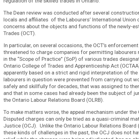
regulation of the skilled trades in Ontario.
The Dean review was conducted after several construction 
locals and affiliates of the Labourers’ International Union
concerns about the objects and functions of the newly-es
Trades (OCT).
In particular, on several occasions, the OCT’s enforcement
threatened to charge companies for permitting labourers
in the “Scope of Practice” (SoP) of various trades design
Ontario College of Trades and Apprenticeship Act (OCTAA
apparently based on a strict and rigid interpretation of the 
labourers in question were prevented from carrying out w
safely and skillfully for decades, that was assigned to th
and that in some cases had already been the subject of jur
the Ontario Labour Relations Board (OLRB).
To make matters worse, the appeal mechanism under the 
Disputed charges can only be tried as a quasi-criminal mat
Justice (OCJ). Unlike the Ontario Labour Relations Board 
these kinds of challenges in the past, the OCJ does not hav