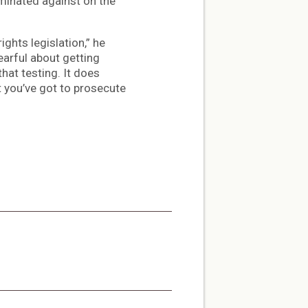
iminated against on the
ights legislation,” he
earful about getting
hat testing. It does
t you’ve got to prosecute