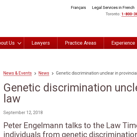
Français
Legal Services in French
Toronto:
1-800-3
out Us
Lawyers
Practice Areas
Experience
News & Events
News
Genetic discrimination unclear in provincia
Genetic discrimination uncle
law
September 12, 2018
Peter Engelmann talks to the Law Tim
individuals from genetic discriminatio