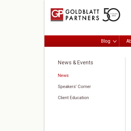
Blog
Ab
News & Events
News
Speakers’ Corner
Client Education