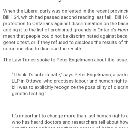
When the Liberal party was defeated in the recent provincial
Bill 164, which had passed second reading last fall. Bill 
protection to Ontarians against discrimination on the basi
adding it to the list of prohibited grounds in Ontario’s
Huma
mean that people could not be discriminated against beca
genetic test, or if they refused to disclose the results of t
someone else to disclose the results.
The Law Times spoke to Peter Engelmann about the issue.
“I think it’s unfortunate,” says Peter Engelmann, a part
LLP in Ottawa, who practises labour and human rights 
bill was to explicitly recognize the possibility of disc
genetic testing.”
…
It’s important to change more than just human rights
who has heard doctors and researchers tell about ho