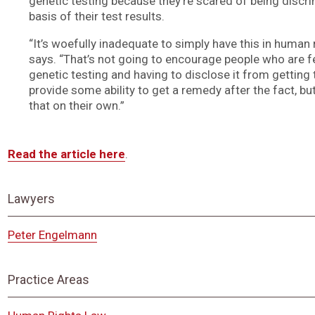
genetic testing because they’re scared of being discr
basis of their test results.
“It’s woefully inadequate to simply have this in human r
says. “That’s not going to encourage people who are f
genetic testing and having to disclose it from getting t
provide some ability to get a remedy after the fact, bu
that on their own.”
Read the article here
.
Lawyers
Peter Engelmann
Practice Areas