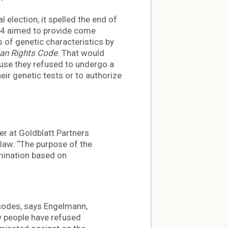
 election, it spelled the end of
164 aimed to provide come
s of genetic characteristics by
n Rights Code
. That would
use they refused to undergo a
heir genetic tests or to authorize
ner at Goldblatt Partners
law. “The purpose of the
rimination based on
 codes, says Engelmann,
w people have refused