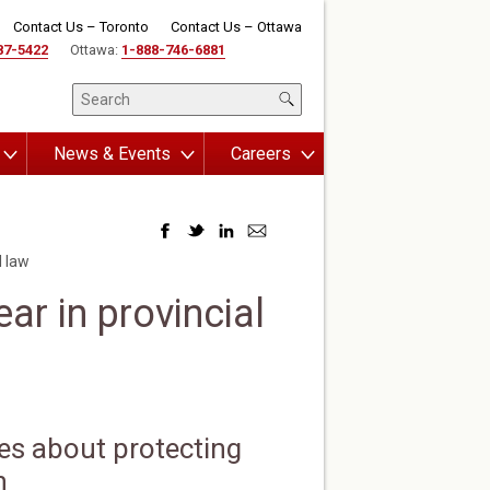
Contact Us – Toronto
Contact Us – Ottawa
87-5422
Ottawa:
1-888-746-6881
News & Events
Careers
l law
ar in provincial
es about protecting
n