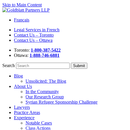
Skip to Main Content
Français
Legal Services in French
Contact Us – Toronto
Contact Us – Ottawa
Toronto:
1-800-387-5422
Ottawa:
1-888-746-6881
Search
Blog
Unsolicited: The Blog
About Us
In the Community
Our Research Group
Syrian Refugee Sponsorship Challenge
Lawyers
Practice Areas
Experience
Notable Cases
Class Actions