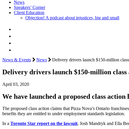
News
Speakers’ Corner
Client Education
Objection! A podcast about injustices, big and small
News & Events
News
Delivery drivers launch $150-million class
Delivery drivers launch $150-million class 
April 03, 2020
We have launched a proposed class action 
The proposed class action claims that Pizza Nova’s Ontario franchises
benefits they are entitled to under employment standards legislation.
In a
Toronto Star report on the lawsuit
, Josh Mandryk and Ella Beda