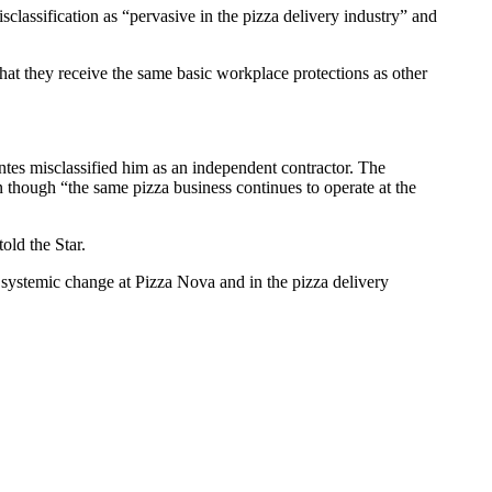
lassification as “pervasive in the pizza delivery industry” and
hat they receive the same basic workplace protections as other
tes misclassified him as an independent contractor. The
 though “the same pizza business continues to operate at the
old the Star.
nd systemic change at Pizza Nova and in the pizza delivery