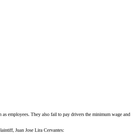
than as employees. They also fail to pay drivers the minimum wage and
aintiff, Juan Jose Lira Cervantes: