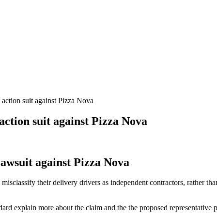
 action suit against Pizza Nova
action suit against Pizza Nova
lawsuit against Pizza Nova
 misclassify their delivery drivers as independent contractors, rather 
rd explain more about the claim and the the proposed representative pl