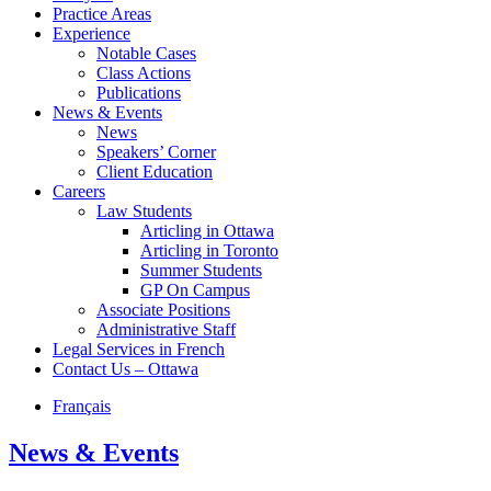
Practice Areas
Experience
Notable Cases
Class Actions
Publications
News & Events
News
Speakers’ Corner
Client Education
Careers
Law Students
Articling in Ottawa
Articling in Toronto
Summer Students
GP On Campus
Associate Positions
Administrative Staff
Legal Services in French
Contact Us – Ottawa
Français
News & Events