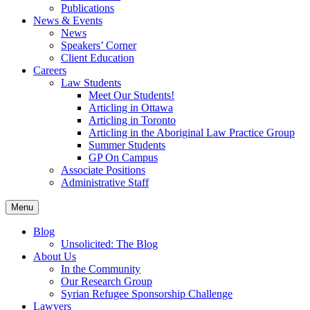
Publications
News & Events
News
Speakers’ Corner
Client Education
Careers
Law Students
Meet Our Students!
Articling in Ottawa
Articling in Toronto
Articling in the Aboriginal Law Practice Group
Summer Students
GP On Campus
Associate Positions
Administrative Staff
Menu
Blog
Unsolicited: The Blog
About Us
In the Community
Our Research Group
Syrian Refugee Sponsorship Challenge
Lawyers