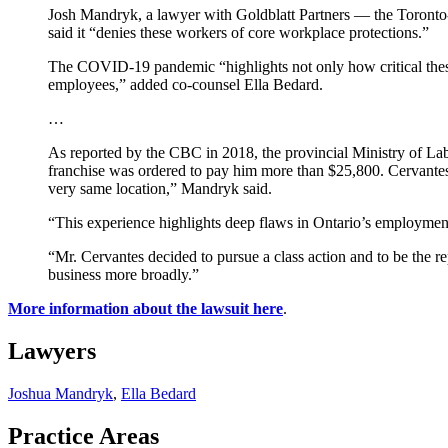
Josh Mandryk, a lawyer with Goldblatt Partners — the Toronto-b
said it “denies these workers of core workplace protections.”
The COVID-19 pandemic “highlights not only how critical these 
employees,” added co-counsel Ella Bedard.
…
As reported by the CBC in 2018, the provincial Ministry of La
franchise was ordered to pay him more than $25,800. Cervantes 
very same location,” Mandryk said.
“This experience highlights deep flaws in Ontario’s employment 
“Mr. Cervantes decided to pursue a class action and to be the re
business more broadly.”
More information about the lawsuit here
.
Lawyers
Joshua Mandryk
,
Ella Bedard
Practice Areas