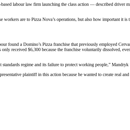
ased labour law firm launching the class action — described driver misc
workers are to Pizza Nova’s operations, but also how important it is t
bour found a Domino’s Pizza franchise that previously employed Cervan
only received $6,300 because the franchise voluntarily dissolved, even
standards regime and its failure to protect working people,” Mandryk t
presentative plaintiff in this action because he wanted to create real a