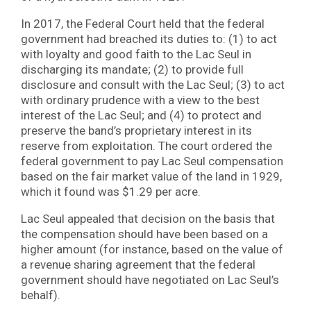
In 2017, the Federal Court held that the federal
government had breached its duties to: (1) to act
with loyalty and good faith to the Lac Seul in
discharging its mandate; (2) to provide full
disclosure and consult with the Lac Seul; (3) to act
with ordinary prudence with a view to the best
interest of the Lac Seul; and (4) to protect and
preserve the band’s proprietary interest in its
reserve from exploitation. The court ordered the
federal government to pay Lac Seul compensation
based on the fair market value of the land in 1929,
which it found was $1.29 per acre.
Lac Seul appealed that decision on the basis that
the compensation should have been based on a
higher amount (for instance, based on the value of
a revenue sharing agreement that the federal
government should have negotiated on Lac Seul’s
behalf).