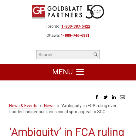
Toronto:
1-800-387-5422
Ottawa:
1-888-746-6881
MENU
News & Events
News
‘Ambiguity’ in FCA ruling over
flooded Indigenous lands could spur appeal to SCC
‘Ambiguity’ in FCA ruling