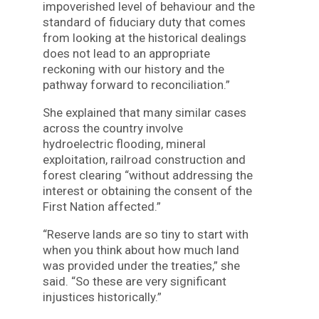
impoverished level of behaviour and the
standard of fiduciary duty that comes
from looking at the historical dealings
does not lead to an appropriate
reckoning with our history and the
pathway forward to reconciliation.”
She explained that many similar cases
across the country involve
hydroelectric flooding, mineral
exploitation, railroad construction and
forest clearing “without addressing the
interest or obtaining the consent of the
First Nation affected.”
“Reserve lands are so tiny to start with
when you think about how much land
was provided under the treaties,” she
said. “So these are very significant
injustices historically.”