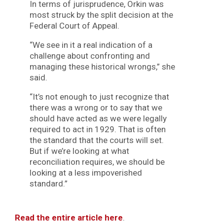
In terms of jurisprudence, Orkin was
most struck by the split decision at the
Federal Court of Appeal.
“We see in it a real indication of a
challenge about confronting and
managing these historical wrongs,” she
said.
“It’s not enough to just recognize that
there was a wrong or to say that we
should have acted as we were legally
required to act in 1929. That is often
the standard that the courts will set.
But if we’re looking at what
reconciliation requires, we should be
looking at a less impoverished
standard.”
Read the entire article here
.