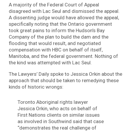
A majority of the Federal Court of Appeal
disagreed with Lac Seul and dismissed the appeal.
A dissenting judge would have allowed the appeal,
specifically noting that the Ontario government
took great pains to inform the Hudson’s Bay
Company of the plan to build the dam and the
flooding that would result, and negotiated
compensation with HBC on behalf of itself,
Manitoba, and the federal government. Nothing of
the kind was attempted with Lac Seul.
The Lawyers’ Daily spoke to Jessica Orkin about the
approach that should be taken to remedying these
kinds of historic wrongs:
Toronto Aboriginal rights lawyer
Jessica Orkin, who acts on behalf of
First Nations clients on similar issues
as involved in Southwind said that case
“demonstrates the real challenge of