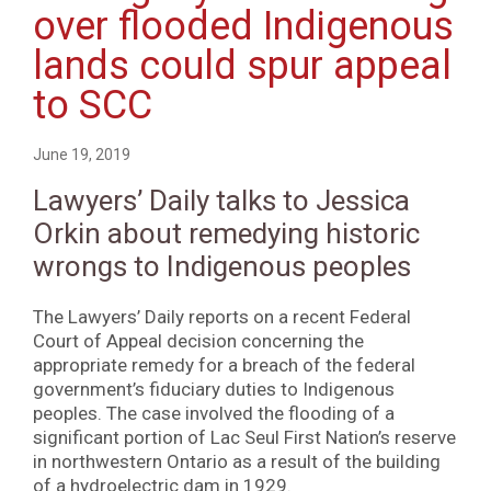
over flooded Indigenous
lands could spur appeal
to SCC
June 19, 2019
Lawyers’ Daily talks to Jessica
Orkin about remedying historic
wrongs to Indigenous peoples
The Lawyers’ Daily reports on a recent Federal
Court of Appeal decision concerning the
appropriate remedy for a breach of the federal
government’s fiduciary duties to Indigenous
peoples. The case involved the flooding of a
significant portion of Lac Seul First Nation’s reserve
in northwestern Ontario as a result of the building
of a hydroelectric dam in 1929.