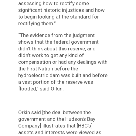
assessing how to rectify some
significant historic injustices and how
to begin looking at the standard for
rectifying them.”
“The evidence from the judgment
shows that the federal government
didn’t think about this reserve, and
didn’t work to get any kind of
compensation or had any dealings with
the First Nation before the
hydroelectric dam was built and before
a vast portion of the reserve was
flooded,” said Orkin.
…
Orkin said [the deal between the
government and the Hudson’s Bay
Company] illustrates that [HBC’s]
assets and interests were viewed as