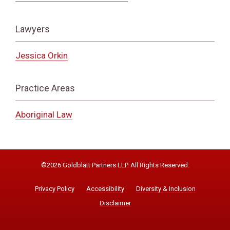
Lawyers
Jessica Orkin
Practice Areas
Aboriginal Law
©2026 Goldblatt Partners LLP. All Rights Reserved.
Privacy Policy
Accessibility
Diversity & Inclusion
Disclaimer