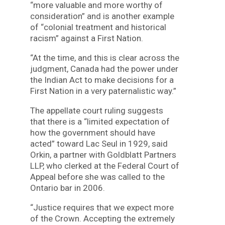
“more valuable and more worthy of
consideration” and is another example
of “colonial treatment and historical
racism” against a First Nation.
“At the time, and this is clear across the
judgment, Canada had the power under
the Indian Act to make decisions for a
First Nation in a very paternalistic way.”
The appellate court ruling suggests
that there is a “limited expectation of
how the government should have
acted” toward Lac Seul in 1929, said
Orkin, a partner with Goldblatt Partners
LLP, who clerked at the Federal Court of
Appeal before she was called to the
Ontario bar in 2006.
“Justice requires that we expect more
of the Crown. Accepting the extremely