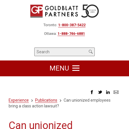
Toronto:
1-800-387-5422
Ottawa:
1-888-746-6881
MENU
Experience
Publications
Can unionized employees
bring a class action lawsuit?
Can unionized