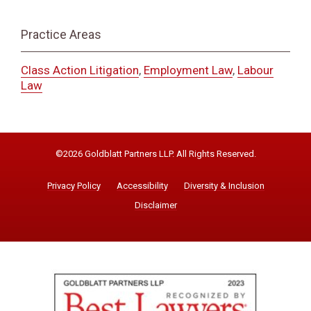
Practice Areas
Class Action Litigation
,
Employment Law
,
Labour
Law
©2026 Goldblatt Partners LLP. All Rights Reserved.
Privacy Policy
Accessibility
Diversity & Inclusion
Disclaimer