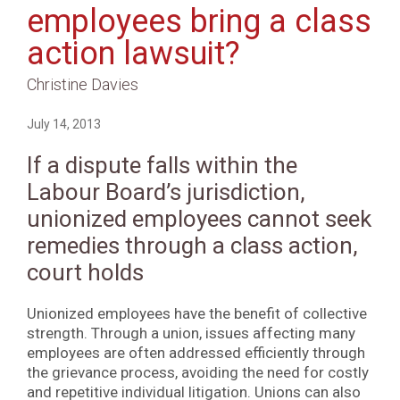
employees bring a class
action lawsuit?
Christine Davies
July 14, 2013
If a dispute falls within the
Labour Board’s jurisdiction,
unionized employees cannot seek
remedies through a class action,
court holds
Unionized employees have the benefit of collective
strength. Through a union, issues affecting many
employees are often addressed efficiently through
the grievance process, avoiding the need for costly
and repetitive individual litigation. Unions can also