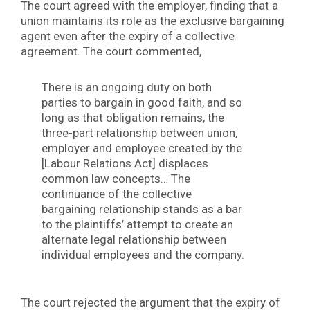
The court agreed with the employer, finding that a
union maintains its role as the exclusive bargaining
agent even after the expiry of a collective
agreement. The court commented,
There is an ongoing duty on both
parties to bargain in good faith, and so
long as that obligation remains, the
three-part relationship between union,
employer and employee created by the
[Labour Relations Act] displaces
common law concepts… The
continuance of the collective
bargaining relationship stands as a bar
to the plaintiffs’ attempt to create an
alternate legal relationship between
individual employees and the company.
The court rejected the argument that the expiry of