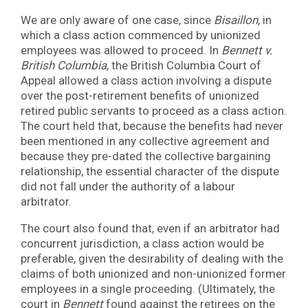
We are only aware of one case, since
Bisaillon
, in
which a class action commenced by unionized
employees was allowed to proceed. In
Bennett v.
British Columbia
, the British Columbia Court of
Appeal allowed a class action involving a dispute
over the post-retirement benefits of unionized
retired public servants to proceed as a class action.
The court held that, because the benefits had never
been mentioned in any collective agreement and
because they pre-dated the collective bargaining
relationship, the essential character of the dispute
did not fall under the authority of a labour
arbitrator.
The court also found that, even if an arbitrator had
concurrent jurisdiction, a class action would be
preferable, given the desirability of dealing with the
claims of both unionized and non-unionized former
employees in a single proceeding. (Ultimately, the
court in
Bennett
found against the retirees on the