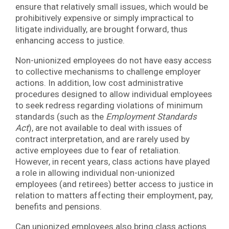
ensure that relatively small issues, which would be
prohibitively expensive or simply impractical to
litigate individually, are brought forward, thus
enhancing access to justice.
Non-unionized employees do not have easy access
to collective mechanisms to challenge employer
actions. In addition, low cost administrative
procedures designed to allow individual employees
to seek redress regarding violations of minimum
standards (such as the
Employment Standards
Act
), are not available to deal with issues of
contract interpretation, and are rarely used by
active employees due to fear of retaliation.
However, in recent years, class actions have played
a role in allowing individual non-unionized
employees (and retirees) better access to justice in
relation to matters affecting their employment, pay,
benefits and pensions.
Can unionized employees also bring class actions