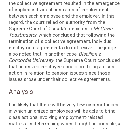
the collective agreement resulted in the emergence
of implied individual contracts of employment
between each employee and the employer. In this
regard, the court relied on authority from the
Supreme Court of Canada’s decision in
McGavin
Toastmaster
, which concluded that following the
termination of a collective agreement, individual
employment agreements do not revive. The judge
also noted that, in another case,
Bisaillon v.
Concordia University
, the Supreme Court concluded
that unionized employees could not bring a class
action in relation to pension issues since those
issues arose under their collective agreements.
Analysis
It is likely that there will be very few circumstances
in which unionized employees will be able to bring
class actions involving employment-related
matters. In determining when it might be possible, a