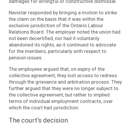
damages for wrongful or constructive dismissal.
Navistar responded by bringing a motion to strike
the claim on the basis that it was within the
exclusive jurisdiction of the Ontario Labour
Relations Board. The employer noted the union had
not been decertified, nor had it voluntarily
abandoned its rights, as it continued to advocate
for the members, particularly with respect to
pension issues.
The employees argued that, on expiry of the
collective agreement, they lost access to redress
through the grievance and arbitration process. They
further argued that they were no longer subject to
the collective agreement, but rather to implied
terms of individual employment contracts, over
which the court had jurisdiction.
The court’s decision