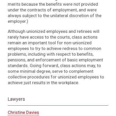
merits because the benefits were not provided
under the contracts of employment, and were
always subject to the unilateral discretion of the
employer.)
Although unionized employees and retirees will
rarely have access to the courts, class actions
remain an important tool for non-unionized
employees to try to achieve redress to common
problems, including with respect to benefits,
pensions, and enforcement of basic employment
standards. Going forward, class actions may, to
some minimal degree, serve to complement
collective procedures for unionized employees to
achieve just results in the workplace.
Lawyers
Christine Davies