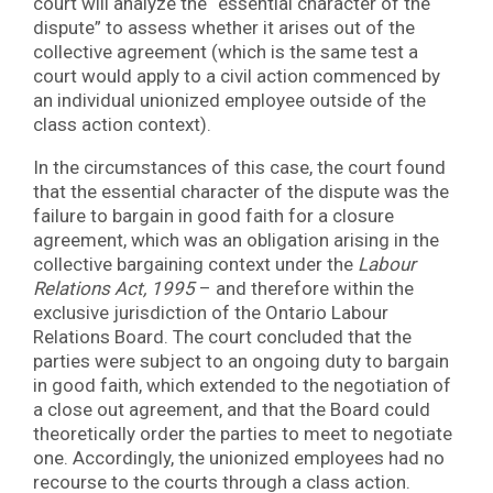
court will analyze the “essential character of the
dispute” to assess whether it arises out of the
collective agreement (which is the same test a
court would apply to a civil action commenced by
an individual unionized employee outside of the
class action context).
In the circumstances of this case, the court found
that the essential character of the dispute was the
failure to bargain in good faith for a closure
agreement, which was an obligation arising in the
collective bargaining context under the
Labour
Relations Act, 1995
– and therefore within the
exclusive jurisdiction of the Ontario Labour
Relations Board. The court concluded that the
parties were subject to an ongoing duty to bargain
in good faith, which extended to the negotiation of
a close out agreement, and that the Board could
theoretically order the parties to meet to negotiate
one. Accordingly, the unionized employees had no
recourse to the courts through a class action.