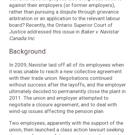
against their employers (or former employers),
rather than pursuing a dispute through grievance
arbitration or an application to the relevant labour
board? Recently, the Ontario Superior Court of
Justice addressed this issue in
Baker v. Navistar
Canada Inc
.
Background
In 2009, Navistar laid off all of its employees when
it was unable to reach a new collective agreement
with their trade union. Negotiations continued
without success after the layoffs, and the employer
ultimately decided to permanently close the plant in
2011. The union and employer attempted to
negotiate a closure agreement, and to deal with
wind-up issues affecting the pension plan.
Two employees, apparently with the support of the
union, then launched a class action lawsuit seeking