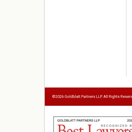
©2026 Goldblatt Partners LLP. All Rights Reser