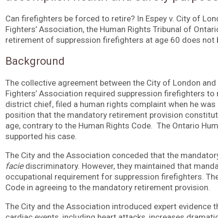
Can firefighters be forced to retire? In Espey v. City of L
Fighters’ Association, the Human Rights Tribunal of Ontar
retirement of suppression firefighters at age 60 does no
Background
The collective agreement between the City of London and 
Fighters’ Association required suppression firefighters to 
district chief, filed a human rights complaint when he was 
position that the mandatory retirement provision constitut
age, contrary to the Human Rights Code. The Ontario H
supported his case.
The City and the Association conceded that the mandator
facie
discriminatory. However, they maintained that mand
occupational requirement for suppression firefighters. The
Code in agreeing to the mandatory retirement provision.
The City and the Association introduced expert evidence th
cardiac events, including heart attacks, increases dramatica