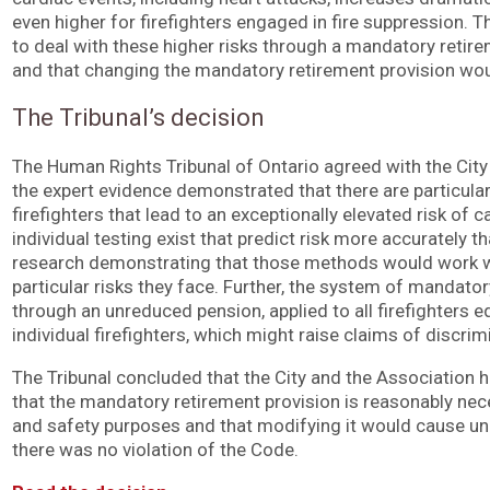
even higher for firefighters engaged in fire suppression. T
to deal with these higher risks through a mandatory retir
and that changing the mandatory retirement provision wou
The Tribunal’s decision
The Human Rights Tribunal of Ontario agreed with the City 
the expert evidence demonstrated that there are particula
firefighters that lead to an exceptionally elevated risk of
individual testing exist that predict risk more accurately t
research demonstrating that those methods would work wit
particular risks they face. Further, the system of mandato
through an unreduced pension, applied to all firefighters eq
individual firefighters, which might raise claims of discrim
The Tribunal concluded that the City and the Association
that the mandatory retirement provision is reasonably nec
and safety purposes and that modifying it would cause undu
there was no violation of the Code.