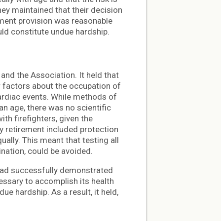
hey maintained that their decision
ement provision was reasonable
ld constitute undue hardship.
and the Association. It held that
r factors about the occupation of
 cardiac events. While methods of
han age, there was no scientific
h firefighters, given the
ry retirement included protection
ually. This meant that testing all
ination, could be avoided.
 had successfully demonstrated
essary to accomplish its health
e hardship. As a result, it held,