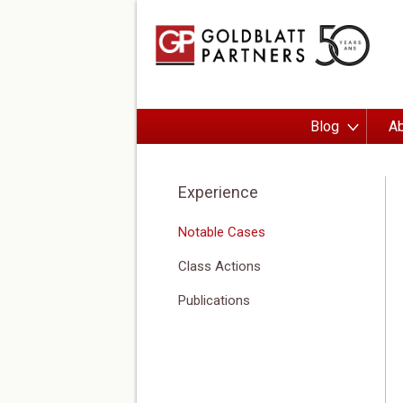
Blog
Ab
Experience
Notable Cases
Class Actions
Publications