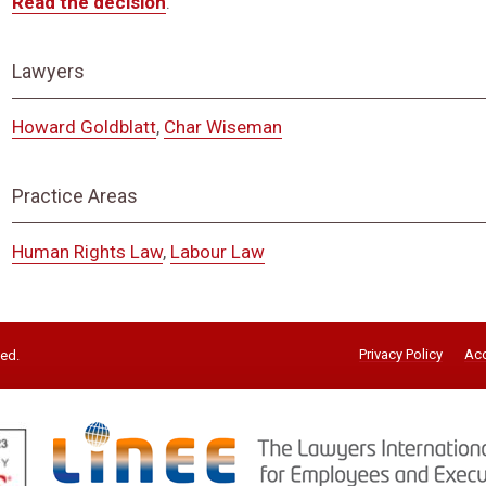
Read the decision
.
Lawyers
Howard Goldblatt
,
Char Wiseman
Practice Areas
Human Rights Law
,
Labour Law
Privacy Policy
Acc
ved.