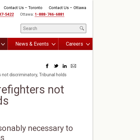
Contact Us – Toronto
Contact Us – Ottawa
87-5422
Ottawa:
1-888-746-6881
News & Events
Careers
 not discriminatory, Tribunal holds
refighters not
ds
sonably necessary to
es