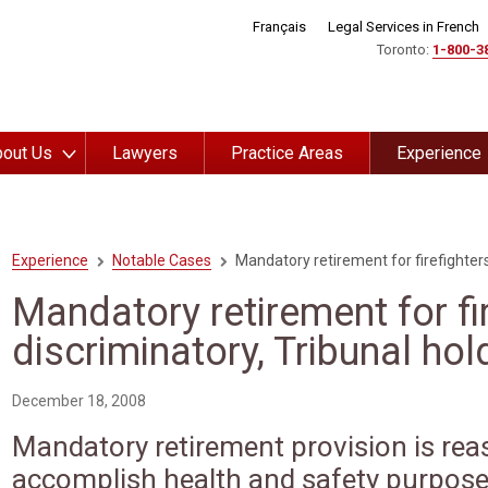
Français
Legal Services in French
Toronto:
1-800-3
out Us
Lawyers
Practice Areas
Experience
Experience
Notable Cases
Mandatory retirement for firefighters
Mandatory retirement for fi
discriminatory, Tribunal hol
December 18, 2008
Mandatory retirement provision is rea
accomplish health and safety purpos