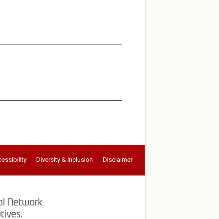
essibility
Diversity & Inclusion
Disclaimer