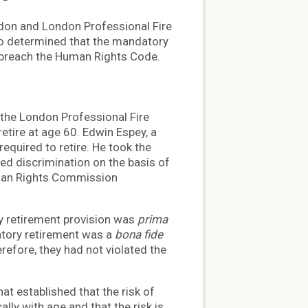
ondon and London Professional Fire
io determined that the mandatory
t breach the Human Rights Code.
the London Professional Fire
retire at age 60. Edwin Espey, a
required to retire. He took the
ed discrimination on the basis of
uman Rights Commission
y retirement provision was
prima
atory retirement was a
bona fide
refore, they had not violated the
at established that the risk of
lly with age and that the risk is