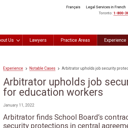
Français
Legal Services in French
Toronto:
1-800-3
out Us
Lawyers
Practice Areas
Experience
Experience
Notable Cases
Arbitrator upholds job security prote
Arbitrator upholds job secur
for education workers
January 11, 2022
Arbitrator finds School Board’s contrac
security protections in central agreem