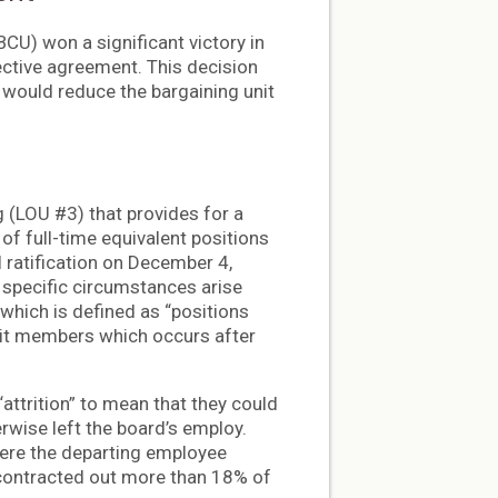
U) won a significant victory in
lective agreement. This decision
o would reduce the bargaining unit
 (LOU #3) that provides for a
of full-time equivalent positions
l ratification on December 4,
specific circumstances arise
, which is defined as “positions
nit members which occurs after
attrition” to mean that they could
erwise left the board’s employ.
here the departing employee
d contracted out more than 18% of