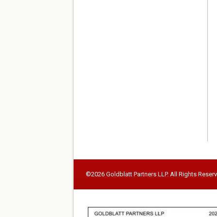
©2026 Goldblatt Partners LLP. All Rights Reser