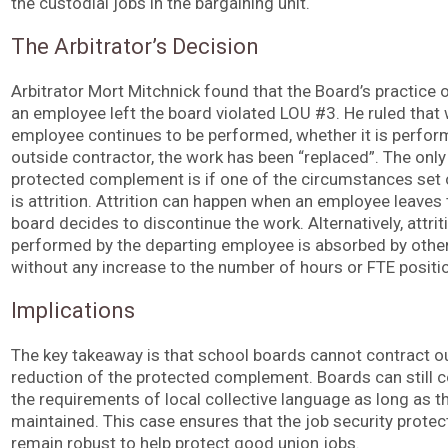
the custodial jobs in the bargaining unit.
The Arbitrator’s Decision
Arbitrator Mort Mitchnick found that the Board’s practice 
an employee left the board violated LOU #3. He ruled that
employee continues to be performed, whether it is perfor
outside contractor, the work has been “replaced”. The onl
protected complement is if one of the circumstances set o
is attrition. Attrition can happen when an employee leaves 
board decides to discontinue the work. Alternatively, attr
performed by the departing employee is absorbed by othe
without any increase to the number of hours or FTE positi
Implications
The key takeaway is that school boards cannot contract out
reduction of the protected complement. Boards can still co
the requirements of local collective language as long as 
maintained. This case ensures that the job security prot
remain robust to help protect good union jobs.