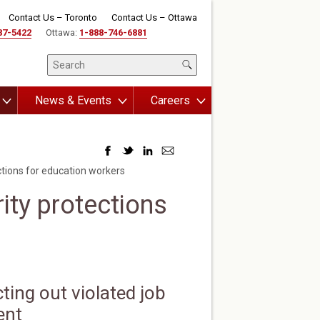
Contact Us – Toronto
Contact Us – Ottawa
87-5422
Ottawa:
1-888-746-6881
News & Events
Careers
ctions for education workers
ity protections
ting out violated job
ent