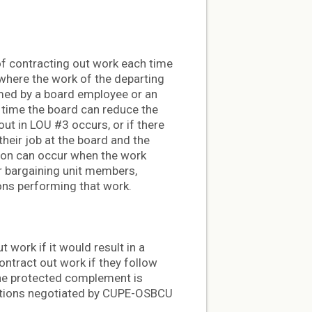
of contracting out work each time
 where the work of the departing
med by a board employee or an
y time the board can reduce the
ut in LOU #3 occurs, or if there
their job at the board and the
ition can occur when the work
r bargaining unit members,
ons performing that work.
 work if it would result in a
ntract out work if they follow
the protected complement is
ections negotiated by CUPE-OSBCU