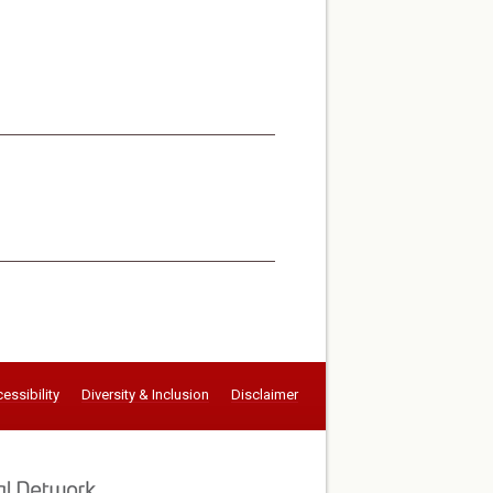
essibility
Diversity & Inclusion
Disclaimer