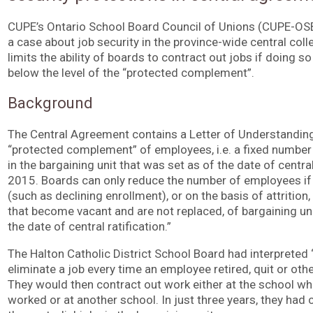
CUPE’s Ontario School Board Council of Unions (CUPE-OSBC
a case about job security in the province-wide central col
limits the ability of boards to contract out jobs if doing s
below the level of the “protected complement”.
Background
The Central Agreement contains a Letter of Understanding
“protected complement” of employees, i.e. a fixed number 
in the bargaining unit that was set as of the date of centra
2015. Boards can only reduce the number of employees if 
(such as declining enrollment), or on the basis of attrition
that become vacant and are not replaced, of bargaining u
the date of central ratification.”
The Halton Catholic District School Board had interpreted “
eliminate a job every time an employee retired, quit or oth
They would then contract out work either at the school w
worked or at another school. In just three years, they ha