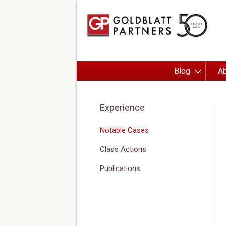
Blog
Ab
Experience
Notable Cases
Class Actions
Publications