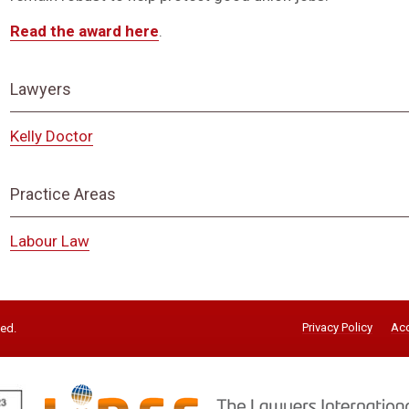
Read the award here
.
Lawyers
Kelly Doctor
Practice Areas
Labour Law
Privacy Policy
Acc
ved.